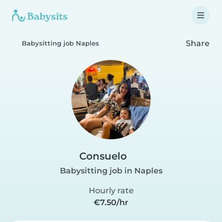
Share
Babysitting job Naples
Consuelo
Babysitting job in Naples
Hourly rate
€7.50/hr