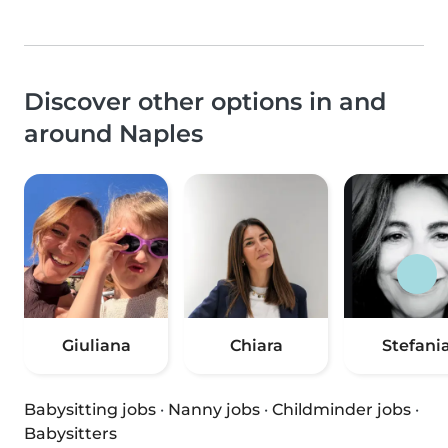
Discover other options in and
around Naples
Giuliana
Chiara
Stefani
Babysitting jobs
·
Nanny jobs
·
Childminder jobs
·
Babysitters