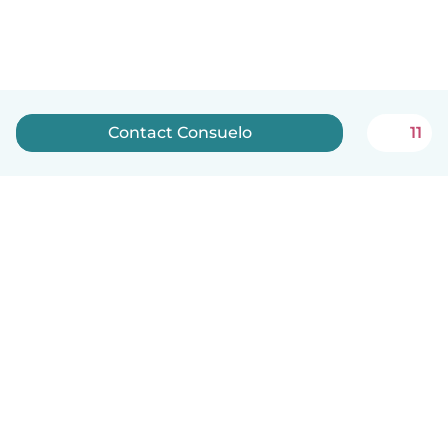
Contact Consuelo
11
English
How it works
Help
Terms & Privacy
Pricing
Company details
Babysits for Work