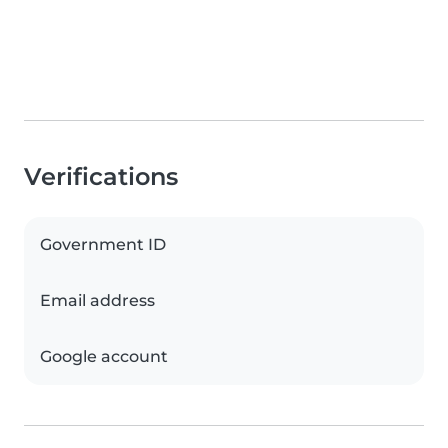
Verifications
Government ID
Email address
Google account