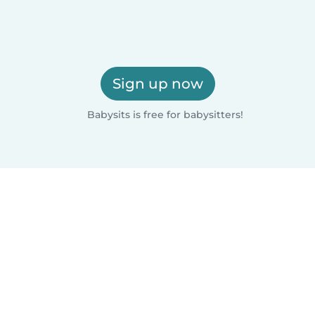
Sign up now
Babysits is free for babysitters!