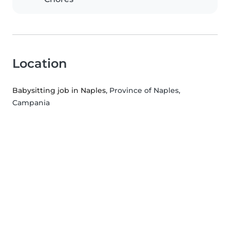
Location
Babysitting job in Naples
, Province of Naples,
Campania