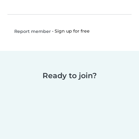
•
Sign up for free
Report member
Ready to join?