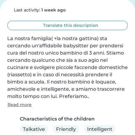
Last activity:
1 week ago
Translate this description
La nostra famiglia( +la nostra gattina) sta 
cercando un'affidabile babysitter per prendersi 
cura del nostro unico bambino di 3 anni. Stiamo 
cercando qualcuno che sia a suo agio nel 
cucinare e svolgere piccole faccende domestiche 
(riassetto) e in caso di necessità prendere il 
bimbo a scuola. Il nostro bambino è loquace, 
amichevole e intelligente, e amiamo trascorrere 
molto tempo con lui. Preferiamo..
Read more
Characteristics of the children
Talkative
Friendly
Intelligent