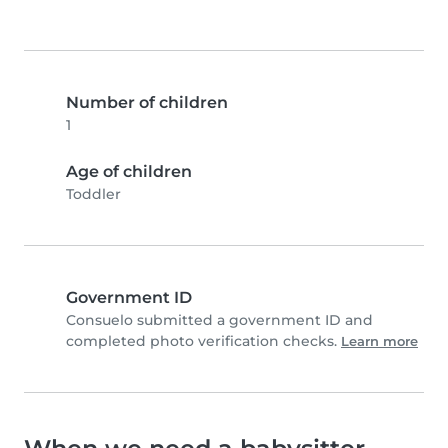
Number of children
1
Age of children
Toddler
Government ID
Consuelo submitted a government ID and
completed photo verification checks.
Learn more