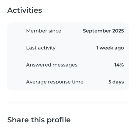
Activities
Member since
September 2025
Last activity
1 week ago
Answered messages
14%
Average response time
5 days
Share this profile