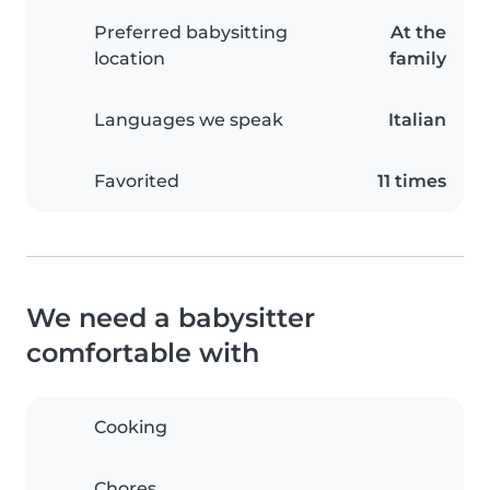
Preferred babysitting
At the
location
family
Languages we speak
Italian
Favorited
11 times
We need a babysitter
comfortable with
Cooking
Chores