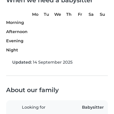
When we need a babysitter
Mo
Tu
We
Th
Fr
Sa
Su
Morning
Afternoon
Evening
Night
Updated:
14 September 2025
About our family
Looking for
Babysitter