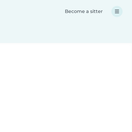
Become a sitter