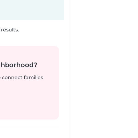
results.
ighborhood?
o connect families