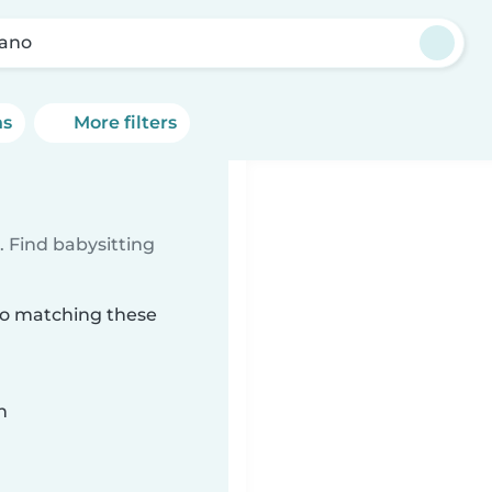
ano
ns
More filters
 Find babysitting
ano matching these
n