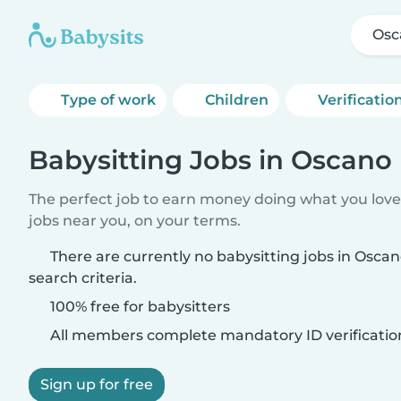
Osc
Type of work
Children
Verificatio
Babysitting Jobs in Oscano
The perfect job to earn money doing what you love.
jobs near you, on your terms.
There are currently no babysitting jobs in Osc
search criteria.
100% free for babysitters
All members complete mandatory ID verificatio
Sign up for free