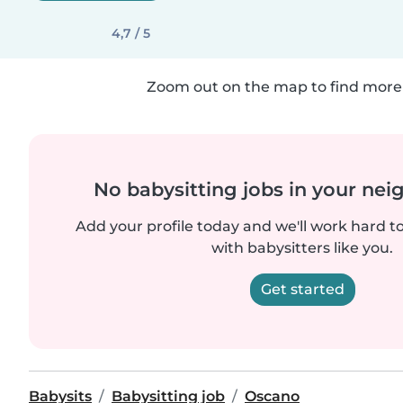
4,7 / 5
Zoom out on the map to find more 
No babysitting jobs in your ne
Add your profile today and we'll work hard t
with babysitters like you.
Get started
Babysits
Babysitting job
Oscano