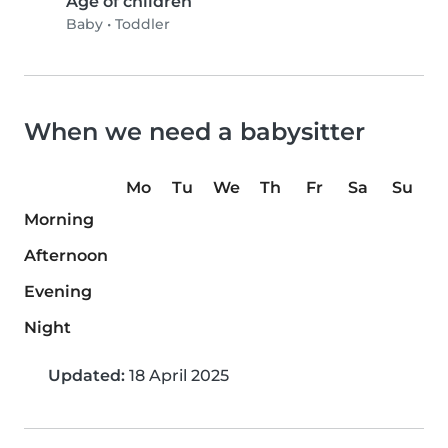
Age of children
Baby
•
Toddler
When we need a babysitter
Mo
Tu
We
Th
Fr
Sa
Su
Morning
Afternoon
Evening
Night
Updated:
18 April 2025