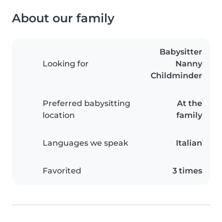
About our family
Babysitter
Looking for
Nanny
Childminder
Preferred babysitting
At the
location
family
Languages we speak
Italian
Favorited
3 times