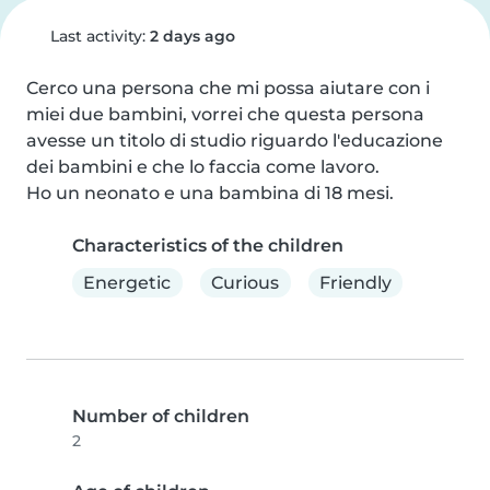
Last activity:
2 days ago
Cerco una persona che mi possa aiutare con i 
miei due bambini, vorrei che questa persona 
avesse un titolo di studio riguardo l'educazione 
dei bambini e che lo faccia come lavoro.

Ho un neonato e una bambina di 18 mesi.
Characteristics of the children
Energetic
Curious
Friendly
Number of children
2