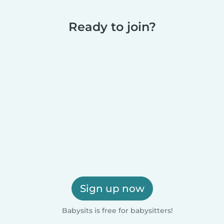
Ready to join?
Sign up now
Babysits is free for babysitters!