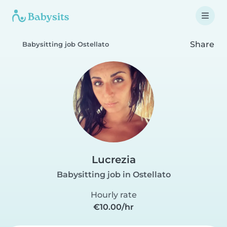
Share
Babysitting job Ostellato
Lucrezia
Babysitting job in Ostellato
Hourly rate
€10.00/hr