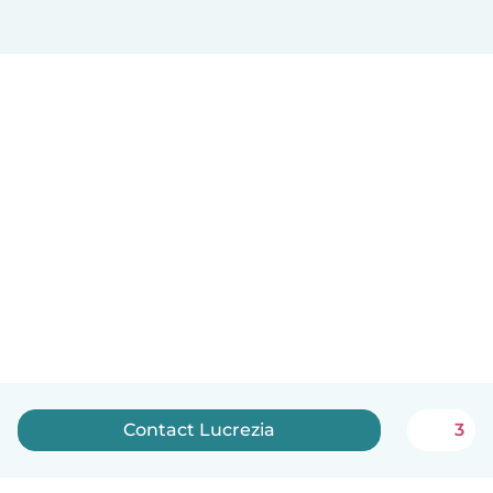
Contact Lucrezia
3