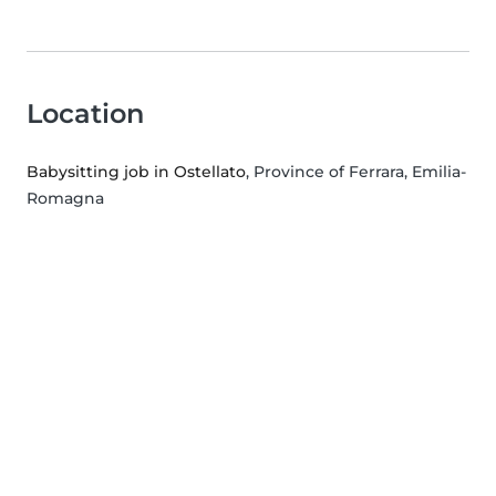
Location
Babysitting job in Ostellato
, Province of Ferrara, Emilia-
Romagna