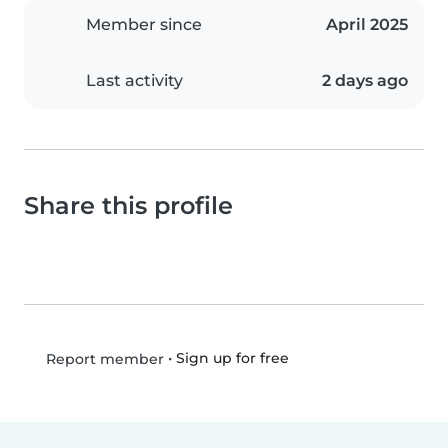
Member since
April 2025
Last activity
2 days ago
Share this profile
•
Sign up for free
Report member