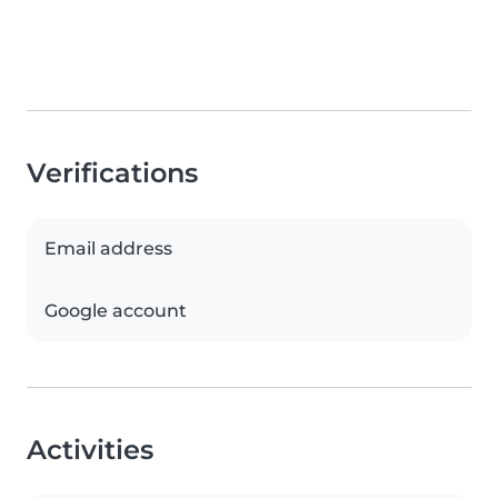
Verifications
Email address
Google account
Activities