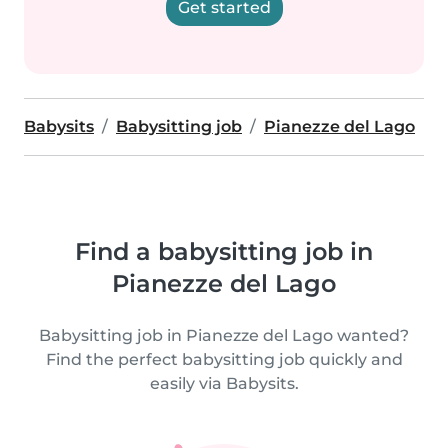
Get started
Babysits
Babysitting job
Pianezze del Lago
Find a babysitting job in
Pianezze del Lago
Babysitting job in Pianezze del Lago wanted?
Find the perfect babysitting job quickly and
easily via Babysits.