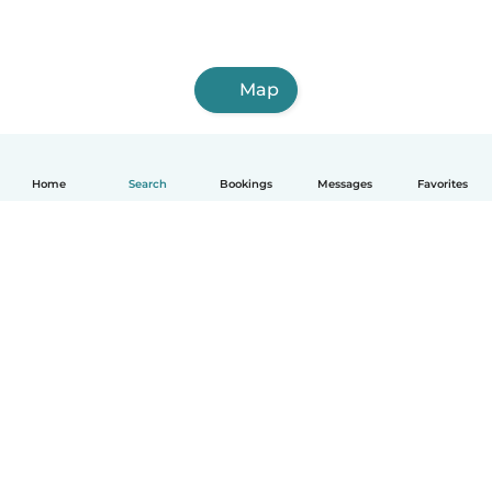
Map
Home
Search
Bookings
Messages
Favorites
English
How it works
Help
Terms & Privacy
Pricing
Company details
Babysits for Work
Community standards