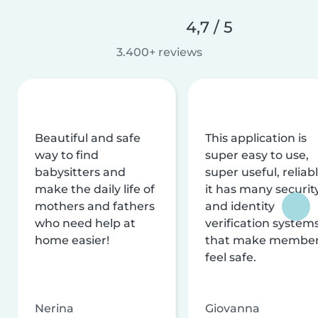
4,7 / 5
3.400+ reviews
Beautiful and safe
This application is
way to find
super easy to use,
babysitters and
super useful, reliabl
make the daily life of
it has many securit
mothers and fathers
and identity
who need help at
verification system
home easier!
that make membe
feel safe.
Nerina
Giovanna