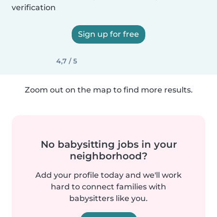
verification
Sign up for free
4,7 / 5
Zoom out on the map to find more results.
No babysitting jobs in your
neighborhood?
Add your profile today and we'll work
hard to connect families with
babysitters like you.