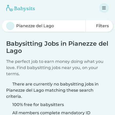
Filters
Babysitting Jobs in Pianezze del
Lago
The perfect job to earn money doing what you
love. Find babysitting jobs near you, on your
terms.
There are currently no babysitting jobs in
Pianezze del Lago matching these search
criteria.
100% free for babysitters
All members complete mandatory ID