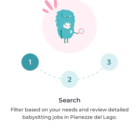
1
3
2
Search
Filter based on your needs and review detailed
babysitting jobs in Pianezze del Lago.