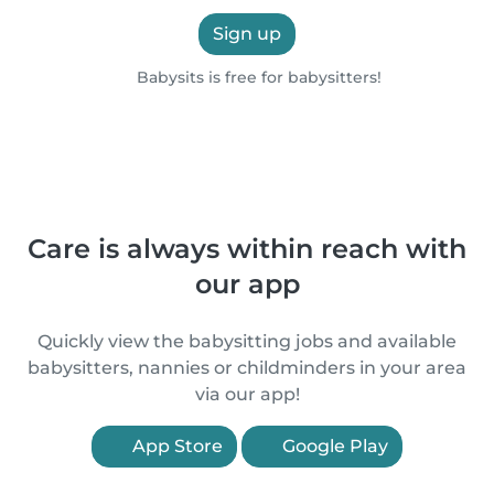
Sign up
Babysits is free for babysitters!
Care is always within reach with
our app
Quickly view the babysitting jobs and available
babysitters, nannies or childminders in your area
via our app!
App Store
Google Play