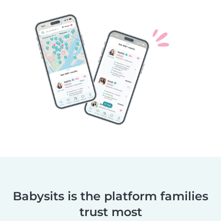
Babysits is the platform families
trust most