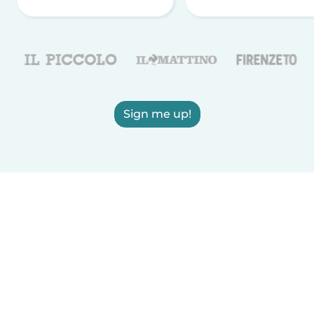
Sign me up!