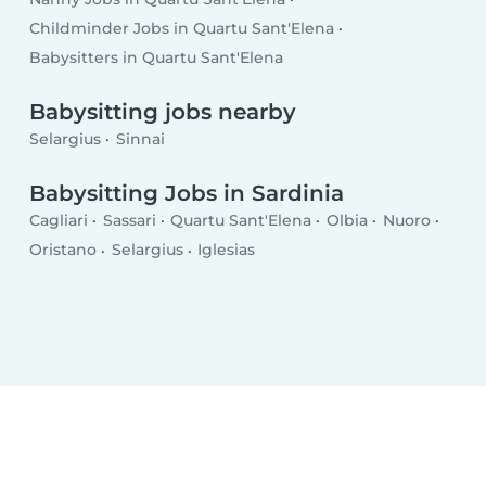
Childminder Jobs in Quartu Sant'Elena
Babysitters in Quartu Sant'Elena
Babysitting jobs nearby
Selargius
Sinnai
Babysitting Jobs in Sardinia
Cagliari
Sassari
Quartu Sant'Elena
Olbia
Nuoro
Oristano
Selargius
Iglesias