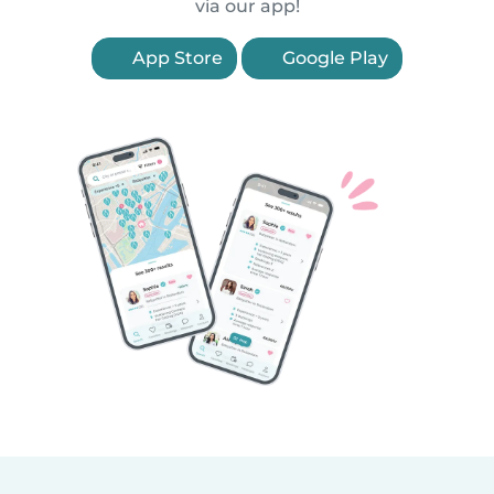
via our app!
App Store
Google Play