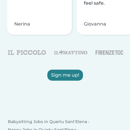
feel safe.
Nerina
Giovanna
Sign me up!
Babysitting Jobs in Quartu Sant'Elena
Nanny Jobs in Quartu Sant'Elena