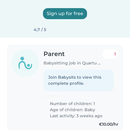
Sign up for free
4,7 / 5
Parent
1
Babysitting job in Quartu Sant'Elena
Join Babysits to view this
complete profile.
Number of children: 1
Age of children:
Baby
Last activity: 3 weeks ago
€10.00/hr