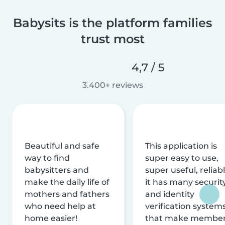
Babysits is the platform families
trust most
4,7 / 5
3.400+ reviews
Beautiful and safe
This application is
way to find
super easy to use,
babysitters and
super useful, reliabl
make the daily life of
it has many securit
mothers and fathers
and identity
who need help at
verification system
home easier!
that make membe