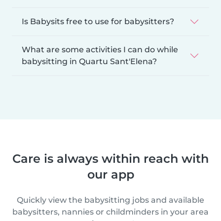
Is Babysits free to use for babysitters?
What are some activities I can do while
babysitting in Quartu Sant'Elena?
Care is always within reach with
our app
Quickly view the babysitting jobs and available
babysitters, nannies or childminders in your area