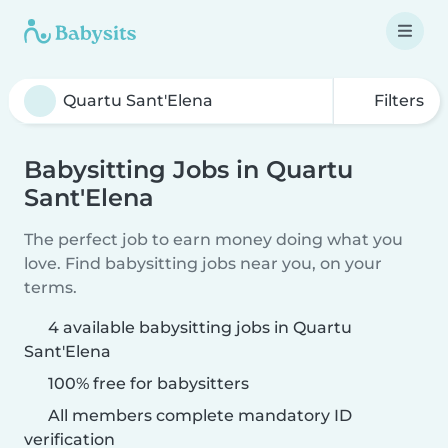
Filters
Babysitting Jobs in Quartu
Sant'Elena
The perfect job to earn money doing what you
love. Find babysitting jobs near you, on your
terms.
4 available babysitting jobs in Quartu
Sant'Elena
100% free for babysitters
All members complete mandatory ID
verification