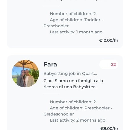
nostri due bambini, un bambino
in età prescolare e un bambino
Number of children: 2
in età prescolare. Cerchiamo
Age of children:
Toddler
•
qualcuno che sia a proprio..
Preschooler
Last activity: 1 month ago
€10.00/hr
Fara
22
Babysitting job in Quartu Sant'Elena
Ciao! Siamo una famiglia alla
ricerca di una Babysitter
affettuosa e responsabile per i
nostri due bambini, un bambino
Number of children: 2
in età prescolare e un bambino
Age of children:
Preschooler
•
in età scolare. I nostri figli..
Gradeschooler
Last activity: 2 months ago
€8.00/hr