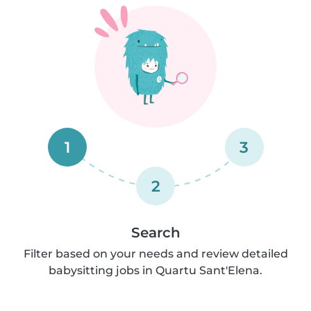
1
3
2
Search
Filter based on your needs and review detailed
babysitting jobs in Quartu Sant'Elena.