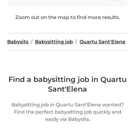
Zoom out on the map to find more results.
Babysits
Babysitting job
Quartu Sant'Elena
Find a babysitting job in Quartu
Sant'Elena
Babysitting job in Quartu Sant'Elena wanted?
Find the perfect babysitting job quickly and
easily via Babysits.