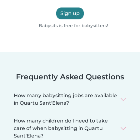
Sign up
Babysits is free for babysitters!
Frequently Asked Questions
How many babysitting jobs are available
in Quartu Sant'Elena?
How many children do I need to take
care of when babysitting in Quartu
Sant'Elena?