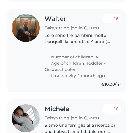
Walter
16
Babysitting job in Quartu Sant'Elena
Loro sono tre bambini molto
tranquilli la loro età è 4 anni (
maschietto) 6 (Marchetto) 8
(femminuccia). Gli piacciono
Number of children: 4
molto i giochi da tavolo e sono
Age of children:
Toddler
•
molto creativi.
Gradeschooler
Last activity: 1 month ago
€10.00/hr
Michela
16
Babysitting job in Quartu Sant'Elena
Siamo una famiglia alla ricerca di
una babysitter affidabile per i