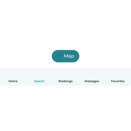
Map
Home
Search
Bookings
Messages
Favorites
English
How it works
Help
Terms & Privacy
Pricing