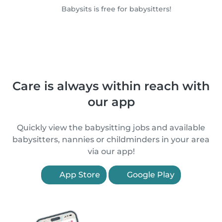
Babysits is free for babysitters!
Care is always within reach with
our app
Quickly view the babysitting jobs and available
babysitters, nannies or childminders in your area
via our app!
App Store
Google Play