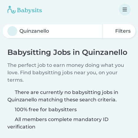
Filters
Babysitting Jobs in Quinzanello
The perfect job to earn money doing what you
love. Find babysitting jobs near you, on your
terms.
There are currently no babysitting jobs in
Quinzanello matching these search criteria.
100% free for babysitters
All members complete mandatory ID
verification