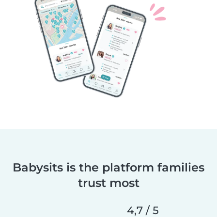
Babysits is the platform families
trust most
4,7 / 5