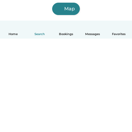
Map
Home
Search
Bookings
Messages
Favorites
English
How it works
Help
Terms & Privacy
Pricing
Company details
Babysits for Work
Community standards