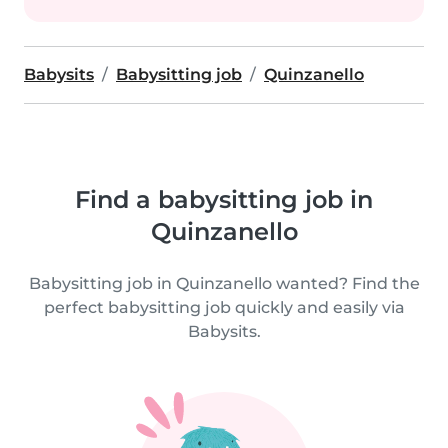
Babysits
Babysitting job
Quinzanello
Find a babysitting job in
Quinzanello
Babysitting job in Quinzanello wanted? Find the
perfect babysitting job quickly and easily via
Babysits.