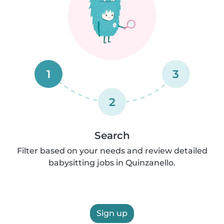
1
3
2
Search
Filter based on your needs and review detailed
babysitting jobs in Quinzanello.
Sign up