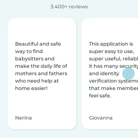
3.400+ reviews
Beautiful and safe
This application is
way to find
super easy to use,
babysitters and
super useful, reliabl
make the daily life of
it has many securit
mothers and fathers
and identity
who need help at
verification system
home easier!
that make membe
feel safe.
Nerina
Giovanna