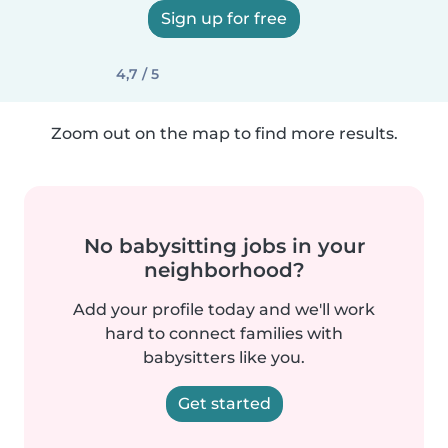
Sign up for free
4,7 / 5
Zoom out on the map to find more results.
No babysitting jobs in your
neighborhood?
Add your profile today and we'll work
hard to connect families with
babysitters like you.
Get started