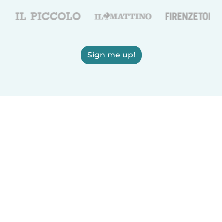
Sign me up!