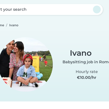
rt your search
ome
Ivano
Ivano
Babysitting job in Rom
Hourly rate
€10.00/hr