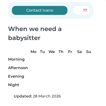
Contact Ivano
17
When we need a
babysitter
Mo
Tu
We
Th
Fr
Sa
Su
Morning
Afternoon
Evening
Night
Updated:
28 March 2026