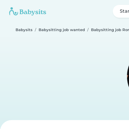
Sta
Babysits
Babysitting job wanted
Babysitting job R