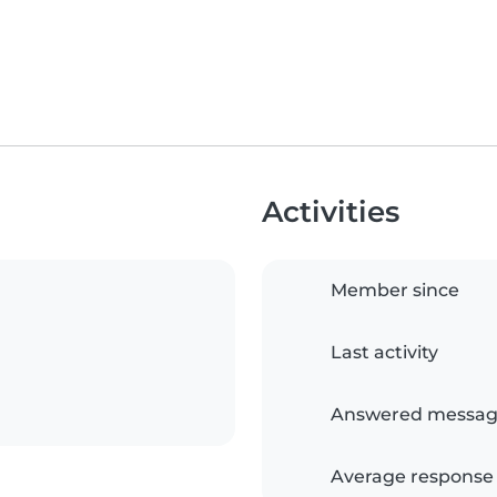
Activities
Member since
Last activity
Answered messag
Average response