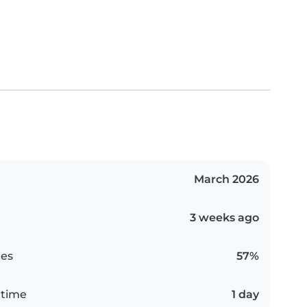
March 2026
3 weeks ago
es
57%
 time
1 day