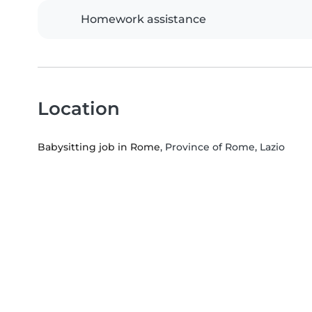
Homework assistance
Location
Babysitting job in Rome
, Province of Rome, Lazio