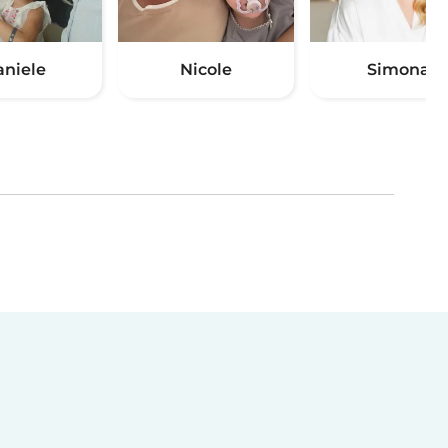
aniele
Nicole
Simona