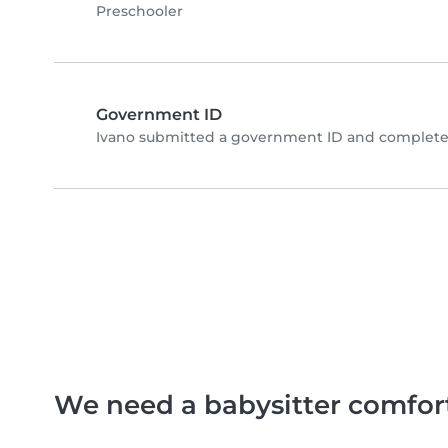
Preschooler
Government ID
Ivano submitted a government ID and completed
We need a babysitter comfor