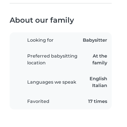
About our family
Looking for
Babysitter
Preferred babysitting
At the
location
family
English
Languages we speak
Italian
Favorited
17 times