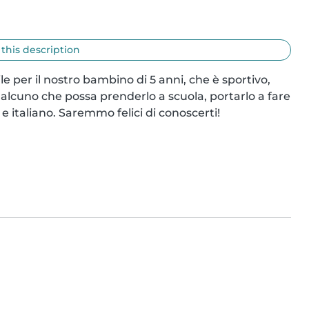
 this description
le per il nostro bambino di 5 anni, che è sportivo, 
alcuno che possa prenderlo a scuola, portarlo a fare 
 e italiano. Saremmo felici di conoscerti!