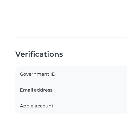
Verifications
Government ID
Email address
Apple account