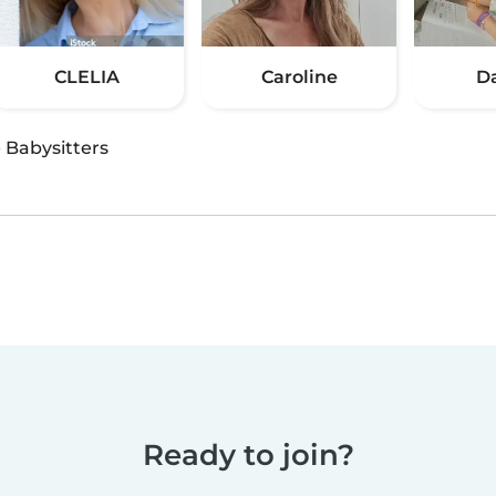
CLELIA
Caroline
D
·
Babysitters
Ready to join?