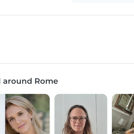
nd around Rome