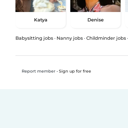
Katya
Denise
Babysitting jobs
·
Nanny jobs
·
Childminder jobs
•
Sign up for free
Report member