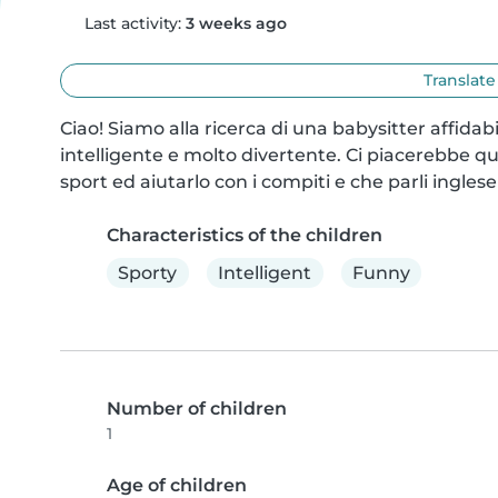
Last activity:
3 weeks ago
Translate
Ciao! Siamo alla ricerca di una babysitter affidabi
intelligente e molto divertente. Ci piacerebbe qu
sport ed aiutarlo con i compiti e che parli inglese
Characteristics of the children
Sporty
Intelligent
Funny
Number of children
1
Age of children