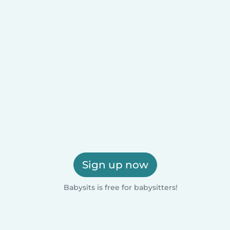
Sign up now
Babysits is free for babysitters!