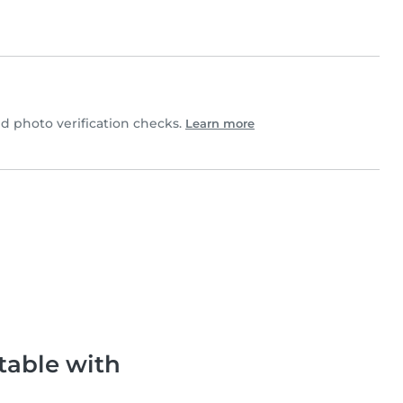
 photo verification checks.
Learn more
table with