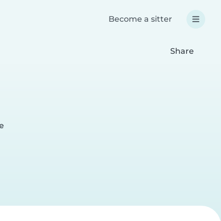
Become a sitter
Share
e