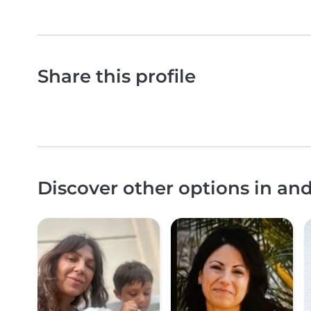
Share this profile
Discover other options in a