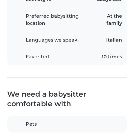
Preferred babysitting
At the
location
family
Languages we speak
Italian
Favorited
10 times
We need a babysitter
comfortable with
Pets