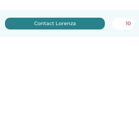
Contact Lorenza
10
English
How it works
Help
Terms & Privacy
Pricing
Company details
Babysits for Work
Community standards