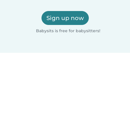
Sign up now
Babysits is free for babysitters!