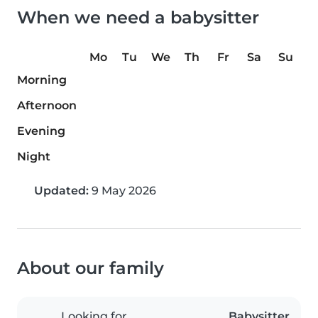
When we need a babysitter
Mo
Tu
We
Th
Fr
Sa
Su
Morning
Afternoon
Evening
Night
Updated:
9 May 2026
About our family
Looking for
Babysitter