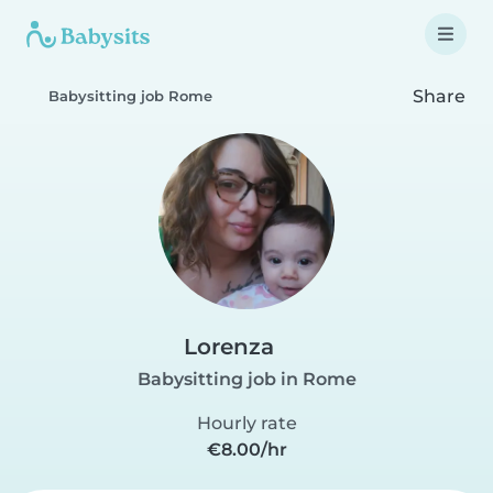
Share
Babysitting job Rome
Lorenza
Babysitting job in Rome
Hourly rate
€8.00/hr