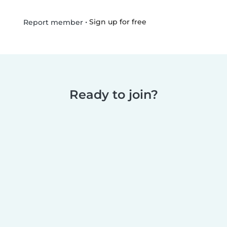
•
Sign up for free
Report member
Ready to join?