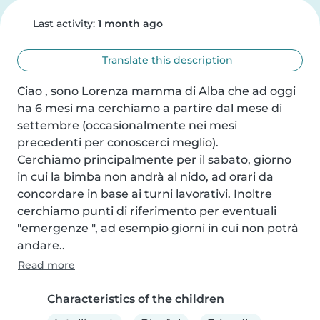
Last activity:
1 month ago
Translate this description
Ciao , sono Lorenza mamma di Alba che ad oggi 
ha 6 mesi ma cerchiamo a partire dal mese di 
settembre (occasionalmente nei mesi 
precedenti per conoscerci meglio).

Cerchiamo principalmente per il sabato, giorno 
in cui la bimba non andrà al nido, ad orari da 
concordare in base ai turni lavorativi. Inoltre 
cerchiamo punti di riferimento per eventuali 
"emergenze ", ad esempio giorni in cui non potrà 
andare..
Read more
Characteristics of the children