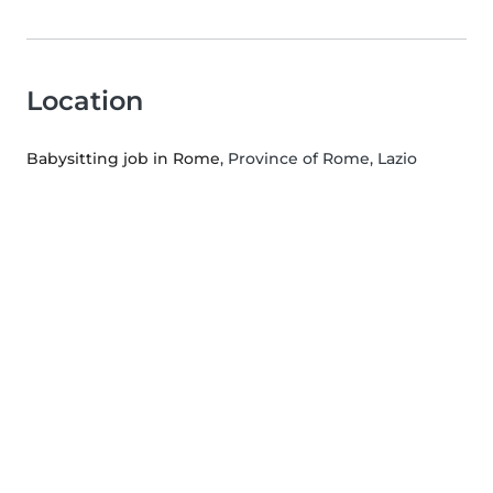
Location
Babysitting job in Rome
, Province of Rome, Lazio