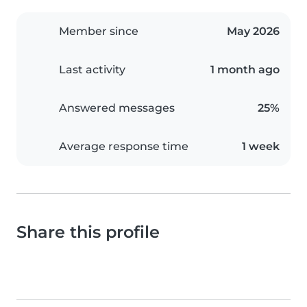
Member since
May 2026
Last activity
1 month ago
Answered messages
25%
Average response time
1 week
Share this profile