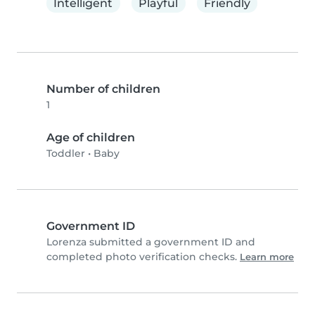
Intelligent
Playful
Friendly
Number of children
1
Age of children
Toddler
•
Baby
Government ID
Lorenza submitted a government ID and
completed photo verification checks.
Learn more