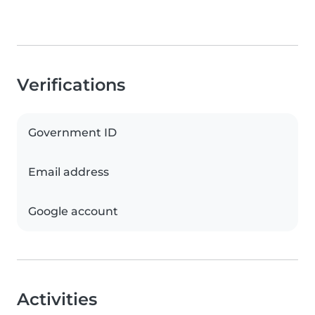
Verifications
Government ID
Email address
Google account
Activities