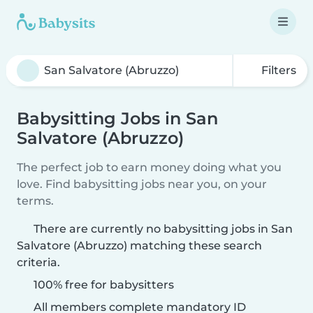
Filters
Babysitting Jobs in San
Salvatore (Abruzzo)
The perfect job to earn money doing what you
love. Find babysitting jobs near you, on your
terms.
There are currently no babysitting jobs in San
Salvatore (Abruzzo) matching these search
criteria.
100% free for babysitters
All members complete mandatory ID