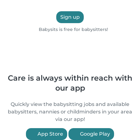
Sign up
Babysits is free for babysitters!
Care is always within reach with
our app
Quickly view the babysitting jobs and available
babysitters, nannies or childminders in your area
via our app!
App Store
Google Play