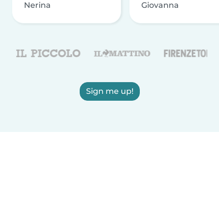
Nerina
Giovanna
Sign me up!