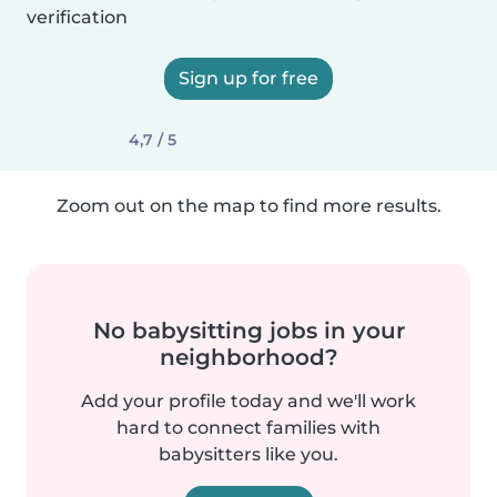
verification
Sign up for free
4,7 / 5
Zoom out on the map to find more results.
No babysitting jobs in your
neighborhood?
Add your profile today and we'll work
hard to connect families with
babysitters like you.