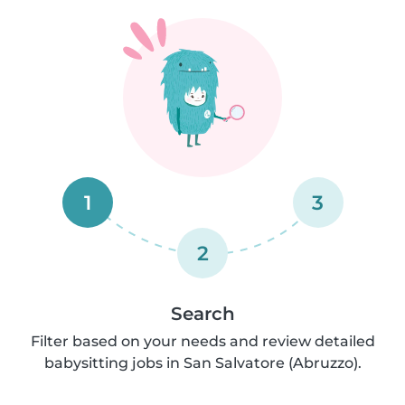
1
3
2
Search
Filter based on your needs and review detailed
babysitting jobs in San Salvatore (Abruzzo).