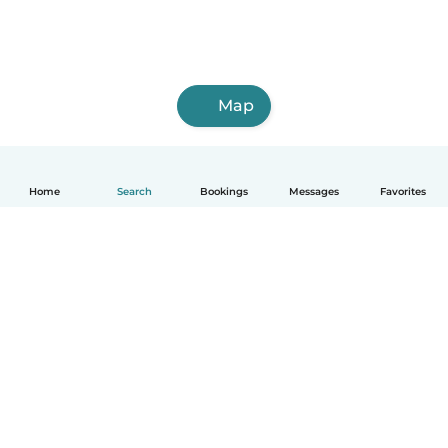
Map
Home
Search
Bookings
Messages
Favorites
English
How it works
Help
Terms & Privacy
Pricing
Company details
Babysits for Work
Community standards