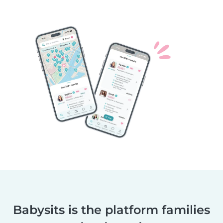
Babysits is the platform families