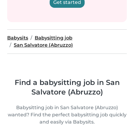
Get started
Babysits
Babysitting job
San Salvatore (Abruzzo)
Find a babysitting job in San
Salvatore (Abruzzo)
Babysitting job in San Salvatore (Abruzzo)
wanted? Find the perfect babysitting job quickly
and easily via Babysits.