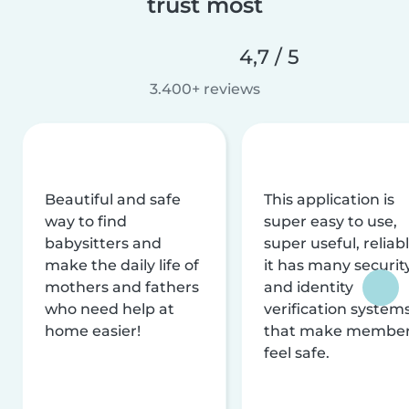
trust most
4,7 / 5
3.400+ reviews
Beautiful and safe
This application is
way to find
super easy to use,
babysitters and
super useful, reliabl
make the daily life of
it has many securit
mothers and fathers
and identity
who need help at
verification system
home easier!
that make membe
feel safe.