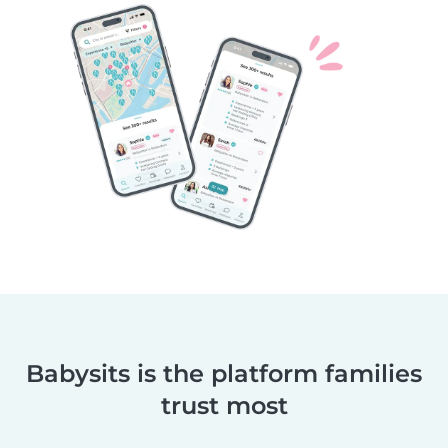
Babysits is the platform families
trust most