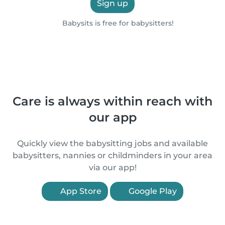
Sign up
Babysits is free for babysitters!
Care is always within reach with
our app
Quickly view the babysitting jobs and available
babysitters, nannies or childminders in your area
via our app!
App Store
Google Play