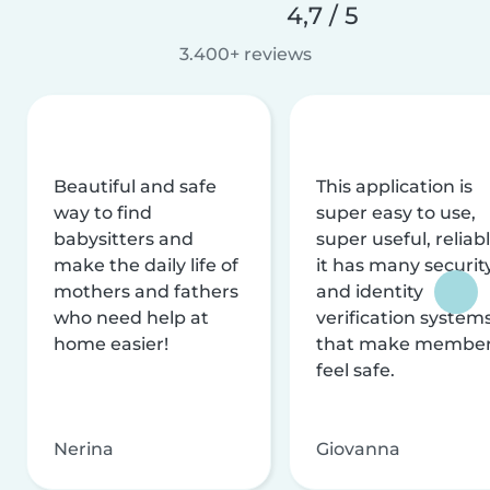
4,7 / 5
3.400+ reviews
Beautiful and safe
This application is
way to find
super easy to use,
babysitters and
super useful, reliabl
make the daily life of
it has many securit
mothers and fathers
and identity
who need help at
verification system
home easier!
that make membe
feel safe.
Nerina
Giovanna