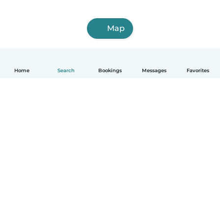
Map
Home
Search
Bookings
Messages
Favorites
English
How it works
Help
Terms & Privacy
Pricing
Company details
Babysits for Work
Community standards