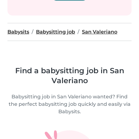
Babysits
Babysitting job
San Valeriano
Find a babysitting job in San
Valeriano
Babysitting job in San Valeriano wanted? Find
the perfect babysitting job quickly and easily via
Babysits.