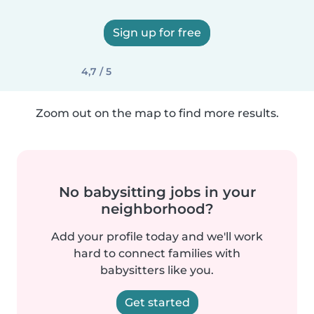
Sign up for free
4,7 / 5
Zoom out on the map to find more results.
No babysitting jobs in your
neighborhood?
Add your profile today and we'll work
hard to connect families with
babysitters like you.
Get started