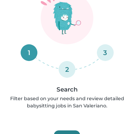
1
3
2
Search
Filter based on your needs and review detailed
babysitting jobs in San Valeriano.