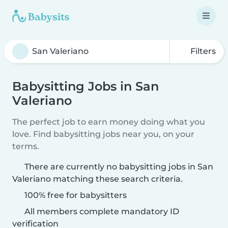
Filters
Babysitting Jobs in San
Valeriano
The perfect job to earn money doing what you
love. Find babysitting jobs near you, on your
terms.
There are currently no babysitting jobs in San
Valeriano matching these search criteria.
100% free for babysitters
All members complete mandatory ID
verification