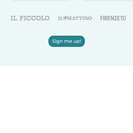
Sign me up!