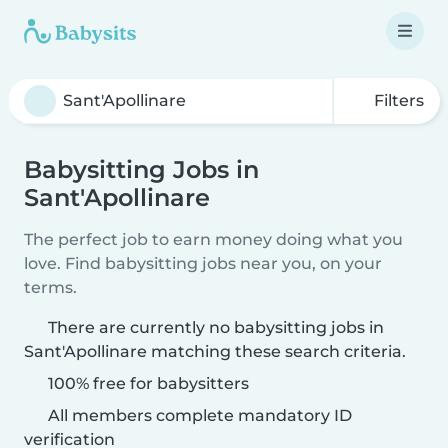
Filters
Babysitting Jobs in
Sant'Apollinare
The perfect job to earn money doing what you
love. Find babysitting jobs near you, on your
terms.
There are currently no babysitting jobs in
Sant'Apollinare matching these search criteria.
100% free for babysitters
All members complete mandatory ID
verification