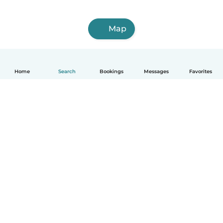
Map
Home
Search
Bookings
Messages
Favorites
English
How it works
Help
Terms & Privacy
Pricing
Company details
Babysits for Work
Community standards