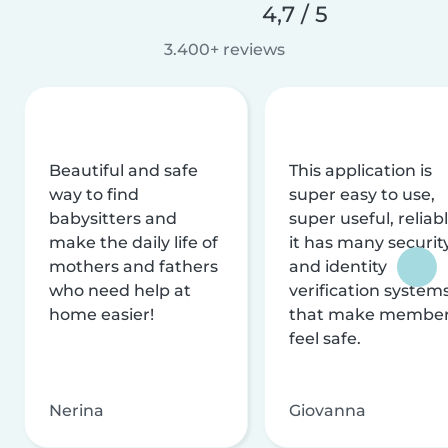
4,7 / 5
3.400+ reviews
Beautiful and safe
This application is
way to find
super easy to use,
babysitters and
super useful, reliabl
make the daily life of
it has many securit
mothers and fathers
and identity
who need help at
verification system
home easier!
that make membe
feel safe.
Nerina
Giovanna