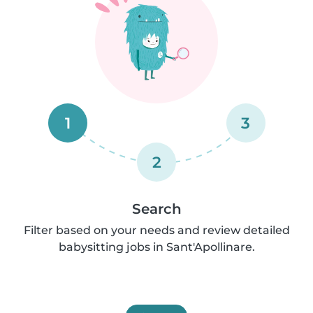
1
3
2
Search
Filter based on your needs and review detailed
babysitting jobs in Sant'Apollinare.