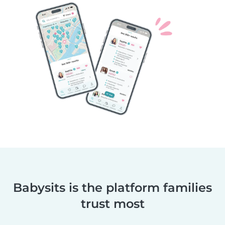
Babysits is the platform families
trust most