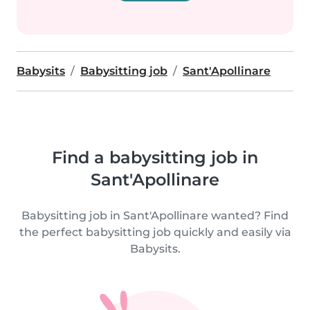
Babysits
Babysitting job
Sant'Apollinare
Find a babysitting job in
Sant'Apollinare
Babysitting job in Sant'Apollinare wanted? Find
the perfect babysitting job quickly and easily via
Babysits.