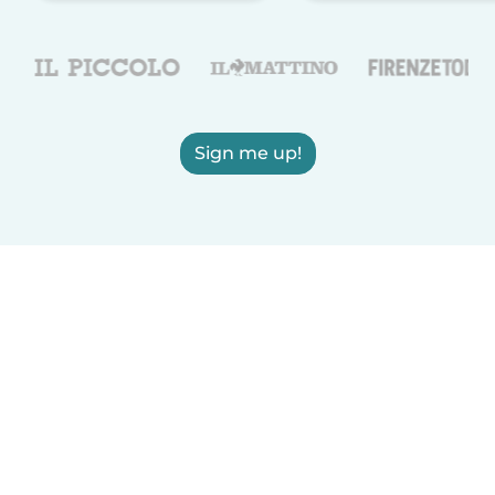
Sign me up!