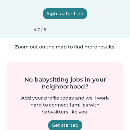
Sign up for free
4,7 / 5
Zoom out on the map to find more results.
No babysitting jobs in your
neighborhood?
Add your profile today and we'll work
hard to connect families with
babysitters like you.
Get started