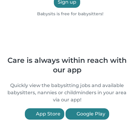
Sign up
Babysits is free for babysitters!
Care is always within reach with
our app
Quickly view the babysitting jobs and available
babysitters, nannies or childminders in your area
via our app!
App Store
Google Play