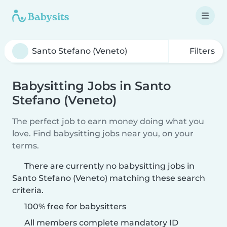
Filters
Babysitting Jobs in Santo
Stefano (Veneto)
The perfect job to earn money doing what you
love. Find babysitting jobs near you, on your
terms.
There are currently no babysitting jobs in
Santo Stefano (Veneto) matching these search
criteria.
100% free for babysitters
All members complete mandatory ID