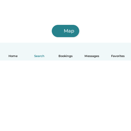
Map
Home
Search
Bookings
Messages
Favorites
English
How it works
Help
Terms & Privacy
Pricing
Company details
Babysits for Work
Community standards