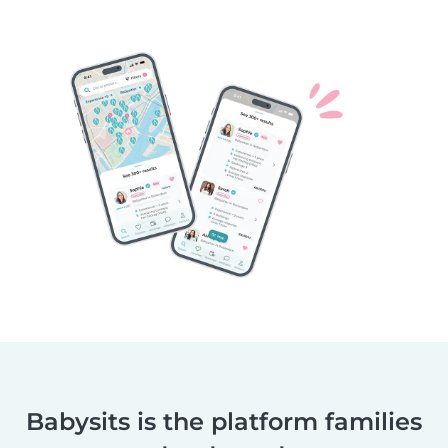
Babysits is the platform families