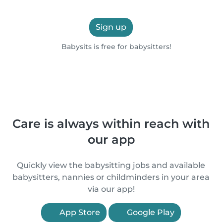
Sign up
Babysits is free for babysitters!
Care is always within reach with
our app
Quickly view the babysitting jobs and available
babysitters, nannies or childminders in your area
via our app!
App Store
Google Play