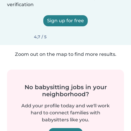
verification
Sign up for free
4,7 / 5
Zoom out on the map to find more results.
No babysitting jobs in your
neighborhood?
Add your profile today and we'll work
hard to connect families with
babysitters like you.