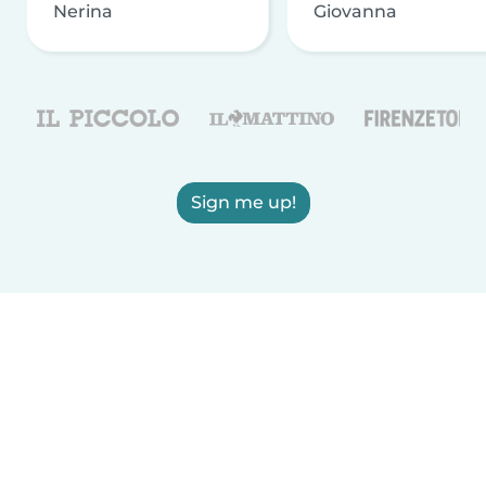
Nerina
Giovanna
Sign me up!