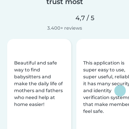
trust most
4,7 / 5
3.400+ reviews
Beautiful and safe
This application is
way to find
super easy to use,
babysitters and
super useful, reliabl
make the daily life of
it has many securit
mothers and fathers
and identity
who need help at
verification system
home easier!
that make membe
feel safe.