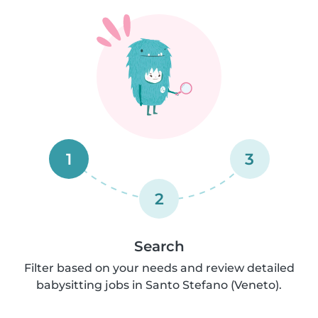
1
3
2
Search
Filter based on your needs and review detailed
babysitting jobs in Santo Stefano (Veneto).