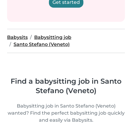
Get started
Babysits
Babysitting job
Santo Stefano (Veneto)
Find a babysitting job in Santo
Stefano (Veneto)
Babysitting job in Santo Stefano (Veneto)
wanted? Find the perfect babysitting job quickly
and easily via Babysits.