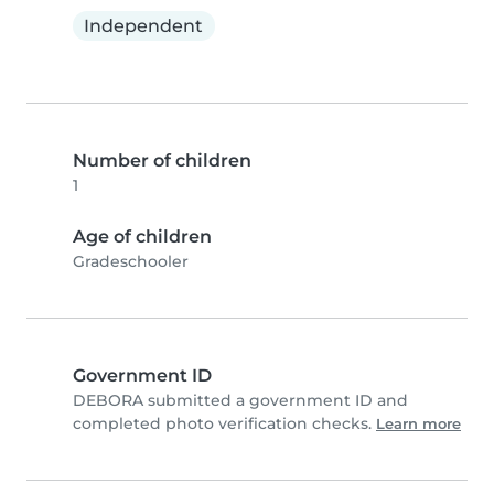
Independent
Number of children
1
Age of children
Gradeschooler
Government ID
DEBORA submitted a government ID and
completed photo verification checks.
Learn more