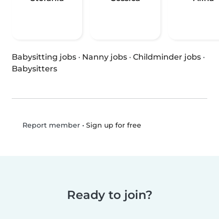
Babysitting jobs
·
Nanny jobs
·
Childminder jobs
·
Babysitters
•
Sign up for free
Report member
Ready to join?