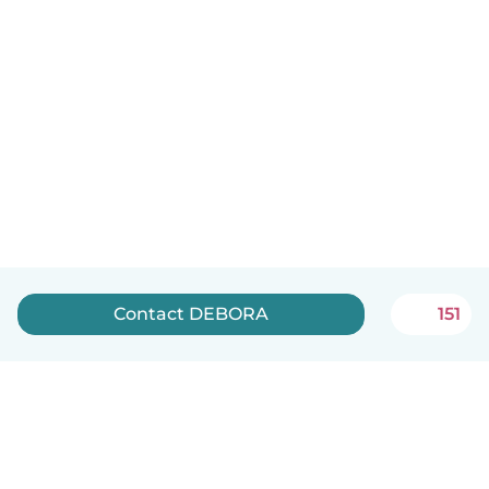
Contact DEBORA
151