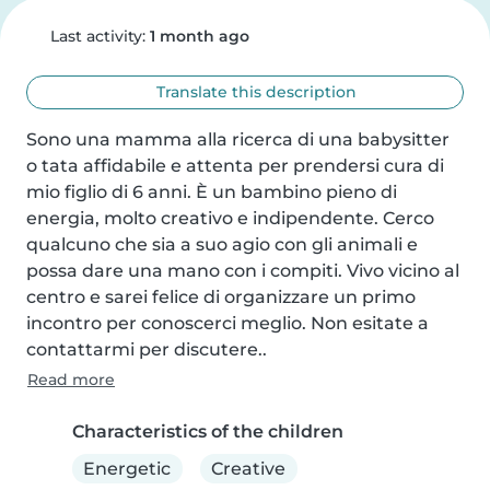
Last activity:
1 month ago
Translate this description
Sono una mamma alla ricerca di una babysitter 
o tata affidabile e attenta per prendersi cura di 
mio figlio di 6 anni. È un bambino pieno di 
energia, molto creativo e indipendente. Cerco 
qualcuno che sia a suo agio con gli animali e 
possa dare una mano con i compiti. Vivo vicino al 
centro e sarei felice di organizzare un primo 
incontro per conoscerci meglio. Non esitate a 
contattarmi per discutere..
Read more
Characteristics of the children
Energetic
Creative