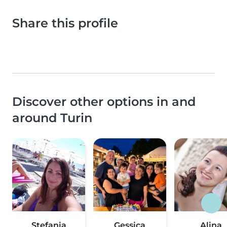
Share this profile
Discover other options in and
around Turin
Stefania
Gessica
Alina