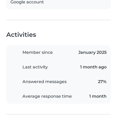
Google account
Activities
Member since
January 2025
Last activity
1 month ago
Answered messages
27%
Average response time
1 month