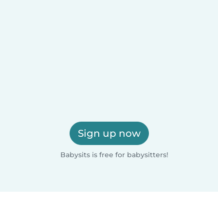
Sign up now
Babysits is free for babysitters!