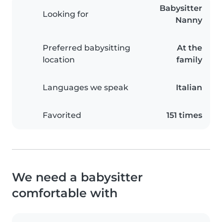
Babysitter
Looking for
Nanny
Preferred babysitting
At the
location
family
Languages we speak
Italian
Favorited
151 times
We need a babysitter
comfortable with