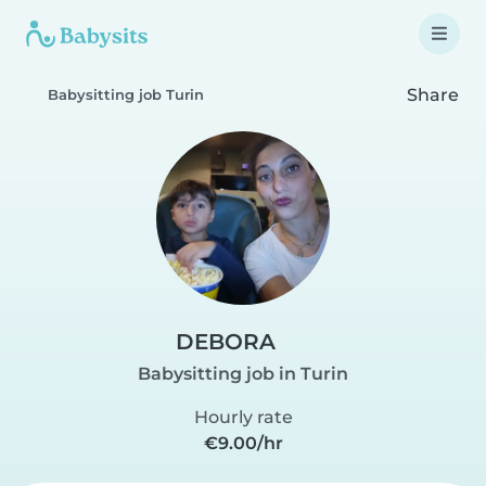
Share
Babysitting job Turin
DEBORA
Babysitting job in Turin
Hourly rate
€9.00/hr