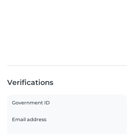
Verifications
Government ID
Email address