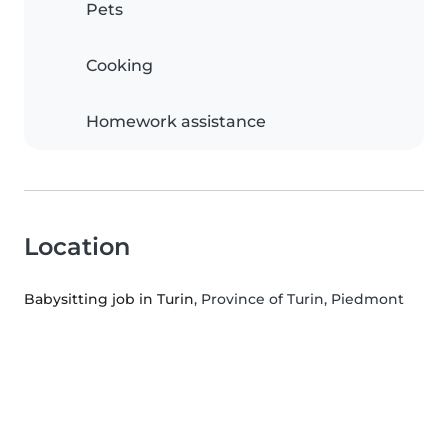
Pets
Cooking
Homework assistance
Location
Babysitting job in Turin
, Province of Turin, Piedmont