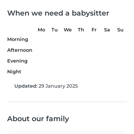
When we need a babysitter
Mo
Tu
We
Th
Fr
Sa
Su
Morning
Afternoon
Evening
Night
Updated:
29 January 2025
About our family