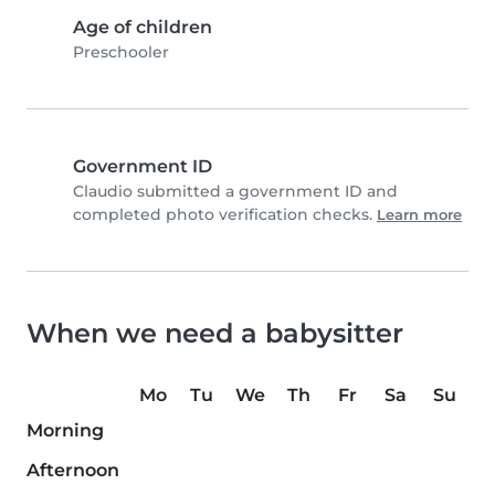
Age of children
Preschooler
Government ID
Claudio submitted a government ID and
completed photo verification checks.
Learn more
When we need a babysitter
Mo
Tu
We
Th
Fr
Sa
Su
Morning
Afternoon