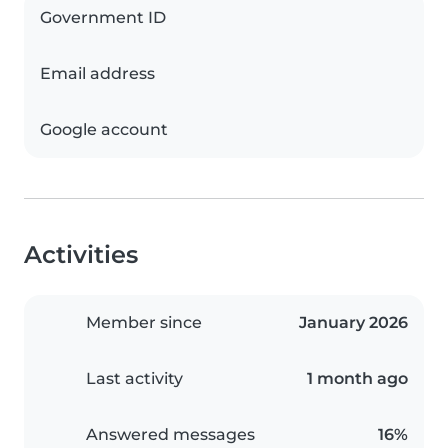
Government ID
Email address
Google account
Activities
Member since
January 2026
Last activity
1 month ago
Answered messages
16%