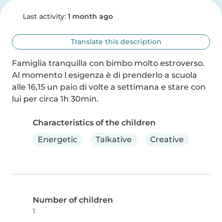
Last activity:
1 month ago
Translate this description
Famiglia tranquilla con bimbo molto estroverso.

Al momento l esigenza è di prenderlo a scuola 
alle 16,15 un paio di volte a settimana e stare con 
lui per circa 1h 30min.
Characteristics of the children
Energetic
Talkative
Creative
Number of children
1