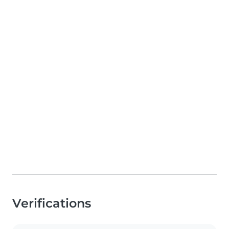
Verifications