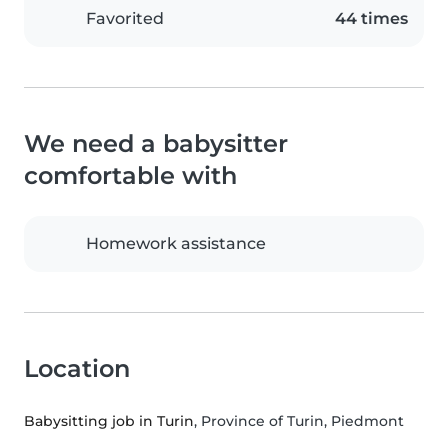
Favorited
44 times
We need a babysitter
comfortable with
Homework assistance
Location
Babysitting job in Turin
, Province of Turin, Piedmont