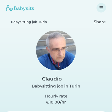
Share
Babysitting job Turin
Claudio
Babysitting job in Turin
Hourly rate
€10.00/hr