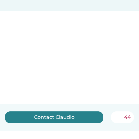
Contact Claudio
44