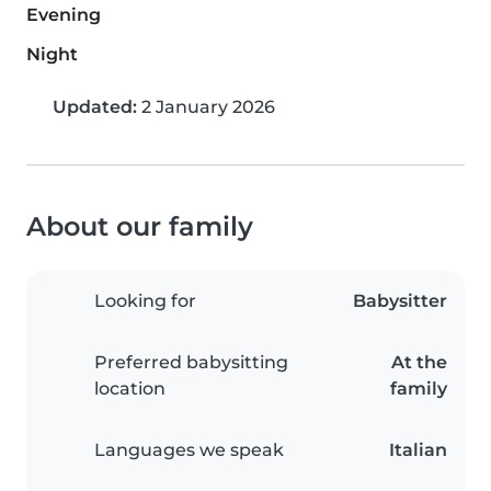
Evening
Night
Updated:
2 January 2026
About our family
Looking for
Babysitter
Preferred babysitting
At the
location
family
Languages we speak
Italian