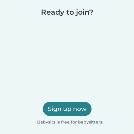
Ready to join?
Sign up now
Babysits is free for babysitters!