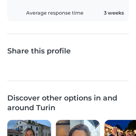
Average response time
3 weeks
Share this profile
Discover other options in and
around Turin