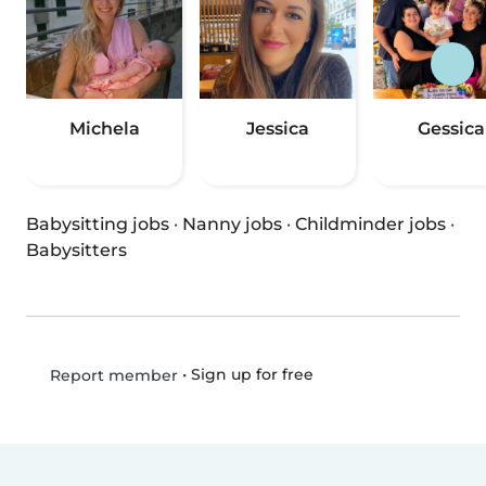
Michela
Jessica
Gessica
Babysitting jobs
·
Nanny jobs
·
Childminder jobs
·
Babysitters
•
Sign up for free
Report member