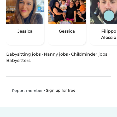
Jessica
Gessica
Filippo
Alessio
Babysitting jobs
·
Nanny jobs
·
Childminder jobs
·
Babysitters
•
Sign up for free
Report member