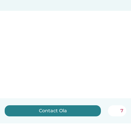
Contact Ola
7