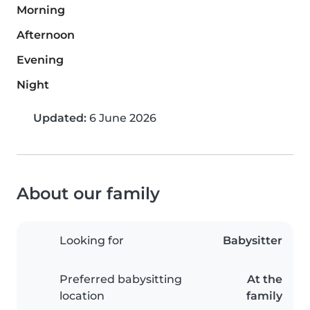
Morning
Afternoon
Evening
Night
Updated:
6 June 2026
About our family
Looking for
Babysitter
Preferred babysitting
At the
location
family