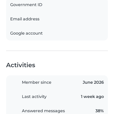
Government ID
Email address
Google account
Activities
Member since
June 2026
Last activity
1 week ago
Answered messages
38%