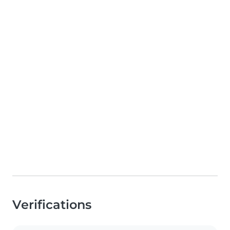
Verifications