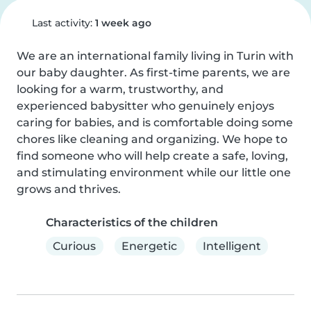
Last activity:
1 week ago
We are an international family living in Turin with 
our baby daughter. As first-time parents, we are 
looking for a warm, trustworthy, and 
experienced babysitter who genuinely enjoys 
caring for babies, and is comfortable doing some 
chores like cleaning and organizing. We hope to 
find someone who will help create a safe, loving, 
and stimulating environment while our little one 
grows and thrives.
Characteristics of the children
Curious
Energetic
Intelligent