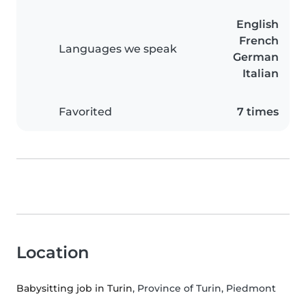
English
French
Languages we speak
German
Italian
Favorited
7 times
Location
Babysitting job in Turin
, Province of Turin, Piedmont