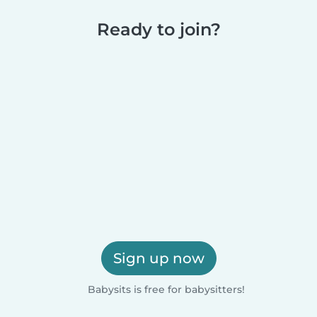
Ready to join?
Sign up now
Babysits is free for babysitters!