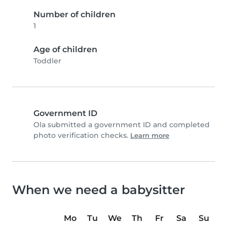
Number of children
1
Age of children
Toddler
Government ID
Ola submitted a government ID and completed
photo verification checks.
Learn more
When we need a babysitter
Mo
Tu
We
Th
Fr
Sa
Su