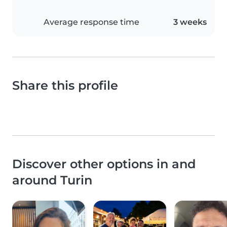
Average response time
3 weeks
Share this profile
Discover other options in and
around Turin