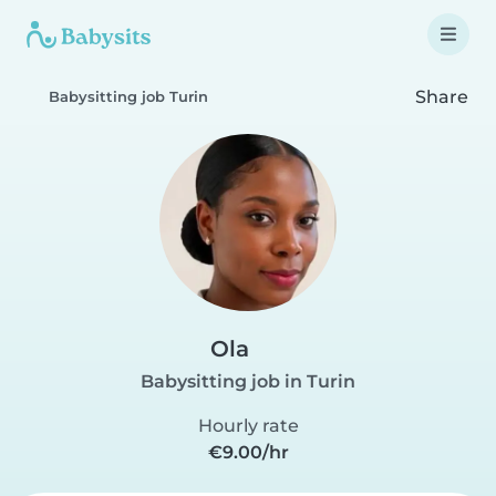
Share
Babysitting job Turin
Ola
Babysitting job in Turin
Hourly rate
€9.00/hr