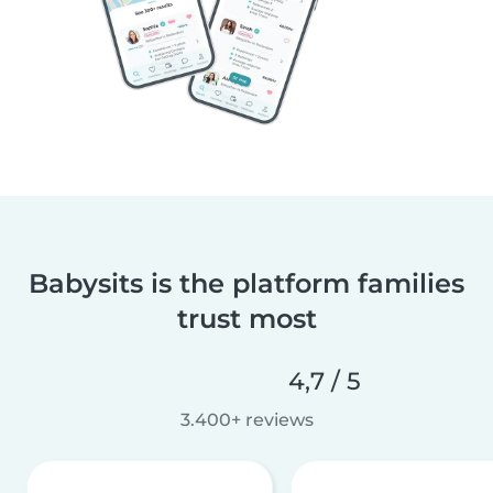
Babysits is the platform families
trust most
4,7 / 5
3.400+ reviews