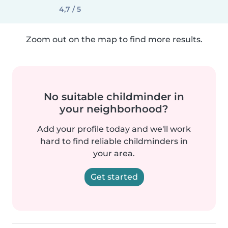
4,7 / 5
Zoom out on the map to find more results.
No suitable childminder in
your neighborhood?
Add your profile today and we'll work
hard to find reliable childminders in
your area.
Get started