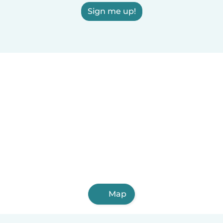
Sign me up!
Map