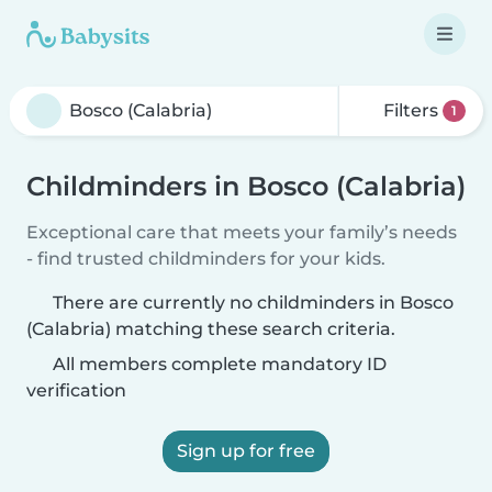
Filters
1
Childminders in Bosco (Calabria)
Exceptional care that meets your family’s needs
- find trusted childminders for your kids.
There are currently no childminders in Bosco
(Calabria) matching these search criteria.
All members complete mandatory ID
verification
Sign up for free