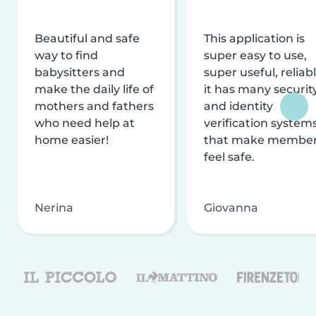
Beautiful and safe
This application is
way to find
super easy to use,
babysitters and
super useful, reliabl
make the daily life of
it has many securit
mothers and fathers
and identity
who need help at
verification system
home easier!
that make membe
feel safe.
Nerina
Giovanna