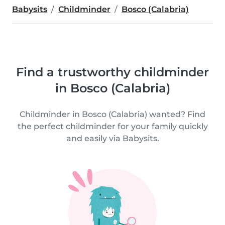
Babysits
Childminder
Bosco (Calabria)
Find a trustworthy childminder
in Bosco (Calabria)
Childminder in Bosco (Calabria) wanted? Find
the perfect childminder for your family quickly
and easily via Babysits.