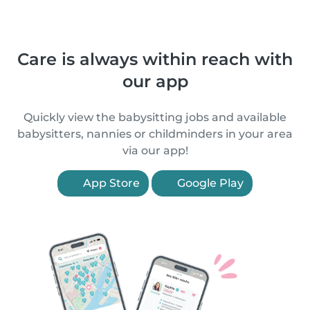
Care is always within reach with
our app
Quickly view the babysitting jobs and available
babysitters, nannies or childminders in your area
via our app!
App Store
Google Play