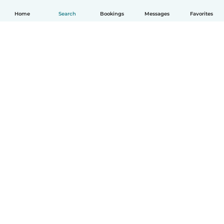
Home
Search
Bookings
Messages
Favorites
English
How it works
Help
Terms & Privacy
Pricing
Company details
Babysits for Work
Community standards
© Babysits B.V.