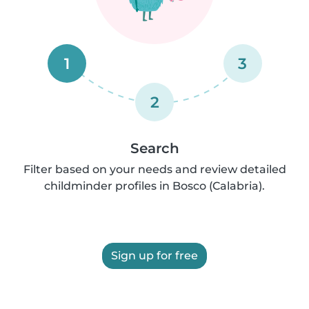
1
3
2
Search
Filter based on your needs and review detailed
childminder profiles in Bosco (Calabria).
Sign up for free