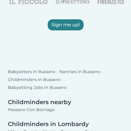
Sign me up!
Babysitters in Bussero
Nannies in Bussero
Childminders in Bussero
Babysitting Jobs in Bussero
Childminders nearby
Pessano Con Bornago
Childminders in Lombardy