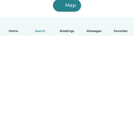
Map
Home
Search
Bookings
Messages
Favorites
English
How it works
Help
Terms & Privacy
Pricing
Company details
Babysits for Work
Community standards