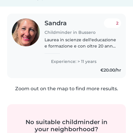
Sandra
2
Childminder in Bussero
Laurea in scienze dell'educazione
e formazione e con oltre 20 anni
di esperienza nell'educazione, mi
occupo di bambini di tutte le età
Experience: > 11 years
e con bisogni speciali. Parlo
€20.00/hr
fluentemente italiano,..
Zoom out on the map to find more results.
No suitable childminder in
your neighborhood?