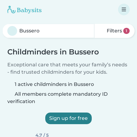
Filters
1
Childminders in Bussero
Exceptional care that meets your family’s needs
- find trusted childminders for your kids.
1 active childminders in Bussero
All members complete mandatory ID
verification
Sign up for free
4,7 / 5