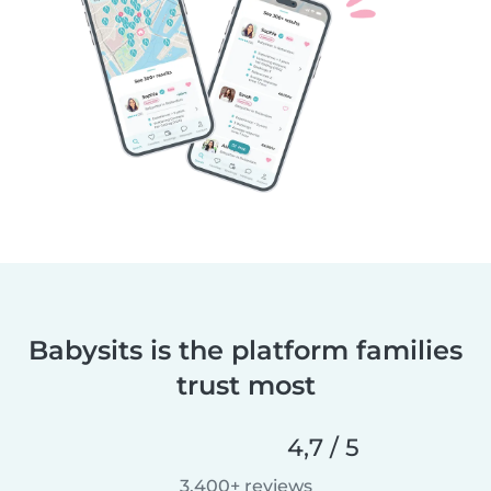
Babysits is the platform families
trust most
4,7 / 5
3.400+ reviews