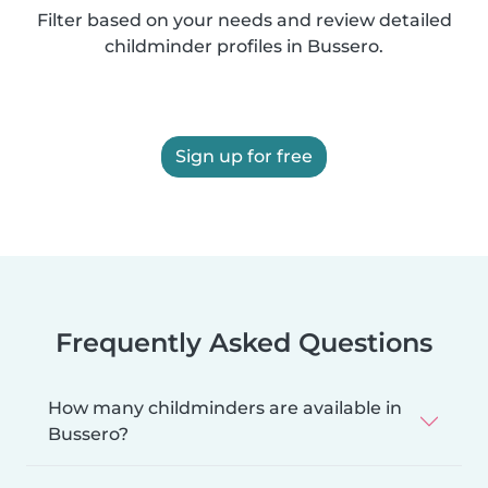
Filter based on your needs and review detailed
childminder profiles in Bussero.
Sign up for free
Frequently Asked Questions
How many childminders are available in
Bussero?