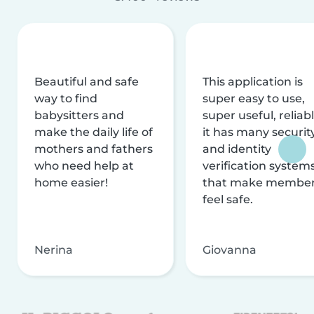
Beautiful and safe
This application is
way to find
super easy to use,
babysitters and
super useful, reliabl
make the daily life of
it has many securit
mothers and fathers
and identity
who need help at
verification system
home easier!
that make membe
feel safe.
Nerina
Giovanna