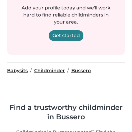
Add your profile today and we'll work
hard to find reliable childminders in
your area.
Get started
Babysits
Childminder
Bussero
Find a trustworthy childminder
in Bussero