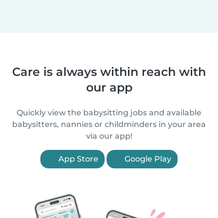
Care is always within reach with
our app
Quickly view the babysitting jobs and available
babysitters, nannies or childminders in your area
via our app!
App Store
Google Play