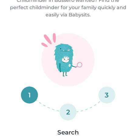
Childminder in Bussero wanted? Find the
perfect childminder for your family quickly and
easily via Babysits.
1
3
2
Search