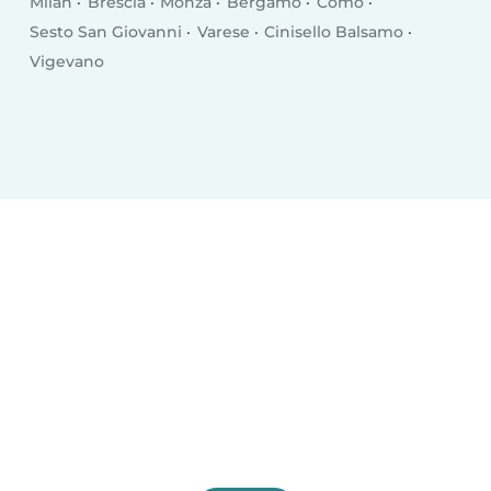
Milan
Brescia
Monza
Bergamo
Como
Sesto San Giovanni
Varese
Cinisello Balsamo
Vigevano