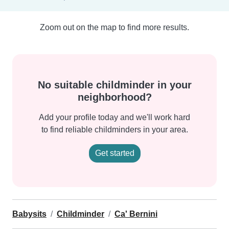
Zoom out on the map to find more results.
No suitable childminder in your
neighborhood?
Add your profile today and we'll work hard
to find reliable childminders in your area.
Get started
Babysits
Childminder
Ca' Bernini