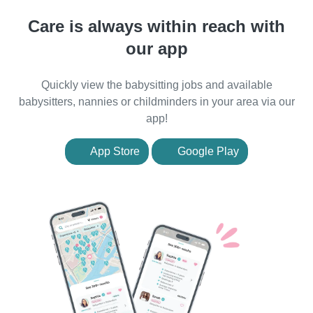
Care is always within reach with
our app
Quickly view the babysitting jobs and available
babysitters, nannies or childminders in your area via our
app!
App Store
Google Play