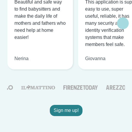
Beautiful and safe way
This application is su
to find babysitters and
easy to use, super
make the daily life of
useful, reliable, it has
mothers and fathers who
many security and
need help at home
identity verification
easier!
systems that make
members feel safe.
Nerina
Giovanna
Sign me up!