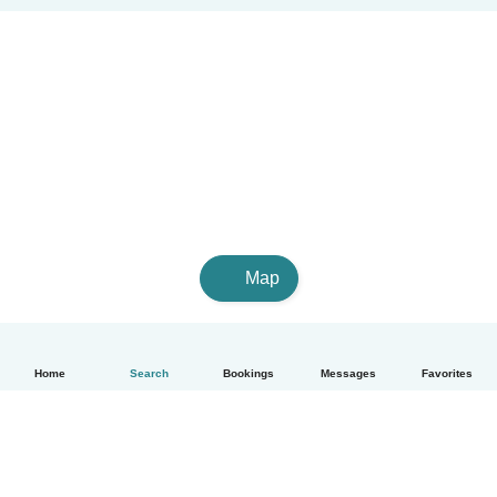
Map
Home
Search
Bookings
Messages
Favorites
English