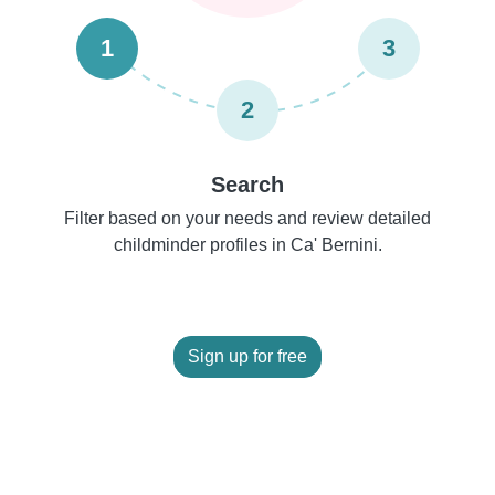
1
3
2
Search
Filter based on your needs and review detailed
childminder profiles in Ca' Bernini.
Sign up for free