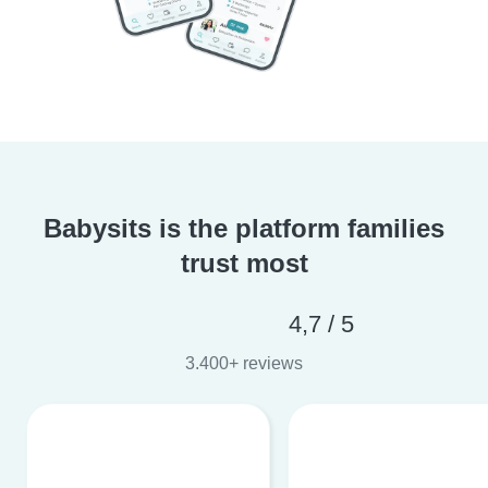
Babysits is the platform families
trust most
4,7 / 5
3.400+ reviews