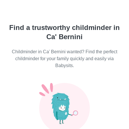
Find a trustworthy childminder in
Ca' Bernini
Childminder in Ca' Bernini wanted? Find the perfect
childminder for your family quickly and easily via
Babysits.