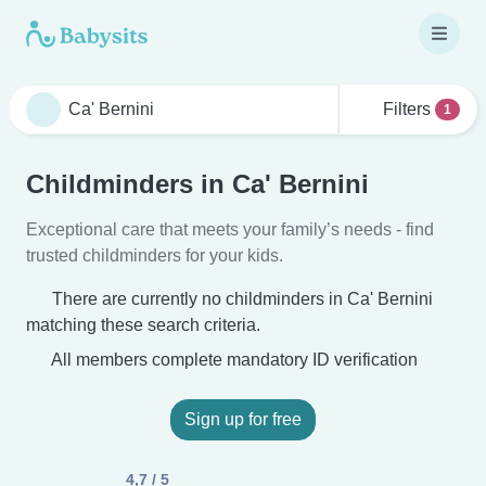
Filters
1
Childminders in Ca' Bernini
Exceptional care that meets your family’s needs - find
trusted childminders for your kids.
There are currently no childminders in Ca' Bernini
matching these search criteria.
All members complete mandatory ID verification
Sign up for free
4,7 / 5