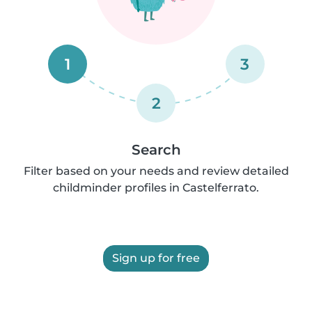
1
3
2
Search
Filter based on your needs and review detailed
childminder profiles in Castelferrato.
Sign up for free