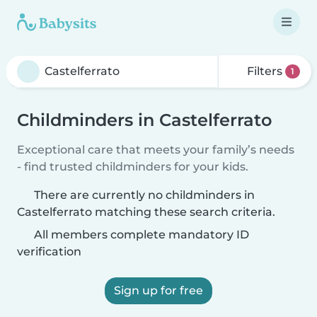
Filters
1
Childminders in Castelferrato
Exceptional care that meets your family’s needs
- find trusted childminders for your kids.
There are currently no childminders in
Castelferrato matching these search criteria.
All members complete mandatory ID
verification
Sign up for free