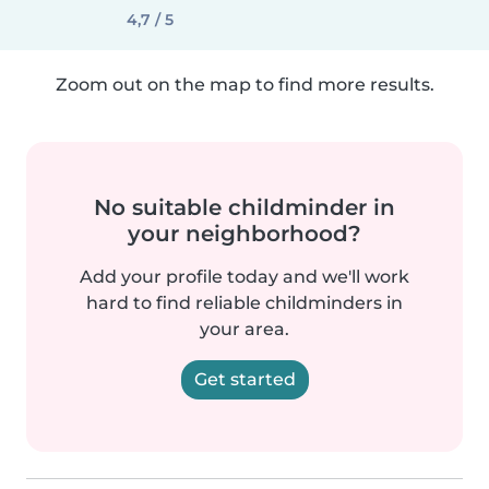
4,7 / 5
Zoom out on the map to find more results.
No suitable childminder in
your neighborhood?
Add your profile today and we'll work
hard to find reliable childminders in
your area.
Get started