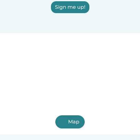
Sign me up!
Map