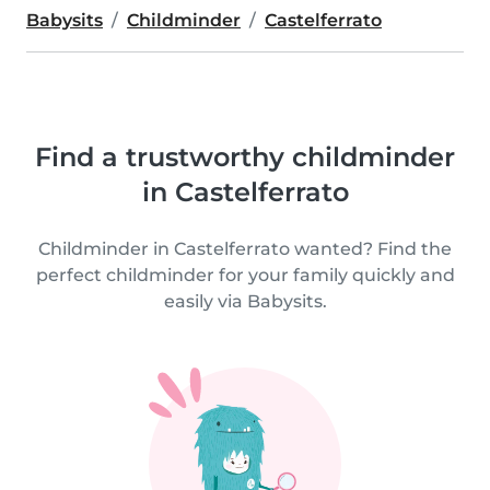
Babysits
Childminder
Castelferrato
Find a trustworthy childminder
in Castelferrato
Childminder in Castelferrato wanted? Find the
perfect childminder for your family quickly and
easily via Babysits.