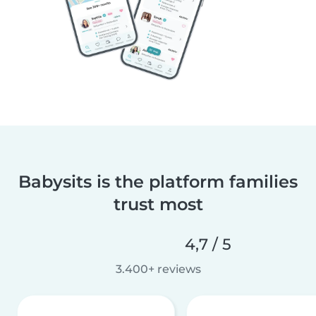
Babysits is the platform families
trust most
4,7 / 5
3.400+ reviews