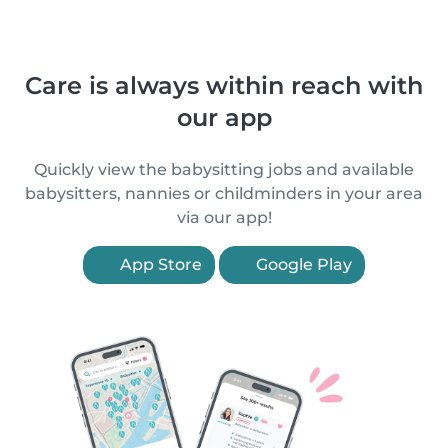
Care is always within reach with
our app
Quickly view the babysitting jobs and available
babysitters, nannies or childminders in your area
via our app!
App Store
Google Play