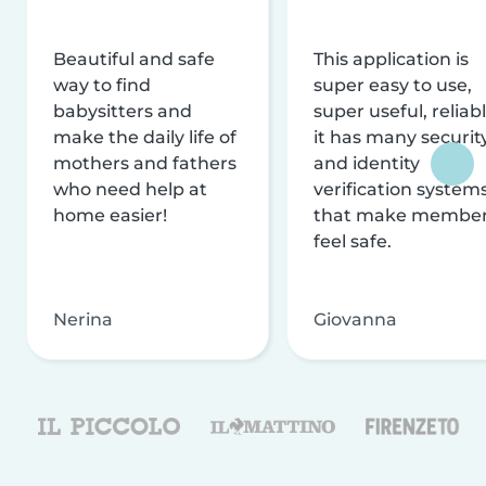
Beautiful and safe
This application is
way to find
super easy to use,
babysitters and
super useful, reliabl
make the daily life of
it has many securit
mothers and fathers
and identity
who need help at
verification system
home easier!
that make membe
feel safe.
Nerina
Giovanna