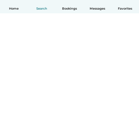
Home
Search
Bookings
Messages
Favorites
English
How it works
Help
Terms & Privacy
Pricing
Company details
Babysits for Work
Community standards
© Babysits B.V.