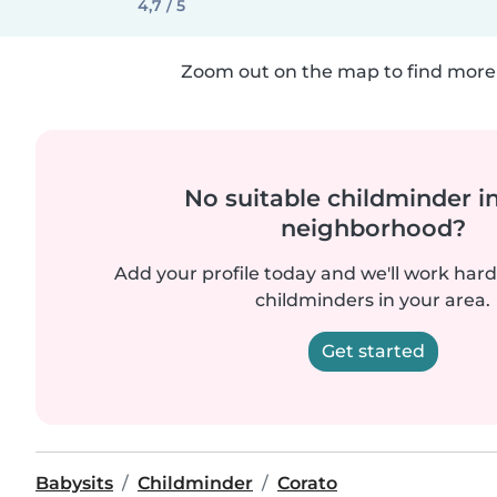
4,7 / 5
Zoom out on the map to find more 
No suitable childminder i
neighborhood?
Add your profile today and we'll work hard 
childminders in your area.
Get started
Babysits
Childminder
Corato