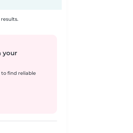
results.
n your
to find reliable