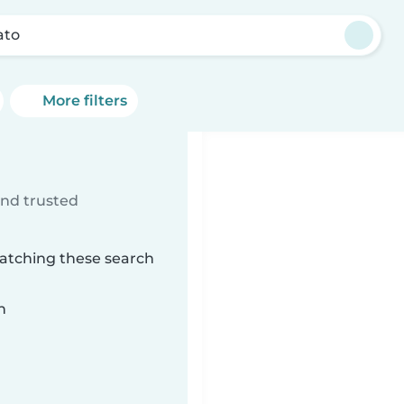
ato
More filters
ind trusted
matching these search
n