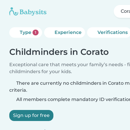
Cor
Type
Experience
Verifications
1
Childminders in Corato
Exceptional care that meets your family’s needs - f
childminders for your kids.
There are currently no childminders in Corato 
criteria.
All members complete mandatory ID verificatio
Sign up for free