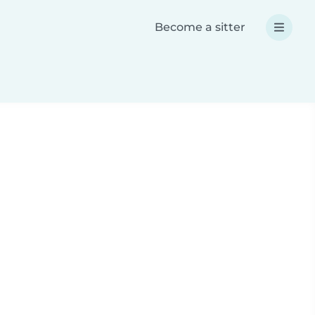
Become a sitter