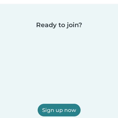
Ready to join?
Sign up now