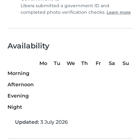
Libera submitted a government ID and
completed photo verification checks.
Learn more
Availability
Mo
Tu
We
Th
Fr
Sa
Su
Morning
Afternoon
Evening
Night
Updated:
3 July 2026