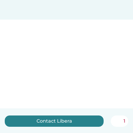
Contact Libera
1