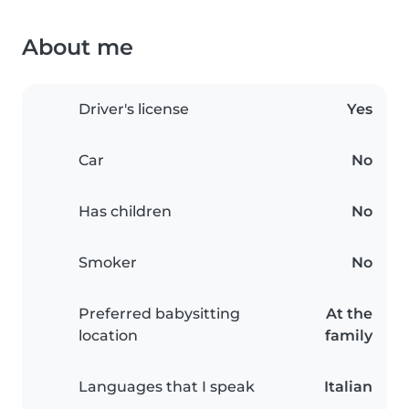
About me
Driver's license
Yes
Car
No
Has children
No
Smoker
No
Preferred babysitting
At the
location
family
Languages that I speak
Italian