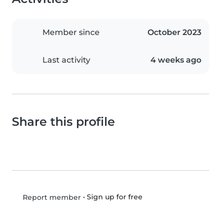
Member since
October 2023
Last activity
4 weeks ago
Share this profile
•
Sign up for free
Report member