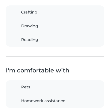
Crafting
Drawing
Reading
I'm comfortable with
Pets
Homework assistance