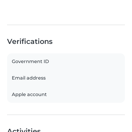
Verifications
Government ID
Email address
Apple account
Activities