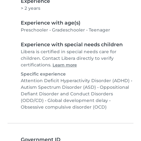
Experience
> 2 years
Experience with age(s)
Preschooler
•
Gradeschooler
•
Teenager
Experience with special needs children
Libera is certified in special needs care for
children. Contact Libera directly to verify
certifications.
Learn more
Specific experience
Attention Deficit Hyperactivity Disorder (ADHD)
•
Autism Spectrum Disorder (ASD)
•
Oppositional
Defiant Disorder and Conduct Disorders
(ODD/CD)
•
Global development delay
•
Obsessive compulsive disorder (OCD)
Government ID