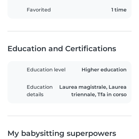
Favorited
1 time
Education and Certifications
Education level
Higher education
Education
Laurea magistrale, Laurea
details
triennale, Tfa in corso
My babysitting superpowers