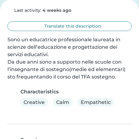
Last activity:
4 weeks ago
Translate this description
Sono un educatrice professionale laureata in 
scienze dell’educazione e progettazione dei 
servizi educativi.

Da due anni sono a supporto nelle scuole con 
l’insegnante di sostegno(medie ed elementari) 
sto frequentando il corso del TFA sostegno.
Characteristics
Creative
Calm
Empathetic