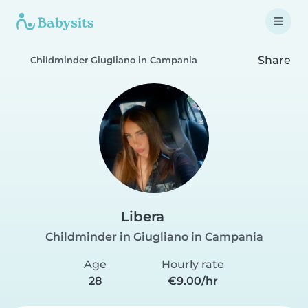
Share
Childminder Giugliano in Campania
Libera
Childminder in Giugliano in Campania
Age
Hourly rate
28
€9.00/hr