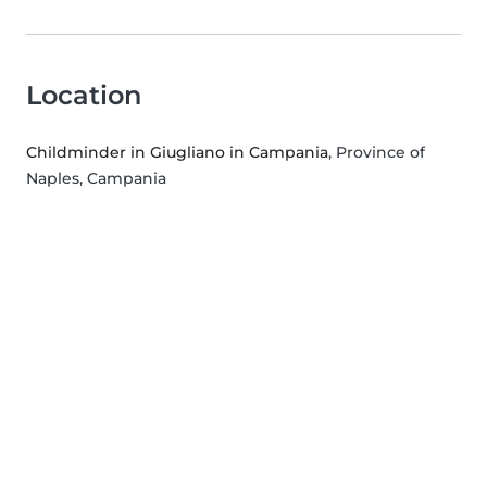
Location
Childminder in Giugliano in Campania
, Province of
Naples, Campania