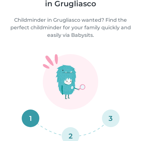
in Grugliasco
Childminder in Grugliasco wanted? Find the
perfect childminder for your family quickly and
easily via Babysits.
1
3
2