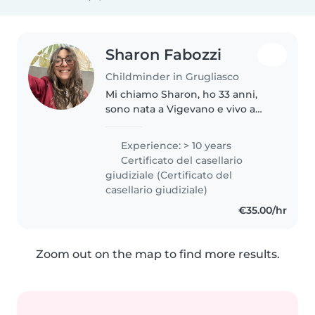
Sharon Fabozzi
Childminder in Grugliasco
Mi chiamo Sharon, ho 33 anni,
sono nata a Vigevano e vivo a
Grugliasco. Affianco famiglie che
affrontano le sfide dell'età
Experience: > 10 years
evolutiva e chiunque senta il
Certificato del casellario
bisogno di riconquistare la..
giudiziale (Certificato del
casellario giudiziale)
€35.00/hr
Zoom out on the map to find more results.