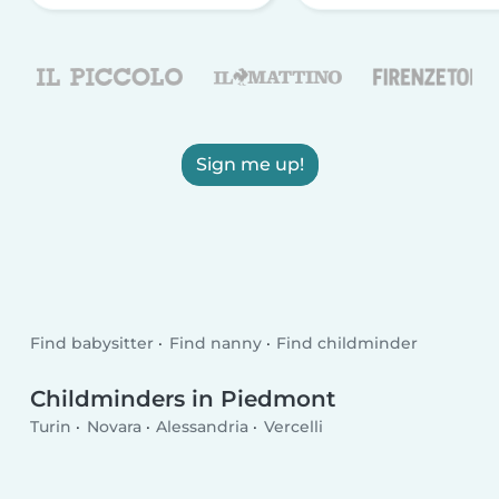
Sign me up!
Find babysitter
Find nanny
Find childminder
Childminders in Piedmont
Turin
Novara
Alessandria
Vercelli