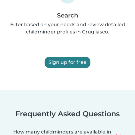
Search
Filter based on your needs and review detailed
childminder profiles in Grugliasco.
Sign up for free
Frequently Asked Questions
How many childminders are available in