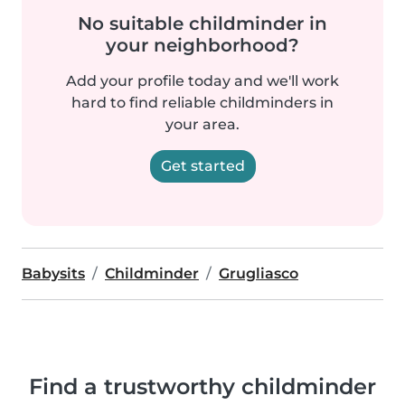
No suitable childminder in
your neighborhood?
Add your profile today and we'll work
hard to find reliable childminders in
your area.
Get started
Babysits
Childminder
Grugliasco
Find a trustworthy childminder