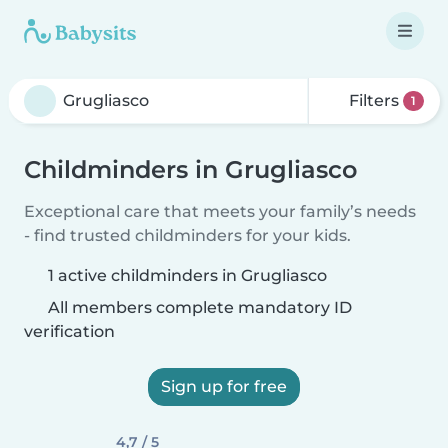
Filters
1
Childminders in Grugliasco
Exceptional care that meets your family’s needs
- find trusted childminders for your kids.
1 active childminders in Grugliasco
All members complete mandatory ID
verification
Sign up for free
4,7 / 5