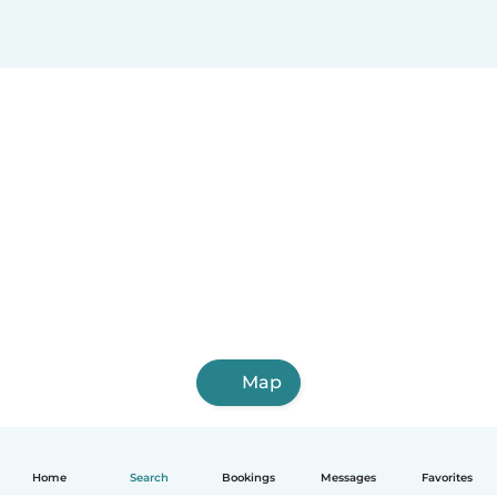
Map
Home
Search
Bookings
Messages
Favorites