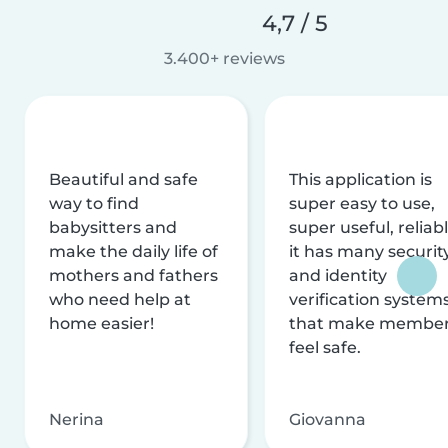
4,7 / 5
3.400+ reviews
Beautiful and safe
This application is
way to find
super easy to use,
babysitters and
super useful, reliabl
make the daily life of
it has many securit
mothers and fathers
and identity
who need help at
verification system
home easier!
that make membe
feel safe.
Nerina
Giovanna