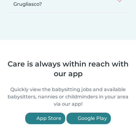
Grugliasco?
Care is always within reach with
our app
Quickly view the babysitting jobs and available
babysitters, nannies or childminders in your area
via our app!
App Store
Google Play