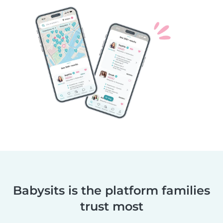
Babysits is the platform families
trust most