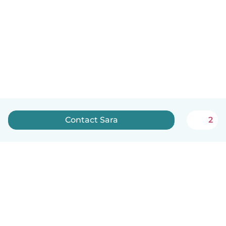
Contact Sara
2
English