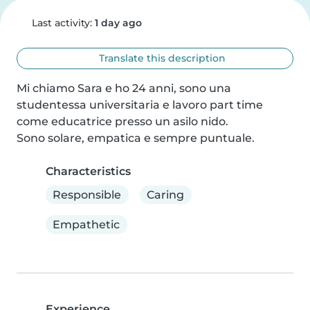
Last activity:
1 day ago
Translate this description
Mi chiamo Sara e ho 24 anni, sono una 
studentessa universitaria e lavoro part time 
come educatrice presso un asilo nido.

Sono solare, empatica e sempre puntuale.
Characteristics
Responsible
Caring
Empathetic
Experience