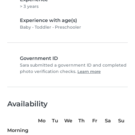
> 3 years
Experience with age(s)
Baby
•
Toddler
•
Preschooler
Government ID
Sara submitted a government ID and completed
photo verification checks.
Learn more
Availability
Mo
Tu
We
Th
Fr
Sa
Su
Morning