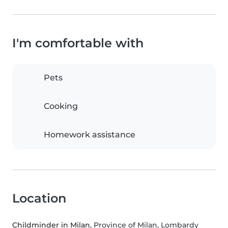
I'm comfortable with
Pets
Cooking
Homework assistance
Location
Childminder in Milan
, Province of Milan, Lombardy