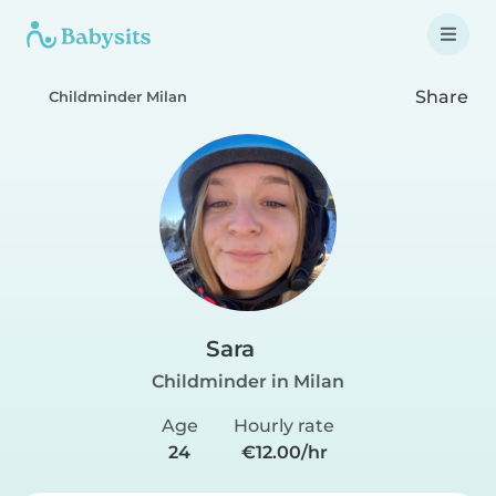
Share
Childminder Milan
Sara
Childminder in Milan
Age
Hourly rate
24
€12.00/hr