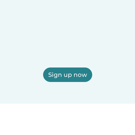
Sign up now