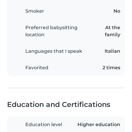
Smoker
No
Preferred babysitting
At the
location
family
Languages that I speak
Italian
Favorited
2 times
Education and Certifications
Education level
Higher education