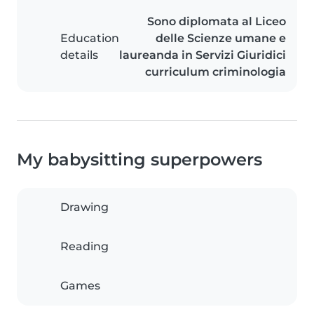
Sono diplomata al Liceo
Education
delle Scienze umane e
details
laureanda in Servizi Giuridici
curriculum criminologia
My babysitting superpowers
Drawing
Reading
Games