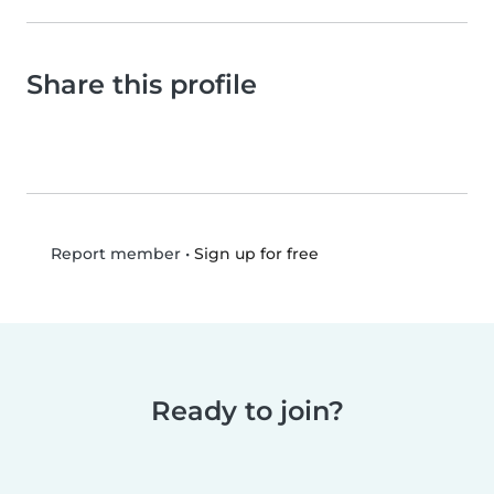
Share this profile
•
Sign up for free
Report member
Ready to join?