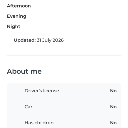
Afternoon
Evening
Night
Updated:
31 July 2026
About me
Driver's license
No
Car
No
Has children
No