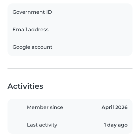
Government ID
Email address
Google account
Activities
Member since
April 2026
Last activity
1 day ago