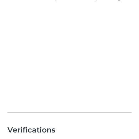
Verifications