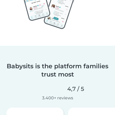
Babysits is the platform families
trust most
4,7 / 5
3.400+ reviews