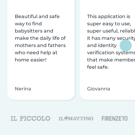
Beautiful and safe
This application is
way to find
super easy to use,
babysitters and
super useful, reliabl
make the daily life of
it has many securit
mothers and fathers
and identity
who need help at
verification system
home easier!
that make membe
feel safe.
Nerina
Giovanna