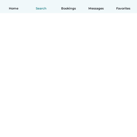
Home
Search
Bookings
Messages
Favorites
English
How it works
Help
Terms & Privacy
Pricing
Company details
Babysits for Work
Community standards
© Babysits B.V.