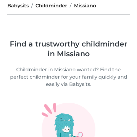
Babysits
Childminder
Missiano
Find a trustworthy childminder
in Missiano
Childminder in Missiano wanted? Find the
perfect childminder for your family quickly and
easily via Babysits.