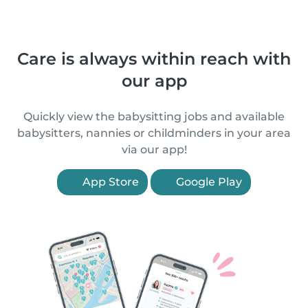
Care is always within reach with
our app
Quickly view the babysitting jobs and available
babysitters, nannies or childminders in your area
via our app!
App Store
Google Play