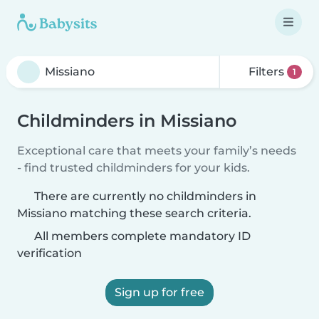
Filters
1
Childminders in Missiano
Exceptional care that meets your family’s needs
- find trusted childminders for your kids.
There are currently no childminders in
Missiano matching these search criteria.
All members complete mandatory ID
verification
Sign up for free