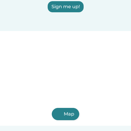
Sign me up!
Map