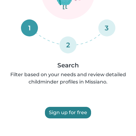
1
3
2
Search
Filter based on your needs and review detailed
childminder profiles in Missiano.
Sign up for free