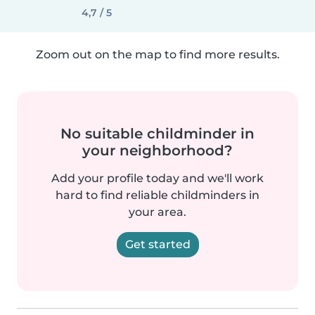
4,7 / 5
Zoom out on the map to find more results.
No suitable childminder in
your neighborhood?
Add your profile today and we'll work
hard to find reliable childminders in
your area.
Get started