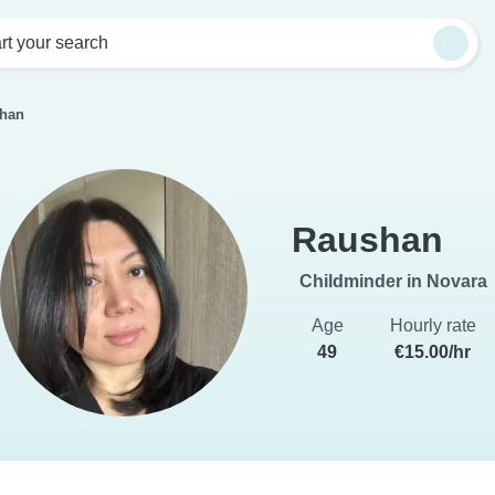
rt your search
han
Raushan
Childminder in Novara
Age
Hourly rate
49
€15.00/hr