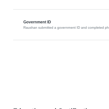
Government ID
Raushan submitted a government ID and completed phot