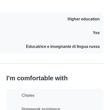
Higher education
Yes
Educatrice e insegnante di lingua russa
I'm comfortable with
Chores
Homework assistance