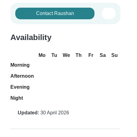
Contact Raushan
Availability
Mo
Tu
We
Th
Fr
Sa
Su
Morning
Afternoon
Evening
Night
Updated:
30 April 2026