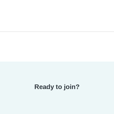
Ready to join?