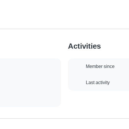
Activities
Member since
Last activity