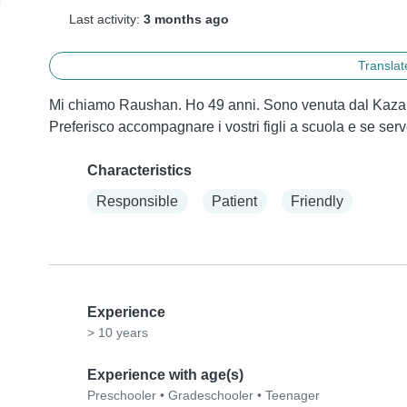
Last activity:
3 months ago
Translate
Mi chiamo Raushan. Ho 49 anni. Sono venuta dal Kazak
Preferisco accompagnare i vostri figli a scuola e se ser
Characteristics
Responsible
Patient
Friendly
Experience
> 10 years
Experience with age(s)
Preschooler
•
Gradeschooler
•
Teenager