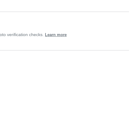
o verification checks.
Learn more