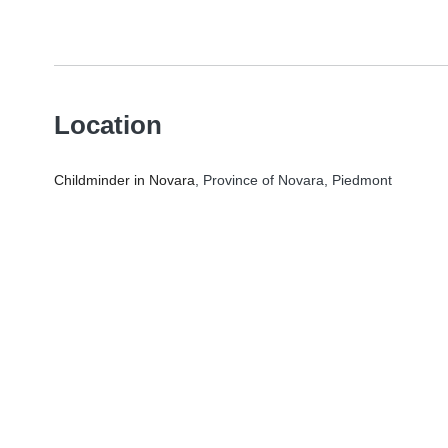
Location
Childminder in Novara
, Province of Novara, Piedmont