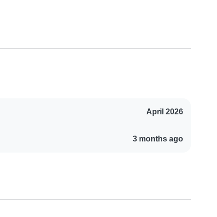
April 2026
3 months ago