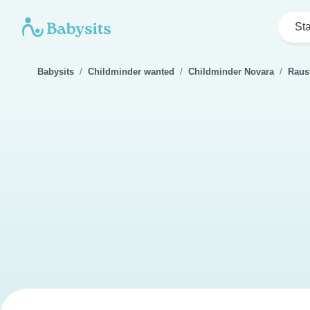
Sta
Babysits
Childminder wanted
Childminder Novara
Raus