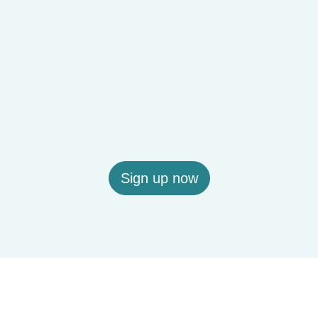
Sign up now