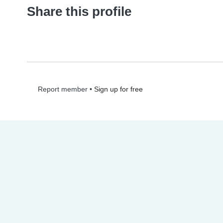
Share this profile
•
Sign up for free
Report member