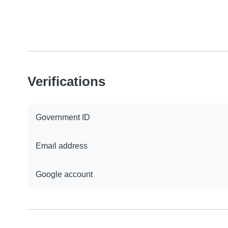
Verifications
Government ID
Email address
Google account