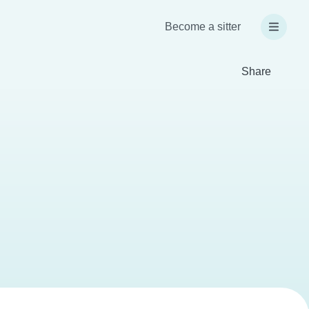
Become a sitter
Share