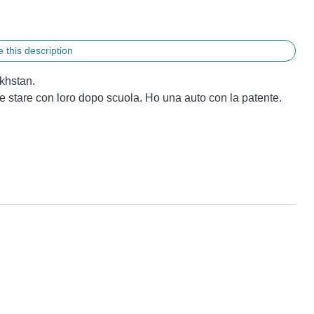
 this description
hstan.

ve stare con loro dopo scuola. Ho una auto con la patente.