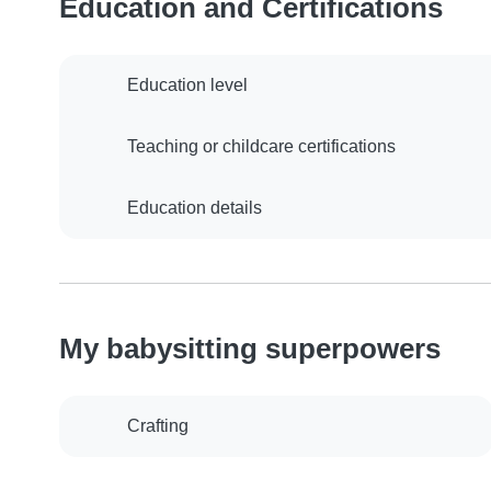
Education and Certifications
Education level
Teaching or childcare certifications
Education details
My babysitting superpowers
Crafting