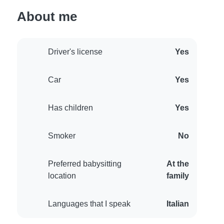
About me
Driver's license
Yes
Car
Yes
Has children
Yes
Smoker
No
Preferred babysitting
At the
location
family
Languages that I speak
Italian