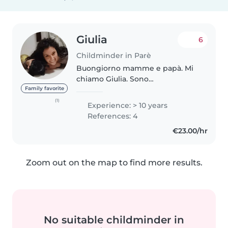
Giulia
6
Childminder in Parè
Buongiorno mamme e papà. Mi
chiamo Giulia. Sono
un'educatrice laureata e formata
Family favorite
con più di 16 anni di esperienza.
(1)
Experience: > 10 years
In questi anni ho lavorato in
References: 4
diversi ambiti maturato molta
€23.00/hr
esperienza..
Zoom out on the map to find more results.
No suitable childminder in