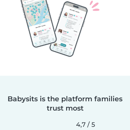
Babysits is the platform families
trust most
4,7 / 5