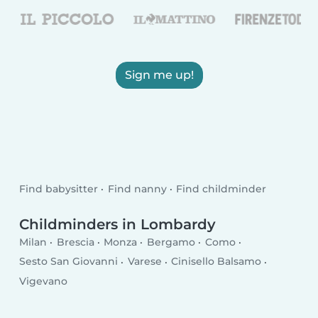
Sign me up!
Find babysitter
Find nanny
Find childminder
Childminders in Lombardy
Milan
Brescia
Monza
Bergamo
Como
Sesto San Giovanni
Varese
Cinisello Balsamo
Vigevano