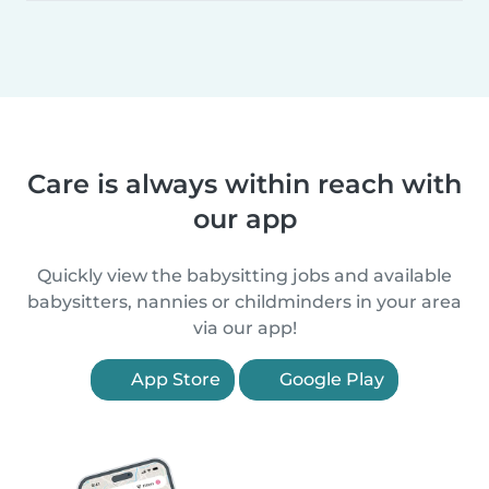
Care is always within reach with
our app
Quickly view the babysitting jobs and available
babysitters, nannies or childminders in your area
via our app!
App Store
Google Play