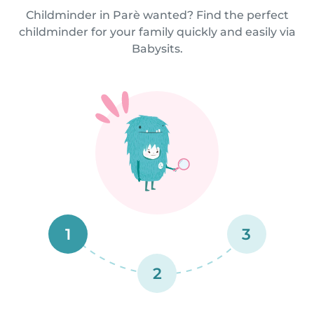
Childminder in Parè wanted? Find the perfect
childminder for your family quickly and easily via
Babysits.
1
3
2