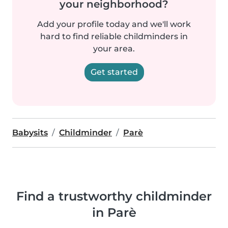
your neighborhood?
Add your profile today and we'll work
hard to find reliable childminders in
your area.
Get started
Babysits
Childminder
Parè
Find a trustworthy childminder
in Parè