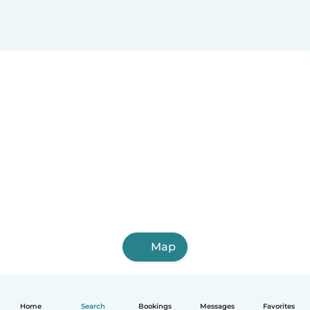
Map
Home
Search
Bookings
Messages
Favorites