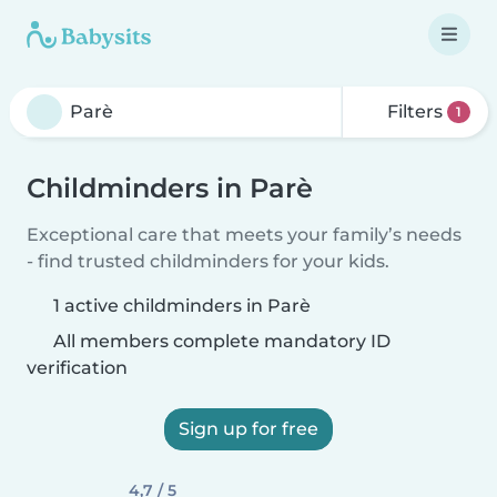
Filters
1
Childminders in Parè
Exceptional care that meets your family’s needs
- find trusted childminders for your kids.
1 active childminders in Parè
All members complete mandatory ID
verification
Sign up for free
4,7 / 5