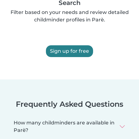
Search
Filter based on your needs and review detailed
childminder profiles in Parè.
Sign up for free
Frequently Asked Questions
How many childminders are available in
Parè?