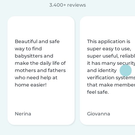
3.400+ reviews
Beautiful and safe
This application is
way to find
super easy to use,
babysitters and
super useful, reliabl
make the daily life of
it has many securit
mothers and fathers
and identity
who need help at
verification system
home easier!
that make membe
feel safe.
Nerina
Giovanna