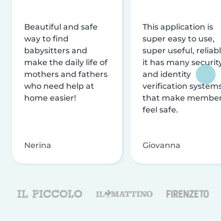
Beautiful and safe
This application is
way to find
super easy to use,
babysitters and
super useful, reliabl
make the daily life of
it has many securit
mothers and fathers
and identity
who need help at
verification system
home easier!
that make membe
feel safe.
Nerina
Giovanna