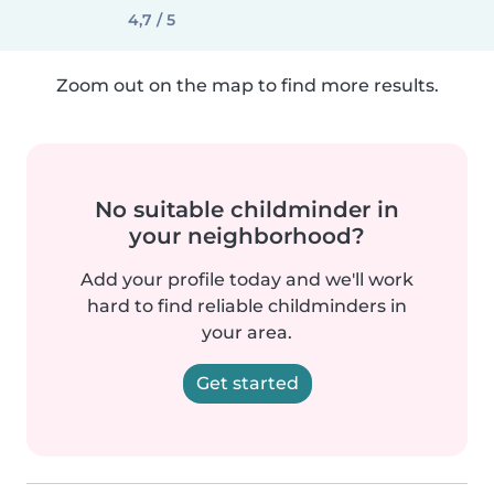
4,7 / 5
Zoom out on the map to find more results.
No suitable childminder in
your neighborhood?
Add your profile today and we'll work
hard to find reliable childminders in
your area.
Get started