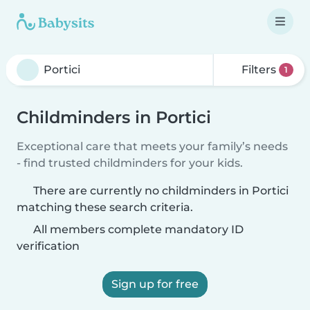
Filters
1
Childminders in Portici
Exceptional care that meets your family’s needs
- find trusted childminders for your kids.
There are currently no childminders in Portici
matching these search criteria.
All members complete mandatory ID
verification
Sign up for free