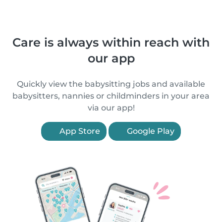
Care is always within reach with
our app
Quickly view the babysitting jobs and available
babysitters, nannies or childminders in your area
via our app!
App Store
Google Play