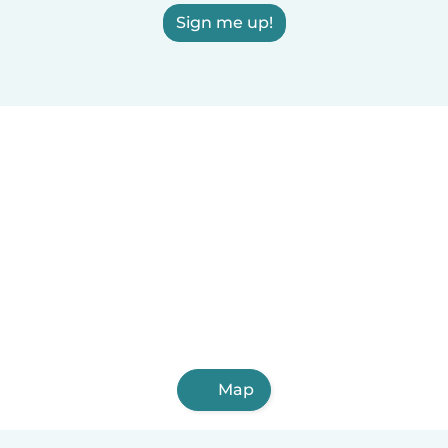
Sign me up!
Map