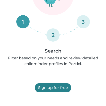
1
3
2
Search
Filter based on your needs and review detailed
childminder profiles in Portici.
Sign up for free