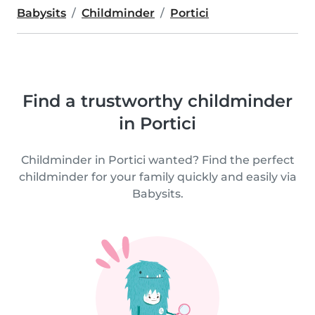
Babysits
Childminder
Portici
Find a trustworthy childminder
in Portici
Childminder in Portici wanted? Find the perfect
childminder for your family quickly and easily via
Babysits.