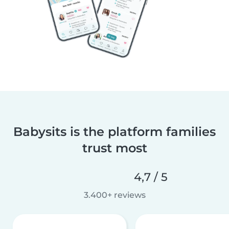
Babysits is the platform families
trust most
4,7 / 5
3.400+ reviews