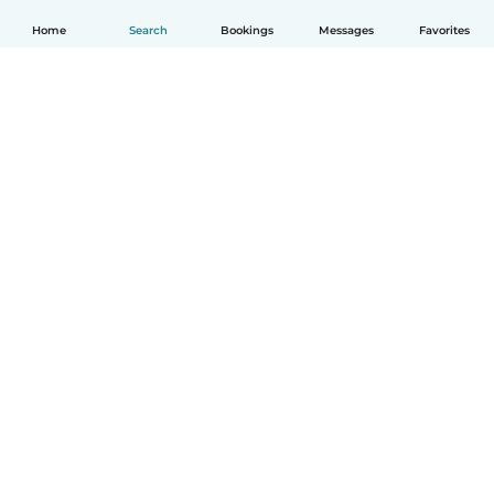
Home
Search
Bookings
Messages
Favorites
English
How it works
Help
Terms & Privacy
Pricing
Company details
Babysits for Work
Community standards
© Babysits B.V.