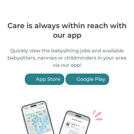
Care is always within reach with
our app
Quickly view the babysitting jobs and available
babysitters, nannies or childminders in your area
via our app!
App Store
Google Play