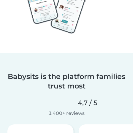
Babysits is the platform families
trust most
4,7 / 5
3.400+ reviews