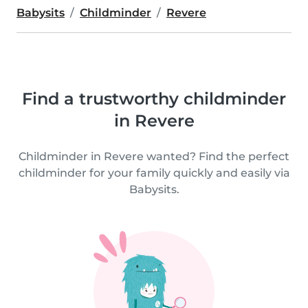
Babysits
Childminder
Revere
Find a trustworthy childminder
in Revere
Childminder in Revere wanted? Find the perfect
childminder for your family quickly and easily via
Babysits.