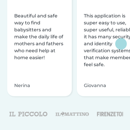
Beautiful and safe
This application is
way to find
super easy to use,
babysitters and
super useful, reliabl
make the daily life of
it has many securit
mothers and fathers
and identity
who need help at
verification system
home easier!
that make membe
feel safe.
Nerina
Giovanna