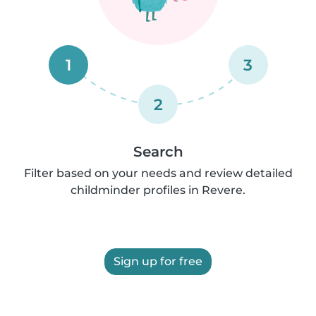
1
3
2
Search
Filter based on your needs and review detailed
childminder profiles in Revere.
Sign up for free