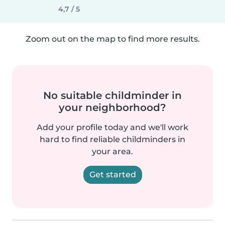
4,7 / 5
Zoom out on the map to find more results.
No suitable childminder in
your neighborhood?
Add your profile today and we'll work
hard to find reliable childminders in
your area.
Get started