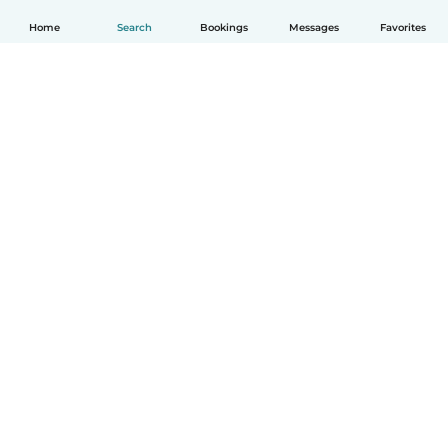
Home
Search
Bookings
Messages
Favorites
English
How it works
Help
Terms & Privacy
Pricing
Company details
Babysits for Work
Community standards
© Babysits B.V.