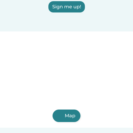
Sign me up!
Map