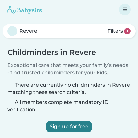
Filters
1
Childminders in Revere
Exceptional care that meets your family’s needs
- find trusted childminders for your kids.
There are currently no childminders in Revere
matching these search criteria.
All members complete mandatory ID
verification
Sign up for free