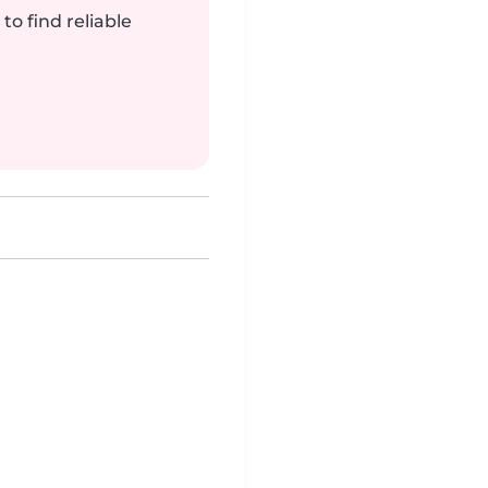
to find reliable