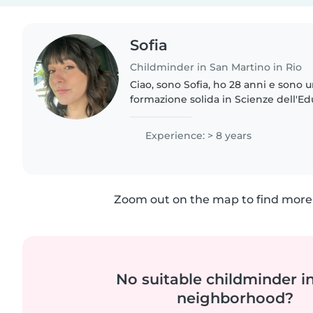
Sofia
Childminder in San Martino in Rio
Ciao, sono Sofia, ho 28 anni e sono 
formazione solida in Scienze dell'E
laurea magistrale in Progettazione
Servizi Educativi...
Experience: > 8 years
Zoom out on the map to find more 
No suitable childminder i
neighborhood?