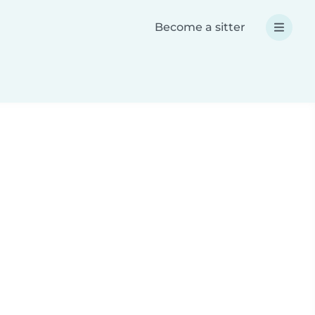
Become a sitter