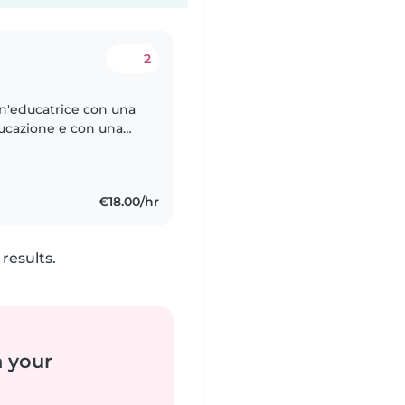
2
un'educatrice con una
ducazione e con una
 e Coordinamento dei
€18.00/hr
results.
n your