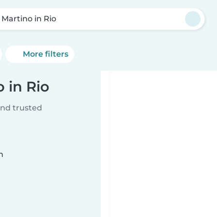
 Martino in Rio
More filters
 in Rio
ind trusted
n