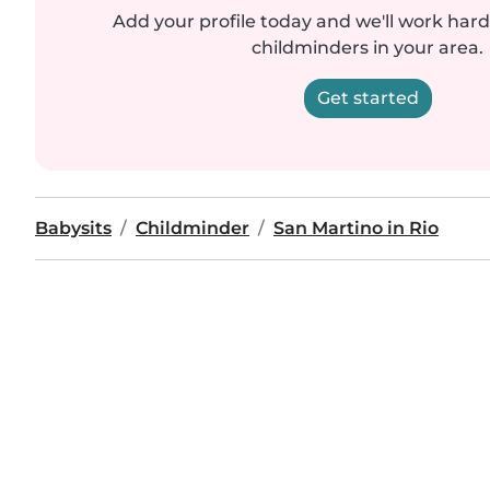
Add your profile today and we'll work hard 
childminders in your area.
Get started
Babysits
Childminder
San Martino in Rio