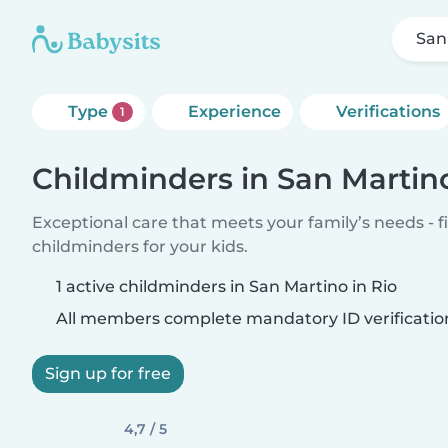
San
Type
Experience
Verifications
1
Childminders in San Martino
Exceptional care that meets your family’s needs - f
childminders for your kids.
1 active childminders in San Martino in Rio
All members complete mandatory ID verificatio
Sign up for free
4,7 / 5