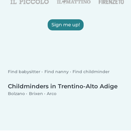
Sign me up!
Find babysitter
Find nanny
Find childminder
Childminders in Trentino-Alto Adige
Bolzano
Brixen
Arco