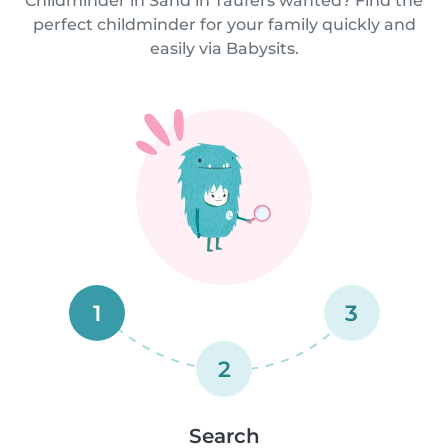
Childminder in Sand in Taufers wanted? Find the
perfect childminder for your family quickly and
easily via Babysits.
1
3
2
Search