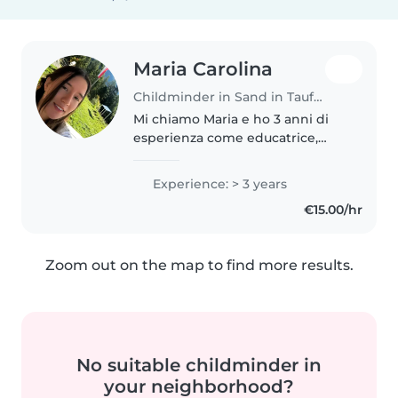
Maria Carolina
Childminder in Sand in Taufers
Mi chiamo Maria e ho 3 anni di
esperienza come educatrice,
specializzata nella cura di
bambini di tutte le età, dai
Experience: > 3 years
neonati agli scolari. Sto
€15.00/hr
frequentando un corso
professionale per..
Zoom out on the map to find more results.
No suitable childminder in
your neighborhood?