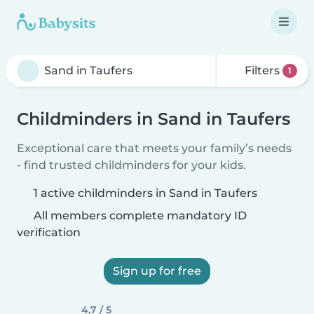
Filters
1
Childminders in Sand in Taufers
Exceptional care that meets your family’s needs
- find trusted childminders for your kids.
1 active childminders in Sand in Taufers
All members complete mandatory ID
verification
Sign up for free
4,7 / 5