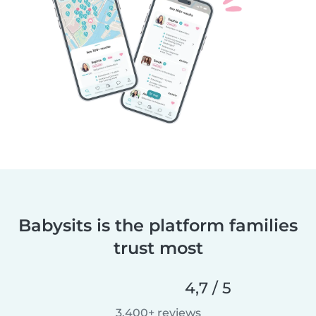
Babysits is the platform families
trust most
4,7 / 5
3.400+ reviews