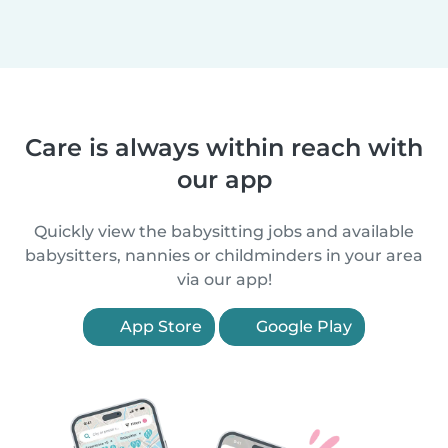
Care is always within reach with
our app
Quickly view the babysitting jobs and available
babysitters, nannies or childminders in your area
via our app!
App Store
Google Play