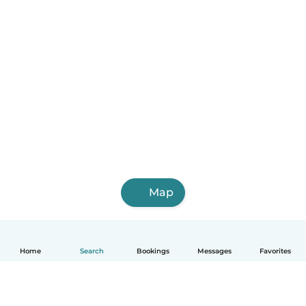
Map
Home
Search
Bookings
Messages
Favorites