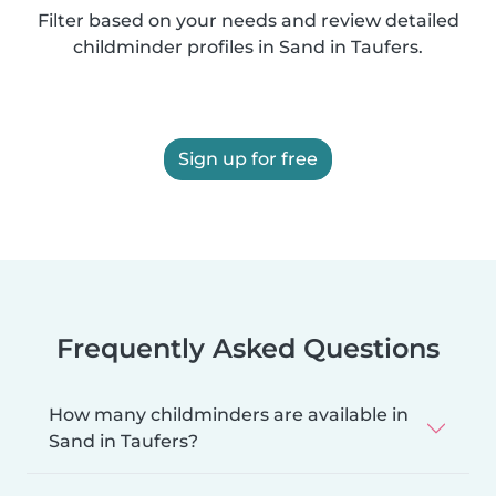
Filter based on your needs and review detailed
childminder profiles in Sand in Taufers.
Sign up for free
Frequently Asked Questions
How many childminders are available in
Sand in Taufers?