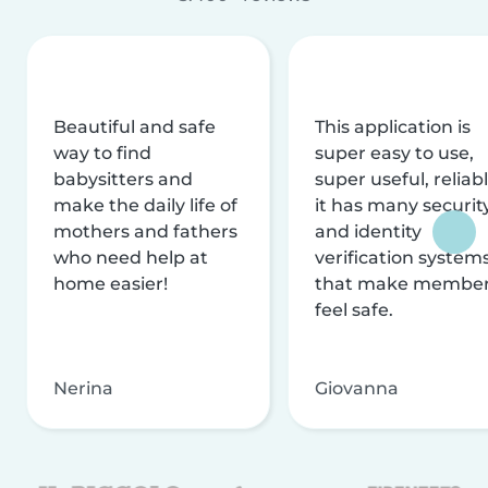
Beautiful and safe
This application is
way to find
super easy to use,
babysitters and
super useful, reliabl
make the daily life of
it has many securit
mothers and fathers
and identity
who need help at
verification system
home easier!
that make membe
feel safe.
Nerina
Giovanna