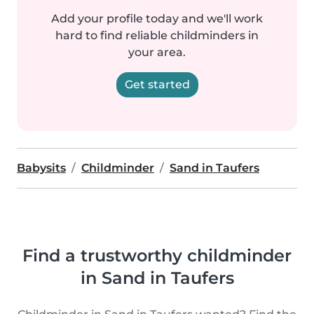
Add your profile today and we'll work
hard to find reliable childminders in
your area.
Get started
Babysits
Childminder
Sand in Taufers
Find a trustworthy childminder
in Sand in Taufers