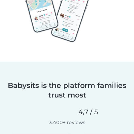
Babysits is the platform families
trust most
4,7 / 5
3.400+ reviews