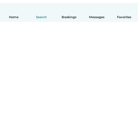
Home
Search
Bookings
Messages
Favorites
English
How it works
Help
Terms & Privacy
Pricing
Company details
Babysits for Work
Community standards
© Babysits B.V.