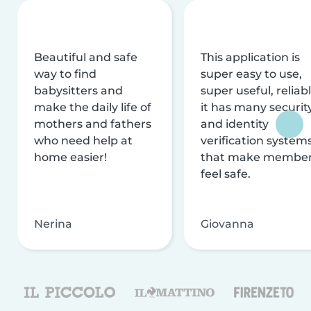
Beautiful and safe
This application is
way to find
super easy to use,
babysitters and
super useful, reliabl
make the daily life of
it has many securit
mothers and fathers
and identity
who need help at
verification system
home easier!
that make membe
feel safe.
Nerina
Giovanna