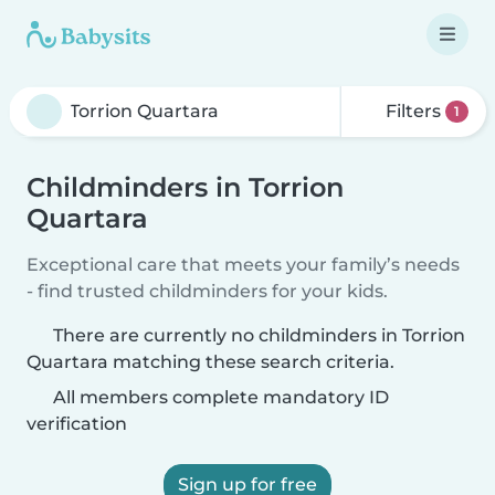
Filters
1
Childminders in Torrion
Quartara
Exceptional care that meets your family’s needs
- find trusted childminders for your kids.
There are currently no childminders in Torrion
Quartara matching these search criteria.
All members complete mandatory ID
verification
Sign up for free