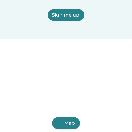
Sign me up!
Map