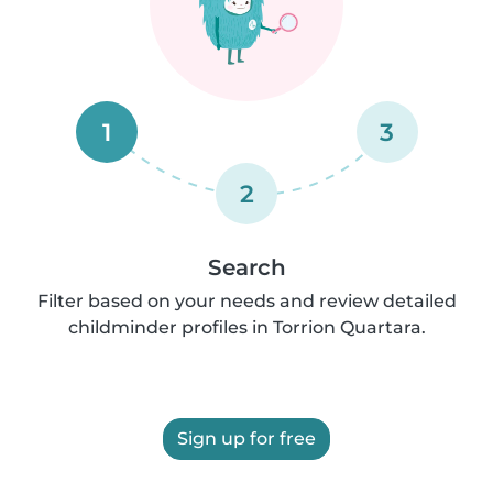
1
3
2
Search
Filter based on your needs and review detailed
childminder profiles in Torrion Quartara.
Sign up for free