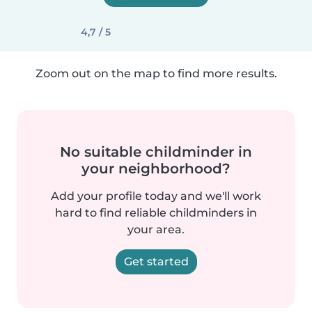
4,7 / 5
Zoom out on the map to find more results.
No suitable childminder in
your neighborhood?
Add your profile today and we'll work
hard to find reliable childminders in
your area.
Get started