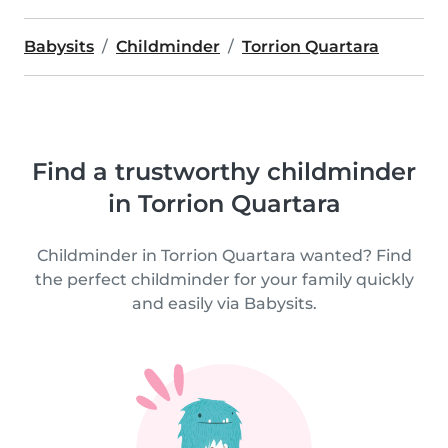
Babysits
Childminder
Torrion Quartara
Find a trustworthy childminder
in Torrion Quartara
Childminder in Torrion Quartara wanted? Find
the perfect childminder for your family quickly
and easily via Babysits.