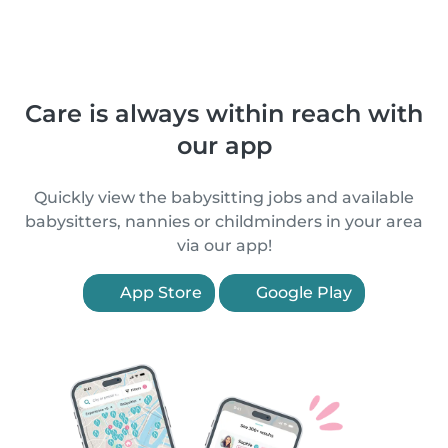
Care is always within reach with
our app
Quickly view the babysitting jobs and available
babysitters, nannies or childminders in your area
via our app!
App Store
Google Play