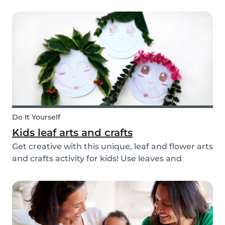
you’re ready with our tips below!
Do It Yourself
Kids leaf arts and crafts
Get creative with this unique, leaf and flower arts
and crafts activity for kids! Use leaves and
flowers to create a diy hairstyle makeover.