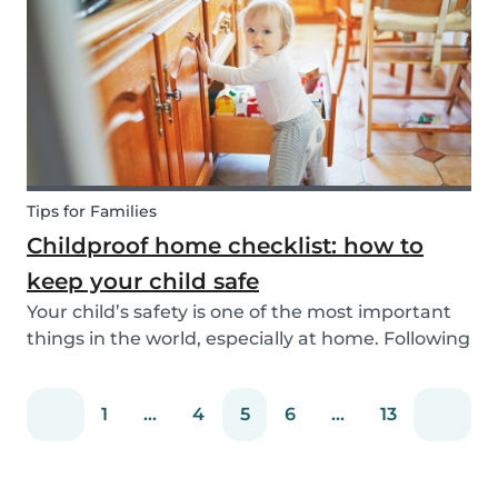
You can easily screen candidates based on your
needs...
Tips for Families
Childproof home checklist: how to
keep your child safe
Your child’s safety is one of the most important
things in the world, especially at home. Following
our 5 tips, you will become a master in
childproofing your house.
1
...
4
5
6
...
13