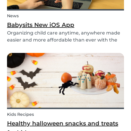
News
Babysits New iOS App
Organizing child care anytime, anywhere made
easier and more affordable than ever with the
new iOS app from Babysits.
Kids Recipes
Healthy halloween snacks and treats