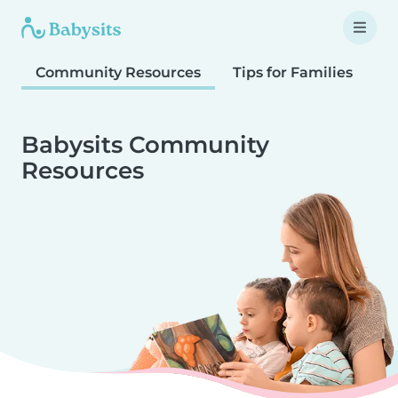
Community Resources
Tips for Families
T
Babysits Community
Resources