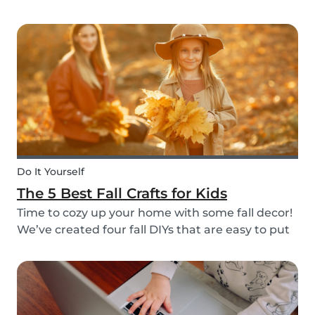
do it through Babysits! Read more about our
easy, safe and cashless feature here.
Do It Yourself
The 5 Best Fall Crafts for Kids
Time to cozy up your home with some fall decor!
We’ve created four fall DIYs that are easy to put
together and allow for lots of creativity, making
them the perfect fall craft ideas for kids. Pick
among fall crafts like: fairies, wall ha...