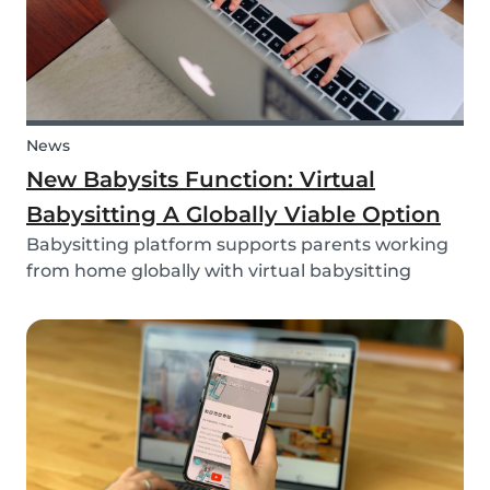
News
New Babysits Function: Virtual
Babysitting A Globally Viable Option
Babysitting platform supports parents working
from home globally with virtual babysitting
feature.