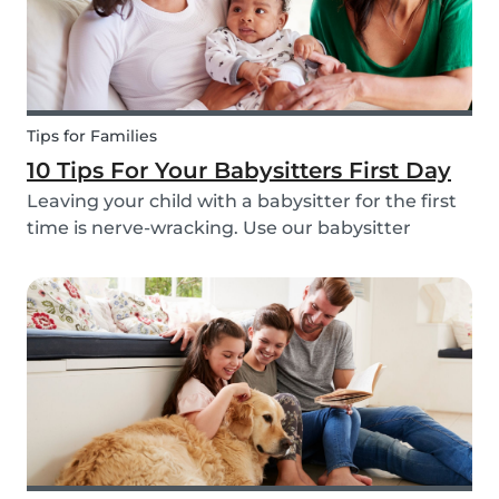
Tips for Families
10 Tips For Your Babysitters First Day
Leaving your child with a babysitter for the first
time is nerve-wracking. Use our babysitter
checklist (printable) and our first time
babysitting tips for a smooth first day.