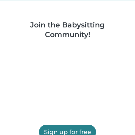
Join the Babysitting
Community!
Sign up for free