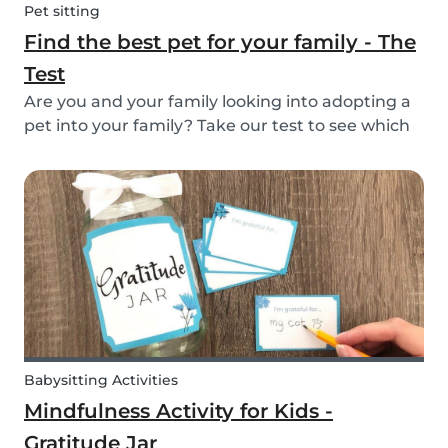
Pet sitting
Find the best pet for your family - The
Test
Are you and your family looking into adopting a
pet into your family? Take our test to see which
types of pets could be the best for your family!
Babysitting Activities
Mindfulness Activity for Kids -
Gratitude Jar