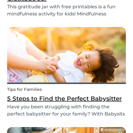
This gratitude jar with free printables is a fun
mindfulness activity for kids! Mindfulness
activities can help children recognize and
manage their emotions, thoughts and
behaviors.
Tips for Families
5 Steps to Find the Perfect Babysitter
Have you been struggling with finding the
perfect babysitter for your family? With Babysits
you can easily find a babysitter online without
going through a complicated agency process.