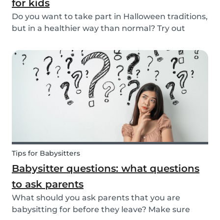
for kids
Do you want to take part in Halloween traditions,
but in a healthier way than normal? Try out
these healthy Halloween treats for kids!
Tips for Babysitters
Babysitter questions: what questions
to ask parents
What should you ask parents that you are
babysitting for before they leave? Make sure