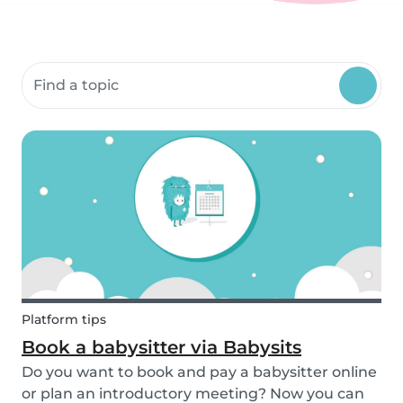
Search community resources
Platform tips
Book a babysitter via Babysits
Do you want to book and pay a babysitter online
or plan an introductory meeting? Now you can