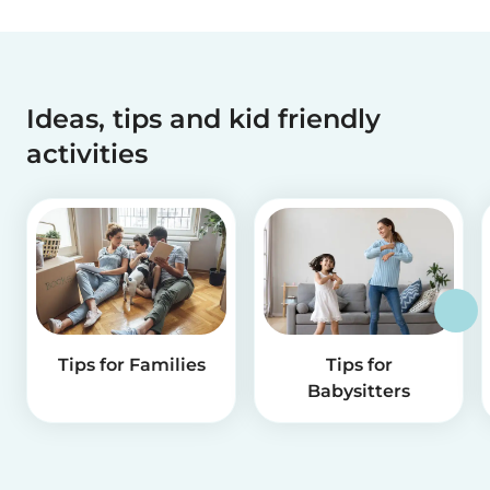
Ideas, tips and kid friendly
activities
Tips for Families
Tips for
Babysitters