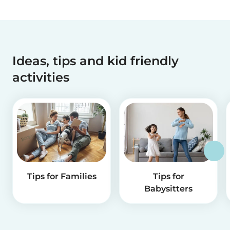
Ideas, tips and kid friendly
activities
Tips for Families
Tips for
Babysitters