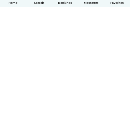
Home
Search
Bookings
Messages
Favorites
English
How it works
Help
Terms & Privacy
Pricing
Company details
Babysits for Work
Community standards
© Babysits B.V.