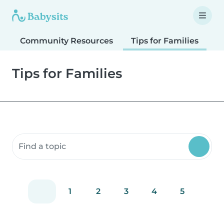
Community Resources
Tips for Families
T
Tips for Families
Search community resources
1
2
3
4
5