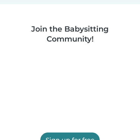
Join the Babysitting
Community!
Sign up for free