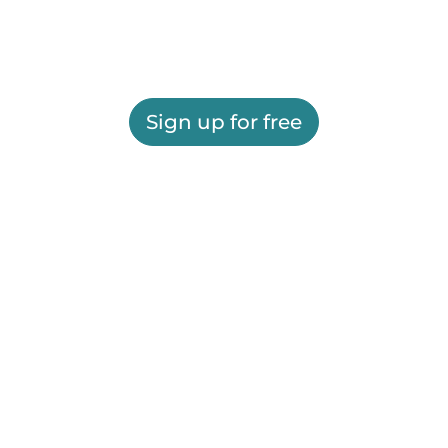
Sign up for free