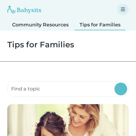
Community Resources
Tips for Families
T
Tips for Families
Search community resources