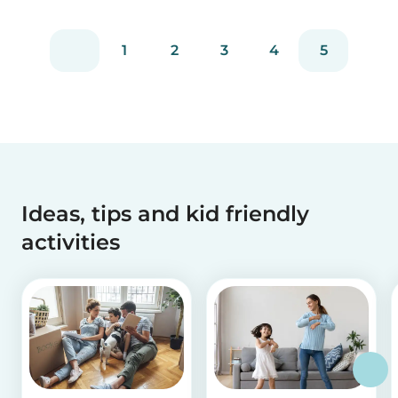
1
2
3
4
5
Ideas, tips and kid friendly
activities