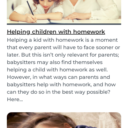
Helping children with homework
Helping a kid with homework is a moment
that every parent will have to face sooner or
later. But this isn’t only relevant for parents;
babysitters may also find themselves
helping a child with homework as well.
However, in what ways can parents and
babysitters help with homework, and how
can they do so in the best way possible?
Here...