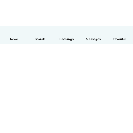
Home
Search
Bookings
Messages
Favorites
English
How it works
Help
Terms & Privacy
Pricing
Company details
Babysits for Work
Community standards