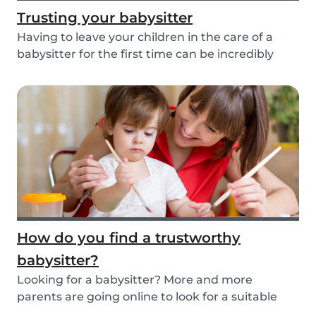
Trusting your babysitter
Having to leave your children in the care of a
babysitter for the first time can be incredibly
un...
How do you find a trustworthy
babysitter?
Looking for a babysitter? More and more
parents are going online to look for a suitable
babysitte...