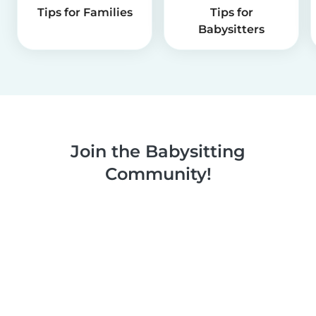
Tips for Families
Tips for
Babysitters
Join the Babysitting
Community!