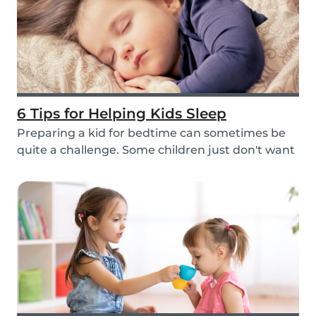
6 Tips for Helping Kids Sleep
Preparing a kid for bedtime can sometimes be
quite a challenge. Some children just don't want
to...