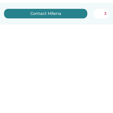
Contact Milena
3
English
How it works
Help
Terms & Privacy
Pricing
Company details
Babysits for Work
Community standards