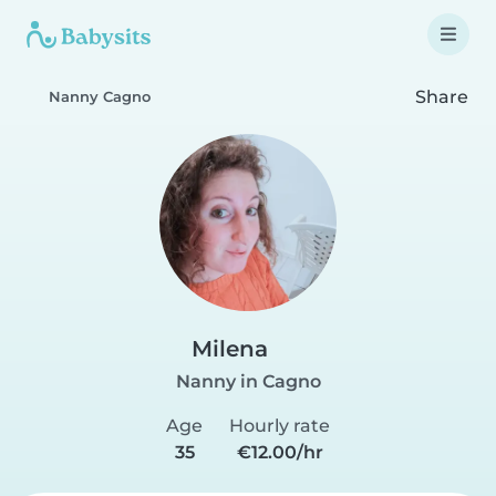
Share
Nanny Cagno
Milena
Nanny in Cagno
Age
Hourly rate
35
€12.00/hr