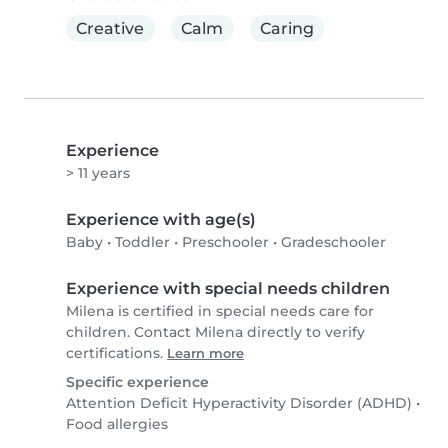
Creative
Calm
Caring
Experience
> 11 years
Experience with age(s)
Baby
•
Toddler
•
Preschooler
•
Gradeschooler
Experience with special needs children
Milena is certified in special needs care for
children. Contact Milena directly to verify
certifications.
Learn more
Specific experience
Attention Deficit Hyperactivity Disorder (ADHD)
•
Food allergies