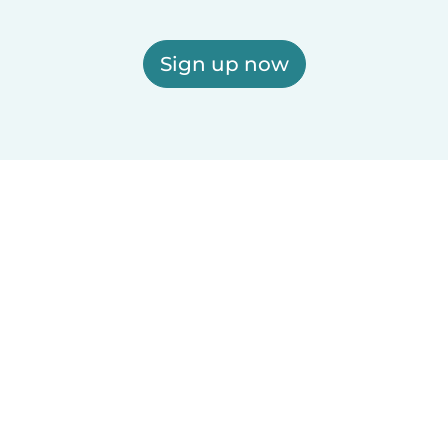
Sign up now