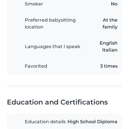
Smoker
No
Preferred babysitting
At the
location
family
English
Languages that I speak
Italian
Favorited
3 times
Education and Certifications
Education details
High School Diploma