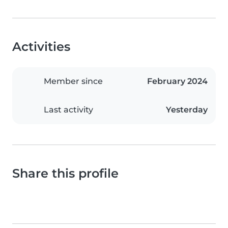
Activities
Member since
February 2024
Last activity
Yesterday
Share this profile