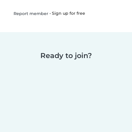
•
Sign up for free
Report member
Ready to join?