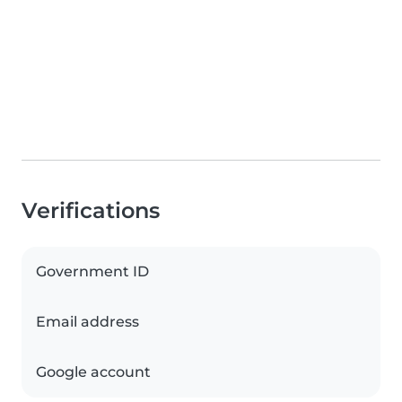
Verifications
Government ID
Email address
Google account