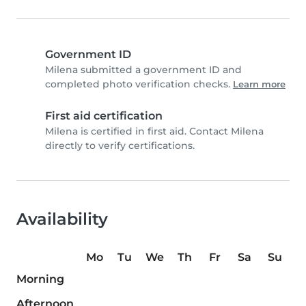
Government ID
Milena submitted a government ID and
completed photo verification checks.
Learn more
First aid certification
Milena is certified in first aid. Contact Milena
directly to verify certifications.
Availability
Mo
Tu
We
Th
Fr
Sa
Su
Morning
Afternoon