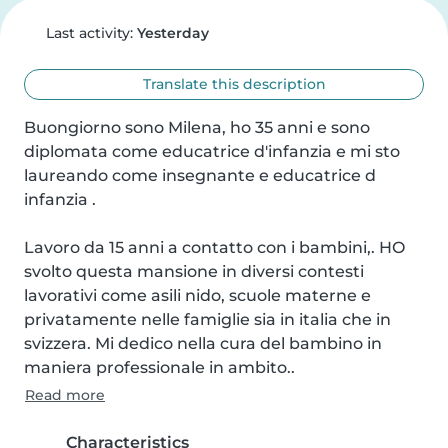
Last activity:
Yesterday
Translate this description
Buongiorno sono Milena, ho 35 anni e sono 
diplomata come educatrice d'infanzia e mi sto 
laureando come insegnante e educatrice d 
infanzia .

Lavoro da 15 anni a contatto con i bambini,. HO 
svolto questa mansione in diversi contesti 
lavorativi come asili nido, scuole materne e 
privatamente nelle famiglie sia in italia che in 
svizzera. Mi dedico nella cura del bambino in 
maniera professionale in ambito..
Read more
Characteristics