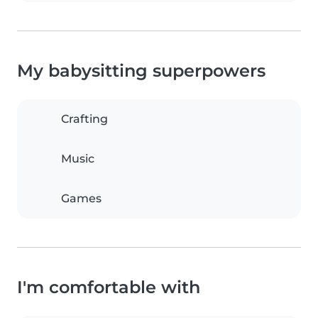
My babysitting superpowers
Crafting
Music
Games
I'm comfortable with