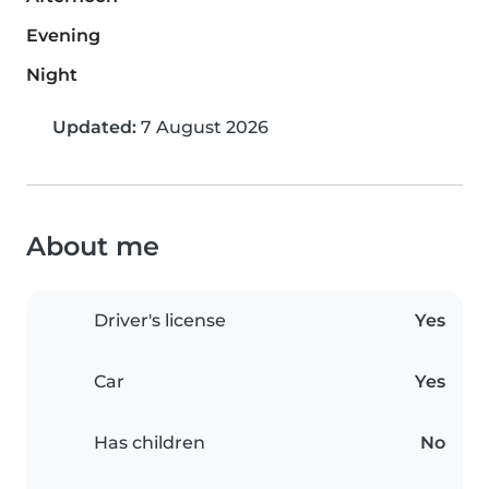
Evening
Night
Updated:
7 August 2026
About me
Driver's license
Yes
Car
Yes
Has children
No