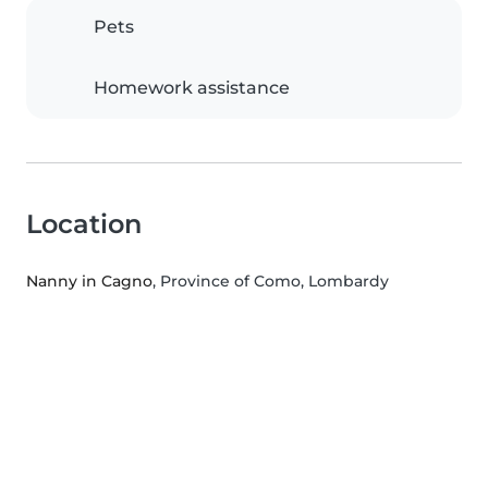
Pets
Homework assistance
Location
Nanny in Cagno
, Province of Como, Lombardy