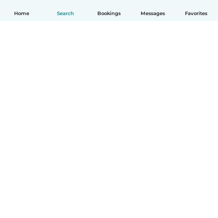
Home
Search
Bookings
Messages
Favorites
English
How it works
Help
Terms & Privacy
Pricing
Company details
Babysits for Work
Community standards
© Babysits B.V.