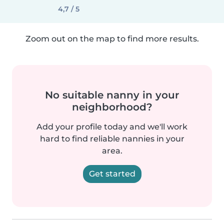
4,7 / 5
Zoom out on the map to find more results.
No suitable nanny in your
neighborhood?
Add your profile today and we'll work
hard to find reliable nannies in your
area.
Get started