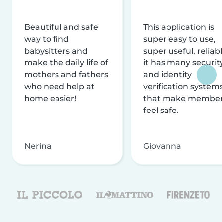
Beautiful and safe
This application is
way to find
super easy to use,
babysitters and
super useful, reliabl
make the daily life of
it has many securit
mothers and fathers
and identity
who need help at
verification system
home easier!
that make membe
feel safe.
Nerina
Giovanna