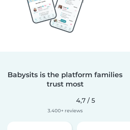
Babysits is the platform families
trust most
4,7 / 5
3.400+ reviews