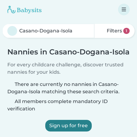
Filters
1
Nannies in Casano-Dogana-Isola
For every childcare challenge, discover trusted
nannies for your kids.
There are currently no nannies in Casano-
Dogana-Isola matching these search criteria.
All members complete mandatory ID
verification
Sign up for free