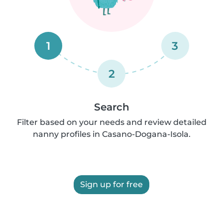
1
3
2
Search
Filter based on your needs and review detailed
nanny profiles in Casano-Dogana-Isola.
Sign up for free