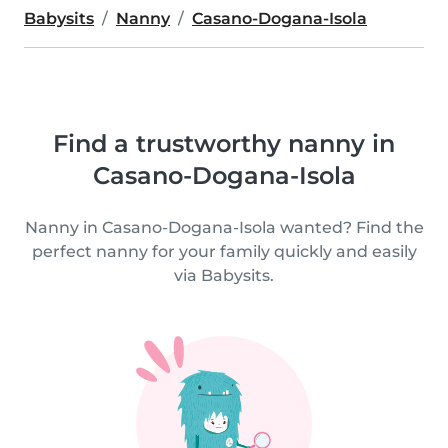
Babysits
Nanny
Casano-Dogana-Isola
Find a trustworthy nanny in
Casano-Dogana-Isola
Nanny in Casano-Dogana-Isola wanted? Find the
perfect nanny for your family quickly and easily
via Babysits.