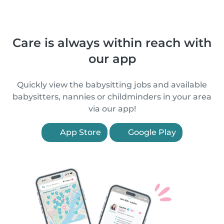
Care is always within reach with
our app
Quickly view the babysitting jobs and available
babysitters, nannies or childminders in your area
via our app!
App Store
Google Play