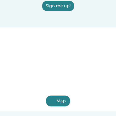
Sign me up!
Map