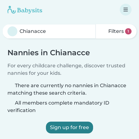
Filters
1
Nannies in Chianacce
For every childcare challenge, discover trusted
nannies for your kids.
There are currently no nannies in Chianacce
matching these search criteria.
All members complete mandatory ID
verification
Sign up for free