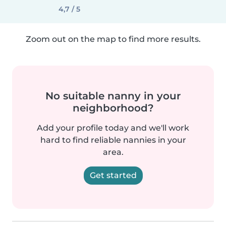
4,7 / 5
Zoom out on the map to find more results.
No suitable nanny in your
neighborhood?
Add your profile today and we'll work
hard to find reliable nannies in your
area.
Get started