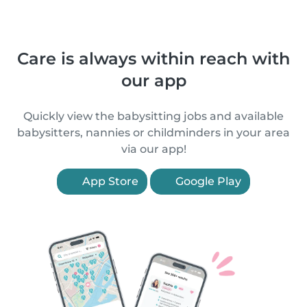
Care is always within reach with
our app
Quickly view the babysitting jobs and available
babysitters, nannies or childminders in your area
via our app!
App Store
Google Play