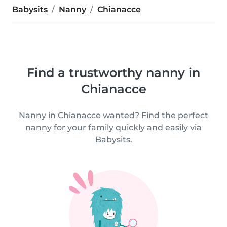
Babysits
Nanny
Chianacce
Find a trustworthy nanny in
Chianacce
Nanny in Chianacce wanted? Find the perfect
nanny for your family quickly and easily via
Babysits.