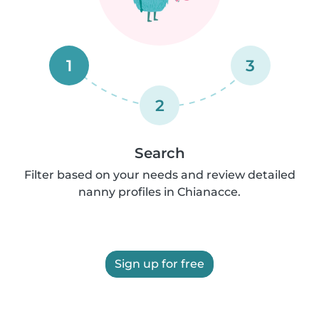
1
3
2
Search
Filter based on your needs and review detailed
nanny profiles in Chianacce.
Sign up for free