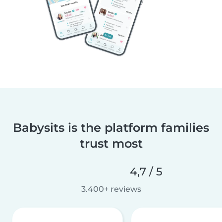
Babysits is the platform families
trust most
4,7 / 5
3.400+ reviews