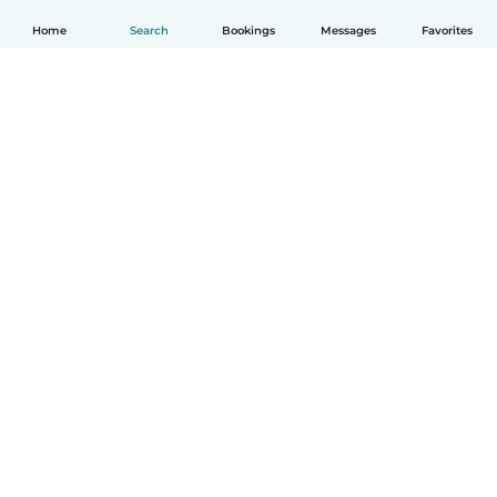
Home
Search
Bookings
Messages
Favorites
English
How it works
Help
Terms & Privacy
Pricing
Company details
Babysits for Work
Community standards
© Babysits B.V.