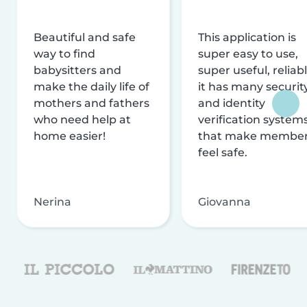
Beautiful and safe
This application is
way to find
super easy to use,
babysitters and
super useful, reliabl
make the daily life of
it has many securit
mothers and fathers
and identity
who need help at
verification system
home easier!
that make membe
feel safe.
Nerina
Giovanna