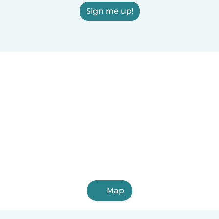
Sign me up!
Map