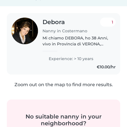
Debora
1
Nanny in Costermano
Mi chiamo DEBORA, ho 38 Anni,
vivo in Provincia di VERONA,
sono un' Educatrice d' Infanzia,
mi sono laureata in Scienze dell'
Experience: > 10 years
Educazione. Ho esperienza di
€10.00/hr
lavoro in qualita' di Educatrice..
Zoom out on the map to find more results.
No suitable nanny in your
neighborhood?