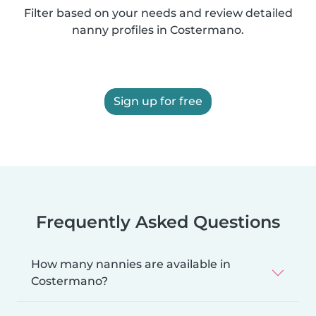
Filter based on your needs and review detailed
nanny profiles in Costermano.
Sign up for free
Frequently Asked Questions
How many nannies are available in
Costermano?