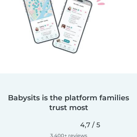
Babysits is the platform families
trust most
4,7 / 5
3.400+ reviews