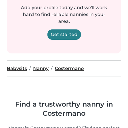
Add your profile today and we'll work
hard to find reliable nannies in your
area.
Get started
Babysits
Nanny
Costermano
Find a trustworthy nanny in
Costermano