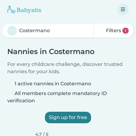
Filters
1
Nannies in Costermano
For every childcare challenge, discover trusted
nannies for your kids.
1 active nannies in Costermano
All members complete mandatory ID
verification
Sign up for free
4,7 / 5