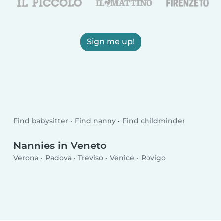
Sign me up!
Find babysitter
Find nanny
Find childminder
Nannies in Veneto
Verona
Padova
Treviso
Venice
Rovigo