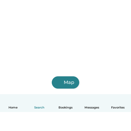
Map
Home
Search
Bookings
Messages
Favorites