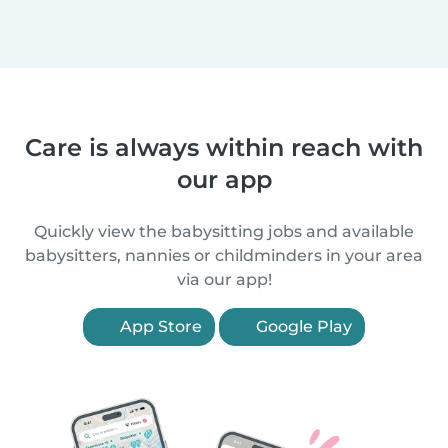
Care is always within reach with
our app
Quickly view the babysitting jobs and available
babysitters, nannies or childminders in your area
via our app!
App Store
Google Play