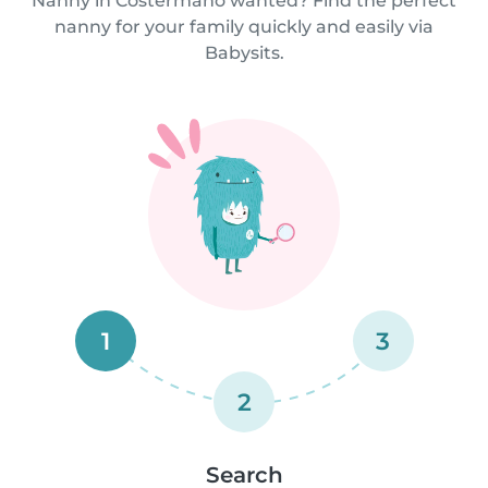
Nanny in Costermano wanted? Find the perfect
nanny for your family quickly and easily via
Babysits.
1
3
2
Search