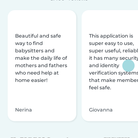
Beautiful and safe
This application is
way to find
super easy to use,
babysitters and
super useful, reliabl
make the daily life of
it has many securit
mothers and fathers
and identity
who need help at
verification system
home easier!
that make membe
feel safe.
Nerina
Giovanna