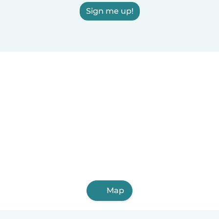
Sign me up!
Map