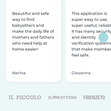
Beautiful and safe
This application is
way to find
super easy to use,
babysitters and
super useful, reliabl
make the daily life of
it has many securit
mothers and fathers
and identity
who need help at
verification system
home easier!
that make membe
feel safe.
Nerina
Giovanna