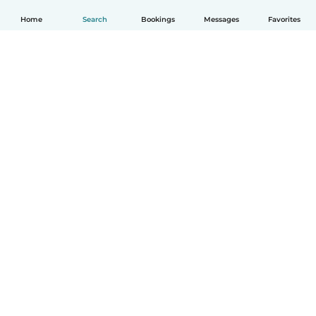
Home
Search
Bookings
Messages
Favorites
English
How it works
Help
Terms & Privacy
Pricing
Company details
Babysits for Work
Community standards
© Babysits B.V.