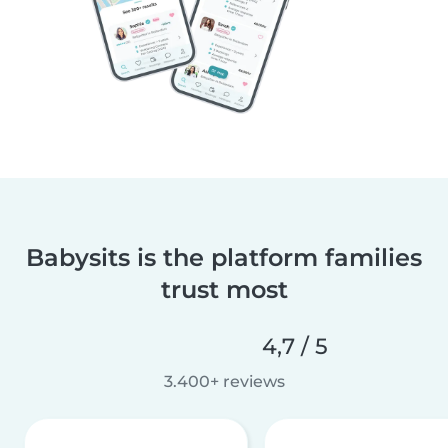
Babysits is the platform families
trust most
4,7 / 5
3.400+ reviews