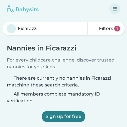
Filters
1
Nannies in Ficarazzi
For every childcare challenge, discover trusted
nannies for your kids.
There are currently no nannies in Ficarazzi
matching these search criteria.
All members complete mandatory ID
verification
Sign up for free