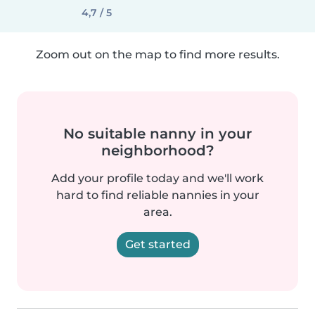
4,7 / 5
Zoom out on the map to find more results.
No suitable nanny in your
neighborhood?
Add your profile today and we'll work
hard to find reliable nannies in your
area.
Get started