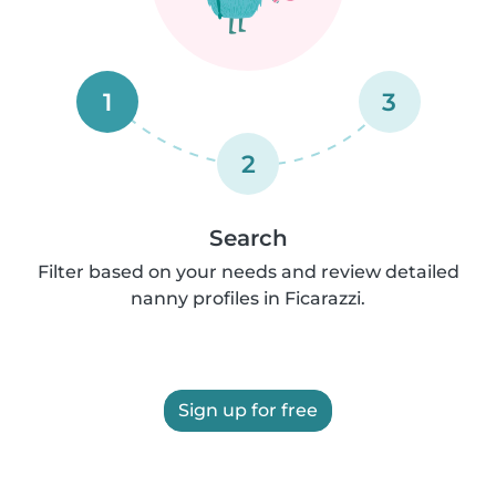
1
3
2
Search
Filter based on your needs and review detailed
nanny profiles in Ficarazzi.
Sign up for free