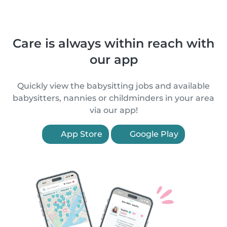
Care is always within reach with
our app
Quickly view the babysitting jobs and available
babysitters, nannies or childminders in your area
via our app!
App Store
Google Play