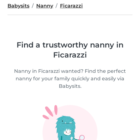
Babysits
Nanny
Ficarazzi
Find a trustworthy nanny in
Ficarazzi
Nanny in Ficarazzi wanted? Find the perfect
nanny for your family quickly and easily via
Babysits.