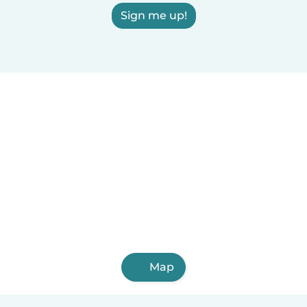
Sign me up!
Map