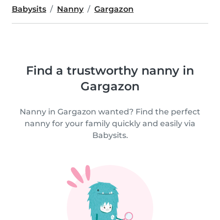
Babysits
Nanny
Gargazon
Find a trustworthy nanny in
Gargazon
Nanny in Gargazon wanted? Find the perfect
nanny for your family quickly and easily via
Babysits.