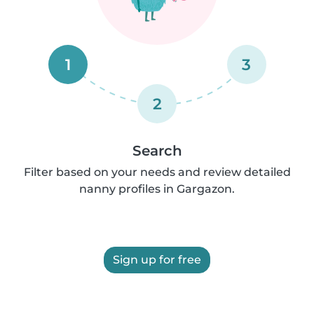
1
3
2
Search
Filter based on your needs and review detailed
nanny profiles in Gargazon.
Sign up for free