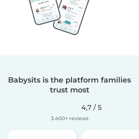
Babysits is the platform families
trust most
4,7 / 5
3.400+ reviews