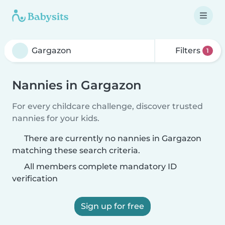
Filters
1
Nannies in Gargazon
For every childcare challenge, discover trusted
nannies for your kids.
There are currently no nannies in Gargazon
matching these search criteria.
All members complete mandatory ID
verification
Sign up for free