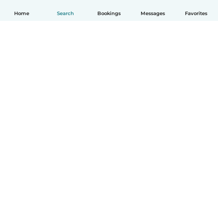
Home
Search
Bookings
Messages
Favorites
English
How it works
Help
Terms & Privacy
Pricing
Company details
Babysits for Work
Community standards
© Babysits B.V.