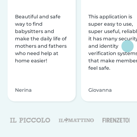
Beautiful and safe
This application is
way to find
super easy to use,
babysitters and
super useful, reliabl
make the daily life of
it has many securit
mothers and fathers
and identity
who need help at
verification system
home easier!
that make membe
feel safe.
Nerina
Giovanna