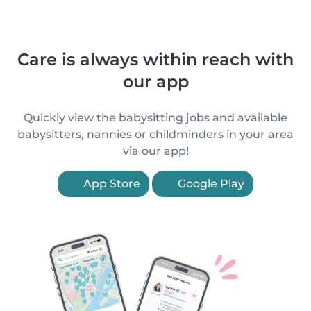
Care is always within reach with
our app
Quickly view the babysitting jobs and available
babysitters, nannies or childminders in your area
via our app!
App Store
Google Play