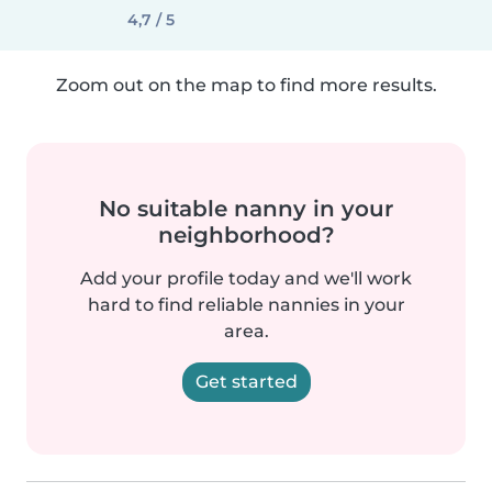
4,7 / 5
Zoom out on the map to find more results.
No suitable nanny in your
neighborhood?
Add your profile today and we'll work
hard to find reliable nannies in your
area.
Get started