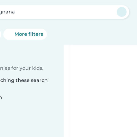
gnana
More filters
ies for your kids.
tching these search
n