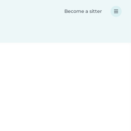
Become a sitter