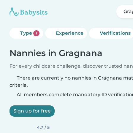
Gra
Type
Experience
Verifications
1
Nannies in Gragnana
For every childcare challenge, discover trusted nann
There are currently no nannies in Gragnana ma
criteria.
All members complete mandatory ID verificatio
Sign up for free
4,7 / 5