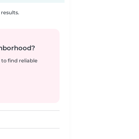
results.
ghborhood?
to find reliable