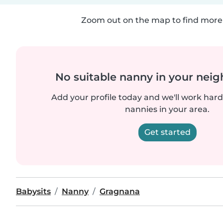
Zoom out on the map to find more 
No suitable nanny in your nei
Add your profile today and we'll work hard 
nannies in your area.
Get started
Babysits
Nanny
Gragnana