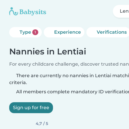
Len
Type
Experience
Verifications
1
Nannies in Lentiai
For every childcare challenge, discover trusted nann
There are currently no nannies in Lentiai match
criteria.
All members complete mandatory ID verificatio
Sign up for free
4,7 / 5