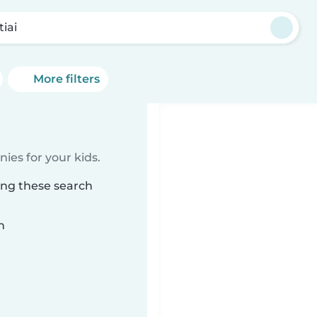
tiai
More filters
ies for your kids.
ing these search
n