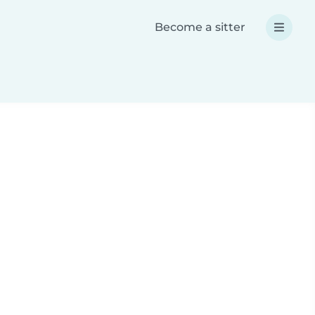
Become a sitter