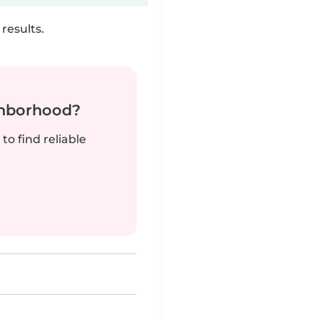
results.
ghborhood?
to find reliable