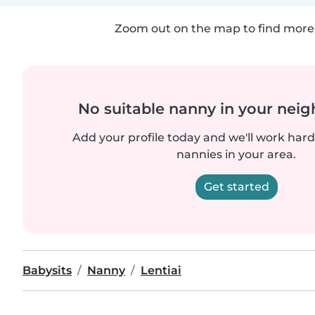
Zoom out on the map to find more 
No suitable nanny in your nei
Add your profile today and we'll work hard 
nannies in your area.
Get started
Babysits
Nanny
Lentiai