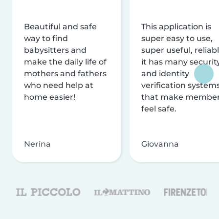
Beautiful and safe
This application is
way to find
super easy to use,
babysitters and
super useful, reliabl
make the daily life of
it has many securit
mothers and fathers
and identity
who need help at
verification system
home easier!
that make membe
feel safe.
Nerina
Giovanna