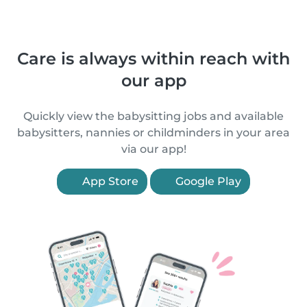
Care is always within reach with
our app
Quickly view the babysitting jobs and available
babysitters, nannies or childminders in your area
via our app!
App Store
Google Play