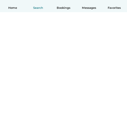
Home
Search
Bookings
Messages
Favorites
English
How it works
Help
Terms & Privacy
Pricing
Company details
Babysits for Work
Community standards
© Babysits B.V.