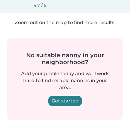
4,7 / 5
Zoom out on the map to find more results.
No suitable nanny in your
neighborhood?
Add your profile today and we'll work
hard to find reliable nannies in your
area.
Get started