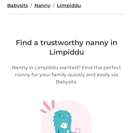
Babysits
Nanny
Limpiddu
Find a trustworthy nanny in
Limpiddu
Nanny in Limpiddu wanted? Find the perfect
nanny for your family quickly and easily via
Babysits.