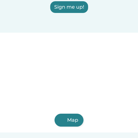
Sign me up!
Map