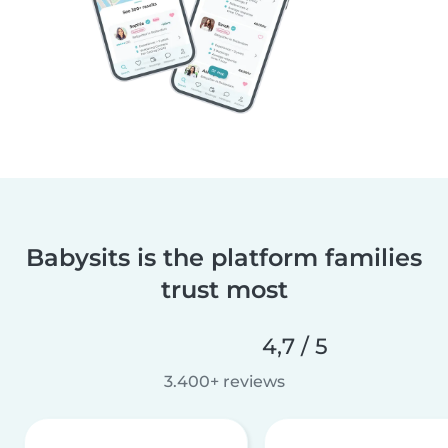
Babysits is the platform families
trust most
4,7 / 5
3.400+ reviews