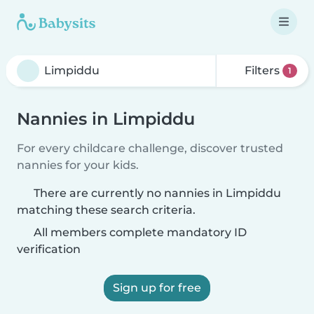
Filters
1
Nannies in Limpiddu
For every childcare challenge, discover trusted
nannies for your kids.
There are currently no nannies in Limpiddu
matching these search criteria.
All members complete mandatory ID
verification
Sign up for free