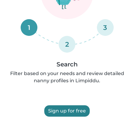
1
3
2
Search
Filter based on your needs and review detailed
nanny profiles in Limpiddu.
Sign up for free