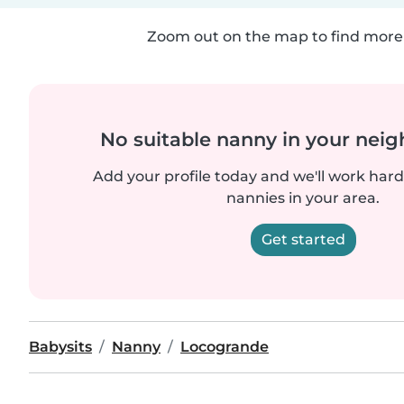
Zoom out on the map to find more 
No suitable nanny in your nei
Add your profile today and we'll work hard 
nannies in your area.
Get started
Babysits
Nanny
Locogrande