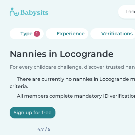
Loc
Type
Experience
Verifications
1
Nannies in Locogrande
For every childcare challenge, discover trusted nann
There are currently no nannies in Locogrande 
criteria.
All members complete mandatory ID verificatio
Sign up for free
4,7 / 5