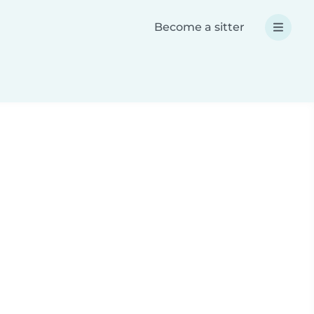
Become a sitter