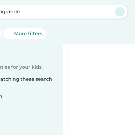
ogrande
More filters
ies for your kids.
matching these search
n