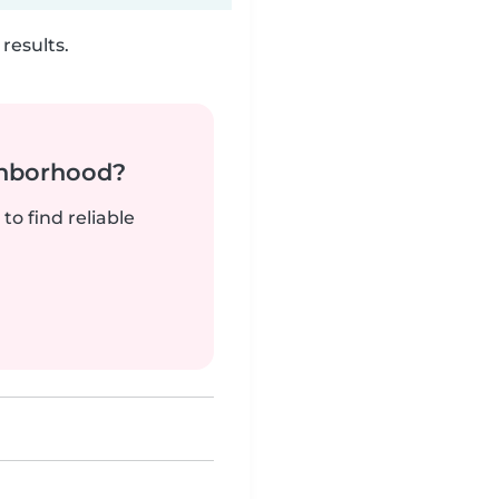
results.
ghborhood?
to find reliable