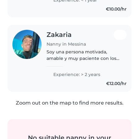
experience, I have enjoyed
€10.00/hr
caring for toddlers and
preschoolers..
Zakaria
Nanny in Messina
Soy una persona motivada,
amable y muy paciente con los
niños. Me encanta mucho pasar
tiempo con ellos , me gusta crear
Experience: > 2 years
un ambiente seguro y divertido,
€12.00/hr
ayudándoles en sus tareas y..
Zoom out on the map to find more results.
No suitable nanny in your