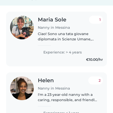
Maria Sole
1
Nanny in Messina
Ciao! Sono una tata giovane
diplomata in Scienze Umane,
con 4 anni di esperienza nella
cura di bambini di tutte le età.
Experience: > 4 years
Parlo inglese e italiano e ho una
€10.00/hr
certificazione in primo soccorso...
Helen
2
Nanny in Messina
I'm a 23-year-old nanny with a
caring, responsible, and friendly
personality. While I don't have
any prior professional
Experience: < 1 year