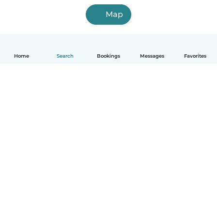
Map
Home
Search
Bookings
Messages
Favorites
English
How it works
Help
Terms & Privacy
Pricing
Company details
Babysits for Work
Community standards