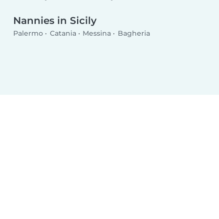
Nannies in Sicily
Palermo
Catania
Messina
Bagheria