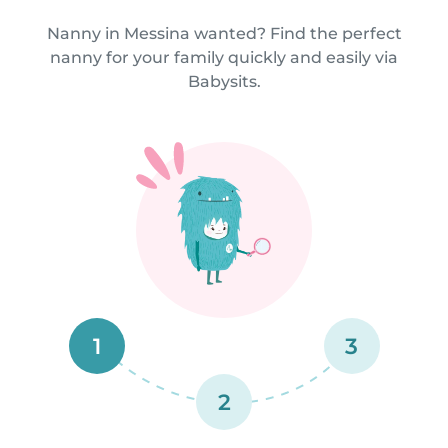
Nanny in Messina wanted? Find the perfect
nanny for your family quickly and easily via
Babysits.
1
3
2