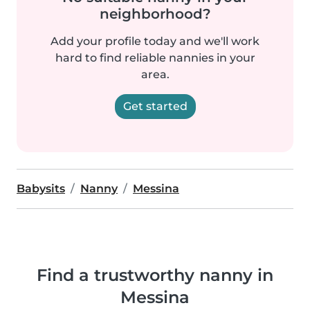
neighborhood?
Add your profile today and we'll work
hard to find reliable nannies in your
area.
Get started
Babysits
Nanny
Messina
Find a trustworthy nanny in
Messina