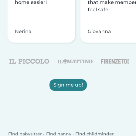
home easier!
that make membe
feel safe.
Nerina
Giovanna
Sign me up!
Find babysitter
Find nanny
Find childminder