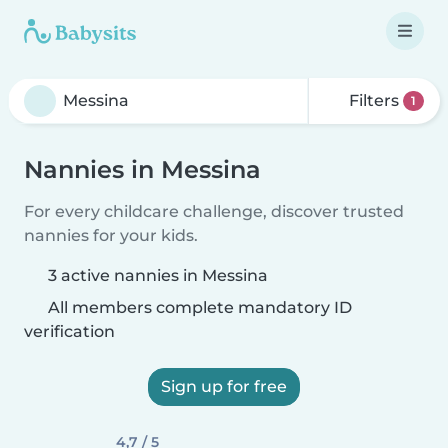
Filters
1
Nannies in Messina
For every childcare challenge, discover trusted
nannies for your kids.
3 active nannies in Messina
All members complete mandatory ID
verification
Sign up for free
4,7 / 5