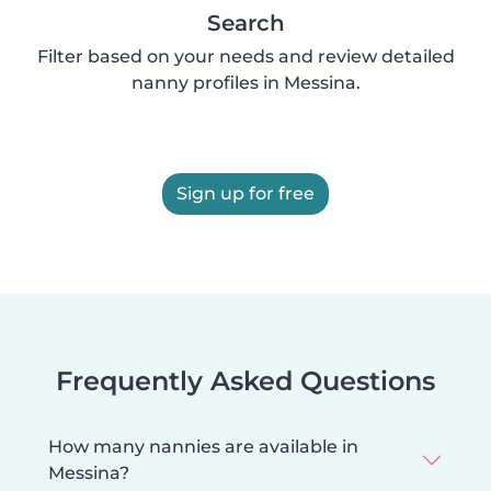
Search
Filter based on your needs and review detailed
nanny profiles in Messina.
Sign up for free
Frequently Asked Questions
How many nannies are available in
Messina?