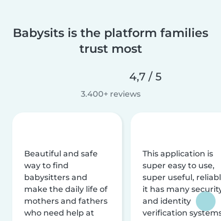
Babysits is the platform families
trust most
4,7 / 5
3.400+ reviews
Beautiful and safe
This application is
way to find
super easy to use,
babysitters and
super useful, reliabl
make the daily life of
it has many securit
mothers and fathers
and identity
who need help at
verification system