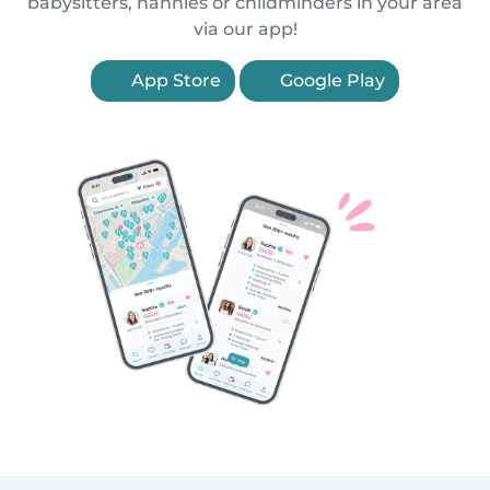
babysitters, nannies or childminders in your area
via our app!
App Store
Google Play