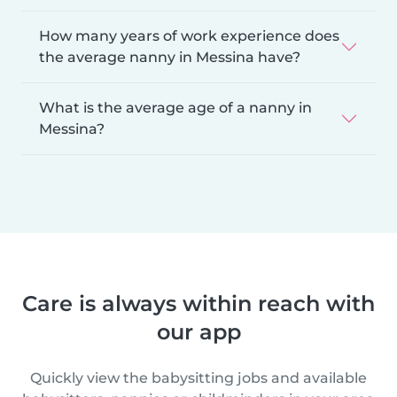
How many years of work experience does
the average nanny in Messina have?
What is the average age of a nanny in
Messina?
Care is always within reach with
our app
Quickly view the babysitting jobs and available