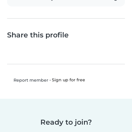
Share this profile
•
Sign up for free
Report member
Ready to join?