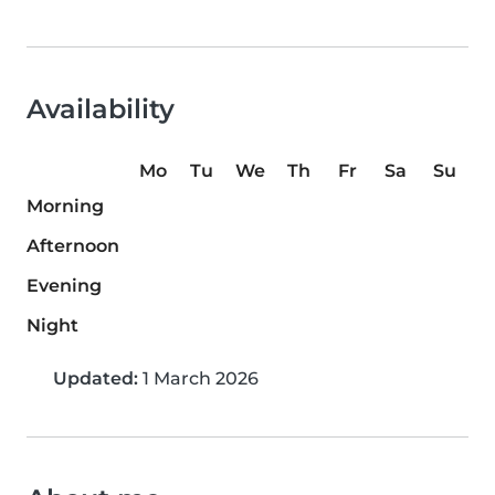
Availability
Mo
Tu
We
Th
Fr
Sa
Su
Morning
Afternoon
Evening
Night
Updated:
1 March 2026