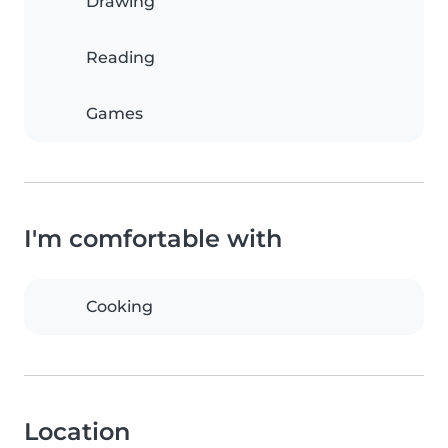
Drawing
Reading
Games
I'm comfortable with
Cooking
Location