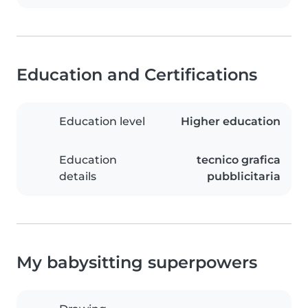
Education and Certifications
Education level
Higher education
Education
tecnico grafica
details
pubblicitaria
My babysitting superpowers