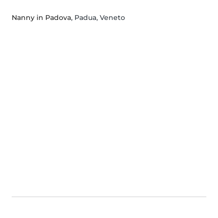
Nanny in Padova
, Padua, Veneto