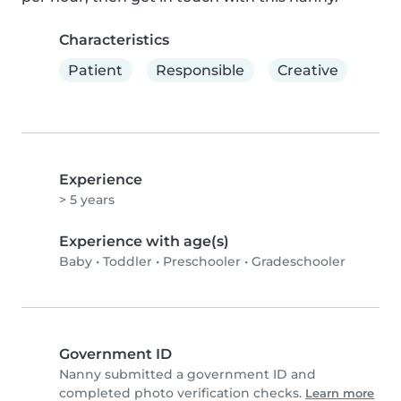
Characteristics
Patient
Responsible
Creative
Experience
> 5 years
Experience with age(s)
Baby
•
Toddler
•
Preschooler
•
Gradeschooler
Government ID
Nanny submitted a government ID and
completed photo verification checks.
Learn more