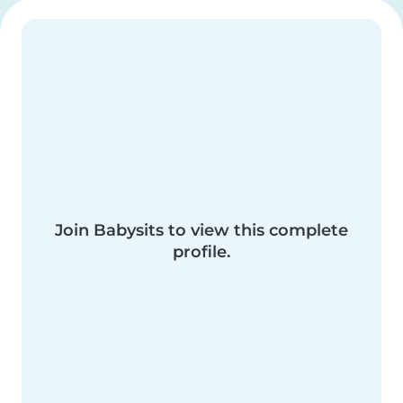
Join Babysits to view this complete
profile.