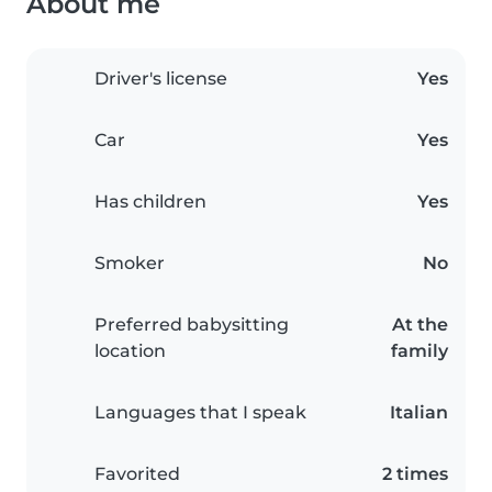
About me
Driver's license
Yes
Car
Yes
Has children
Yes
Smoker
No
Preferred babysitting
At the
location
family
Languages that I speak
Italian
Favorited
2 times