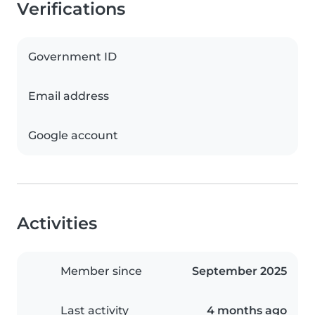
Verifications
Government ID
Email address
Google account
Activities
Member since
September 2025
Last activity
4 months ago