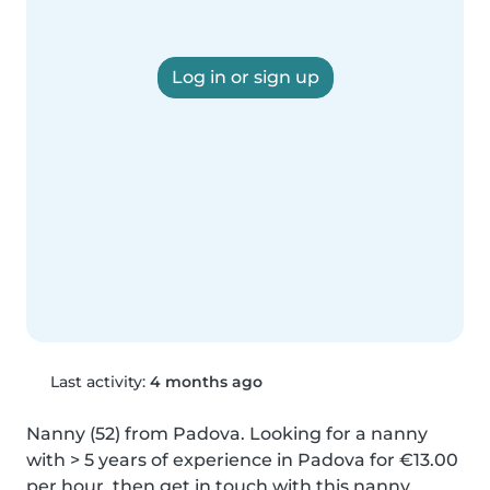
Log in or sign up
Last activity:
4 months ago
Nanny (52) from Padova. Looking for a nanny 
with > 5 years of experience in Padova for €13.00 
per hour, then get in touch with this nanny.