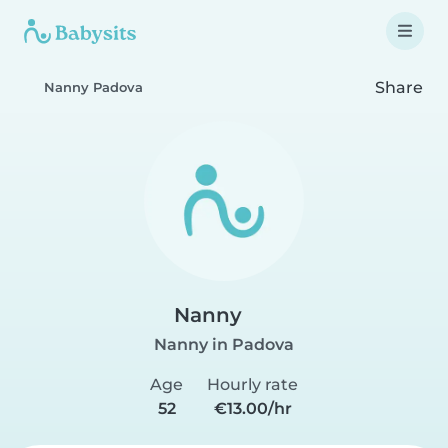
Share
Nanny Padova
Nanny
Nanny in Padova
Age
Hourly rate
52
€13.00/hr