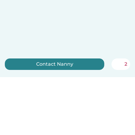
Contact Nanny
2
Sign up now
English