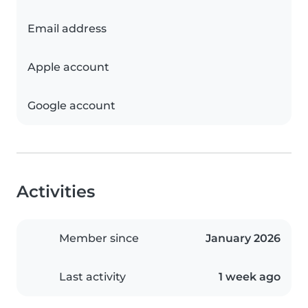
Email address
Apple account
Google account
Activities
Member since
January 2026
Last activity
1 week ago