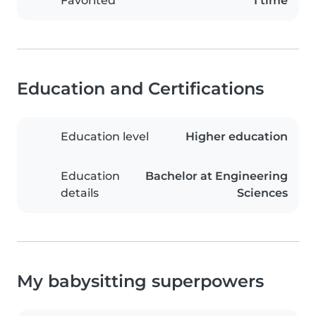
Favorited
1 time
Education and Certifications
Education level
Higher education
Education
Bachelor at Engineering
details
Sciences
My babysitting superpowers