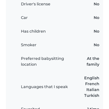
Driver's license
No
Car
No
Has children
No
Smoker
No
Preferred babysitting
At the
location
family
English
French
Languages that I speak
Italian
Turkish