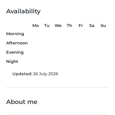
Availability
Mo
Tu
We
Th
Fr
Sa
Su
Morning
Afternoon
Evening
Night
Updated:
26 July 2026
About me