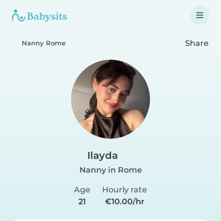
Share
Nanny Rome
Ilayda
Nanny in Rome
Age
Hourly rate
21
€10.00/hr