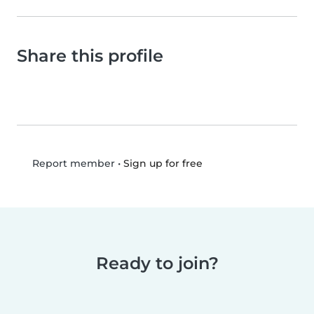
Share this profile
•
Sign up for free
Report member
Ready to join?