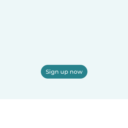
Sign up now