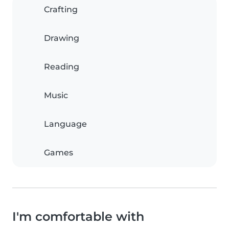
Crafting
Drawing
Reading
Music
Language
Games
I'm comfortable with