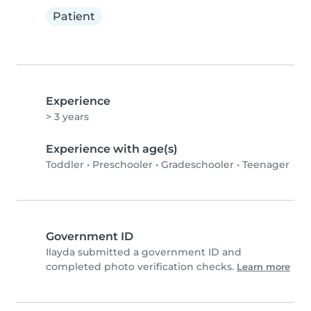
Patient
Experience
> 3 years
Experience with age(s)
Toddler
•
Preschooler
•
Gradeschooler
•
Teenager
Government ID
Ilayda submitted a government ID and
completed photo verification checks.
Learn more