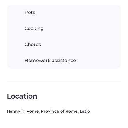
Pets
Cooking
Chores
Homework assistance
Location
Nanny in Rome
, Province of Rome, Lazio