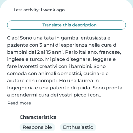
Last activity:
1 week ago
Translate this description
Ciao! Sono una tata in gamba, entusiasta e 
paziente con 3 anni di esperienza nella cura di 
bambini dai 2 ai 15 anni. Parlo italiano, francese, 
inglese e turco. Mi piace disegnare, leggere e 
fare lavoretti creativi con i bambini. Sono 
comoda con animali domestici, cucinare e 
aiutare con i compiti. Ho una laurea in 
Ingegneria e una patente di guida. Sono pronta 
a prendermi cura dei vostri piccoli con..
Read more
Characteristics
Responsible
Enthusiastic