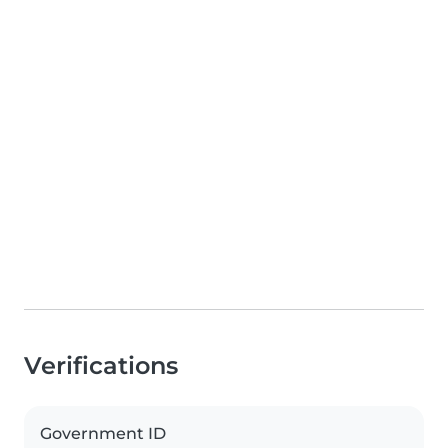
Verifications
Government ID