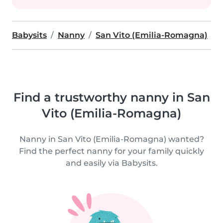
Babysits
Nanny
San Vito (Emilia-Romagna)
Find a trustworthy nanny in San
Vito (Emilia-Romagna)
Nanny in San Vito (Emilia-Romagna) wanted?
Find the perfect nanny for your family quickly
and easily via Babysits.