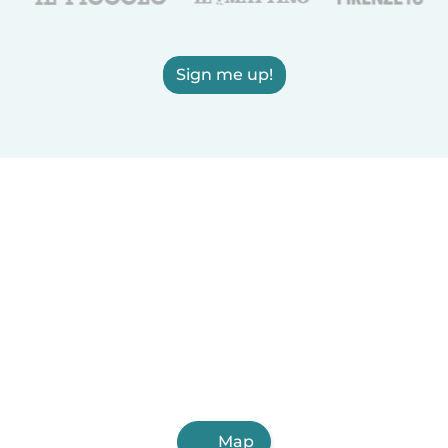
Sign me up!
Map