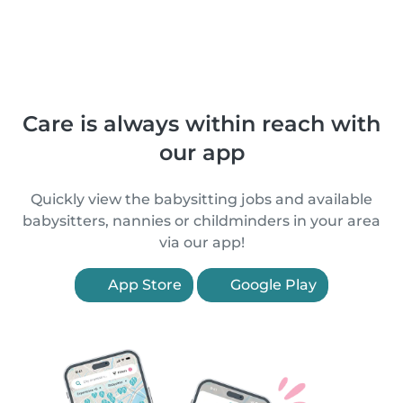
Care is always within reach with
our app
Quickly view the babysitting jobs and available
babysitters, nannies or childminders in your area
via our app!
App Store
Google Play