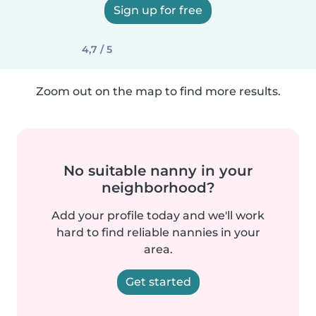
Sign up for free
4,7 / 5
Zoom out on the map to find more results.
No suitable nanny in your
neighborhood?
Add your profile today and we'll work
hard to find reliable nannies in your
area.
Get started