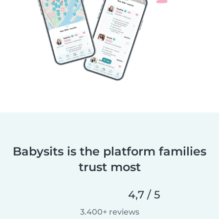
Babysits is the platform families
trust most
4,7 / 5
3.400+ reviews