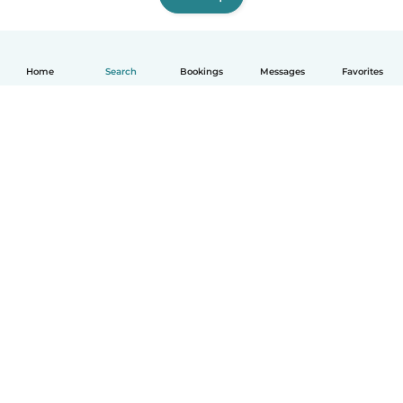
Home
Search
Bookings
Messages
Favorites
English
How it works
Help
Terms & Privacy
Pricing
Company details
Babysits for Work
Community standards
© Babysits B.V.