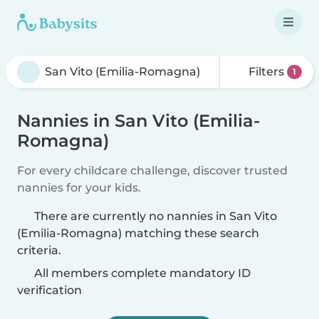
Filters
1
Nannies in San Vito (Emilia-
Romagna)
For every childcare challenge, discover trusted
nannies for your kids.
There are currently no nannies in San Vito
(Emilia-Romagna) matching these search
criteria.
All members complete mandatory ID
verification