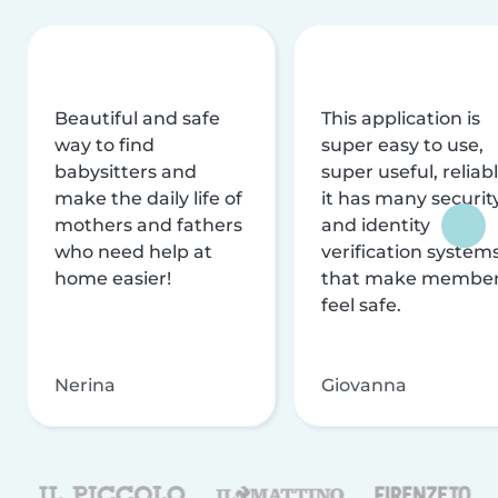
Beautiful and safe
This application is
way to find
super easy to use,
babysitters and
super useful, reliabl
make the daily life of
it has many securit
mothers and fathers
and identity
who need help at
verification system
home easier!
that make membe
feel safe.
Nerina
Giovanna