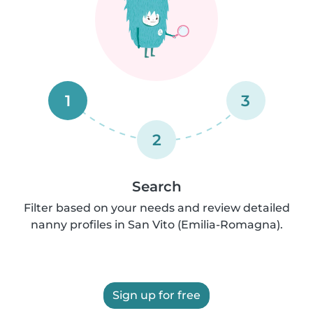
1
3
2
Search
Filter based on your needs and review detailed
nanny profiles in San Vito (Emilia-Romagna).
Sign up for free