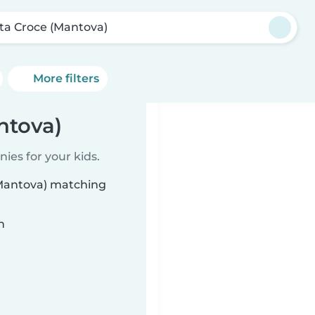
ta Croce (Mantova)
More filters
ntova)
ies for your kids.
(Mantova) matching
n