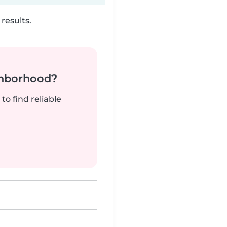
results.
ghborhood?
to find reliable