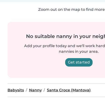
Zoom out on the map to find more 
No suitable nanny in your nei
Add your profile today and we'll work hard 
nannies in your area.
Get started
Babysits
Nanny
Santa Croce (Mantova)