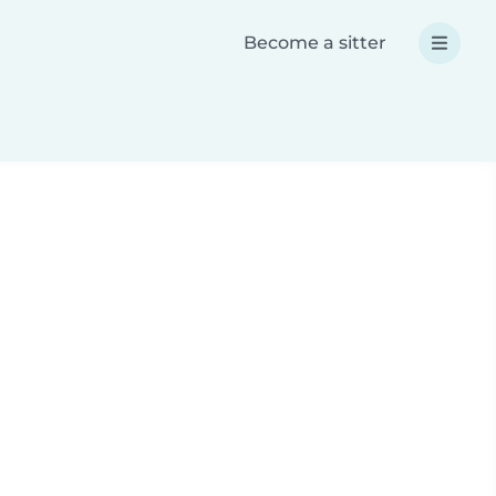
Become a sitter