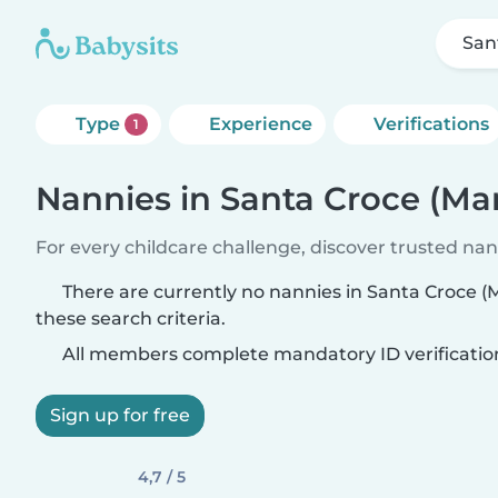
San
Type
Experience
Verifications
1
Nannies in Santa Croce (Ma
For every childcare challenge, discover trusted nann
There are currently no nannies in Santa Croce 
these search criteria.
All members complete mandatory ID verificatio
Sign up for free
4,7 / 5