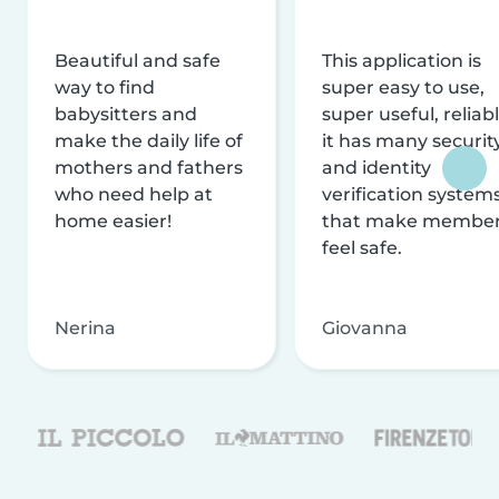
Beautiful and safe
This application is
way to find
super easy to use,
babysitters and
super useful, reliabl
make the daily life of
it has many securit
mothers and fathers
and identity
who need help at
verification system
home easier!
that make membe
feel safe.
Nerina
Giovanna