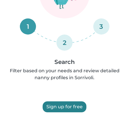
1
3
2
Search
Filter based on your needs and review detailed
nanny profiles in Sorrivoli.
Sign up for free