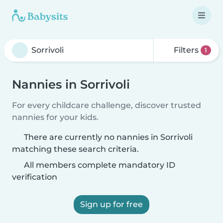
Filters
1
Nannies in Sorrivoli
For every childcare challenge, discover trusted
nannies for your kids.
There are currently no nannies in Sorrivoli
matching these search criteria.
All members complete mandatory ID
verification
Sign up for free