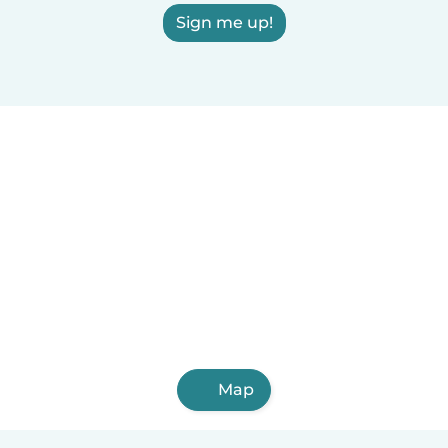
Sign me up!
Map