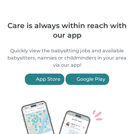
Care is always within reach with
our app
Quickly view the babysitting jobs and available
babysitters, nannies or childminders in your area
via our app!
App Store
Google Play