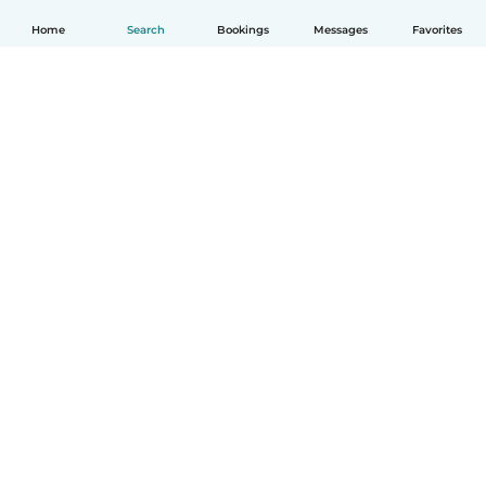
Home
Search
Bookings
Messages
Favorites
English
How it works
Help
Terms & Privacy
Pricing
Company details
Babysits for Work
Community standards
© Babysits B.V.