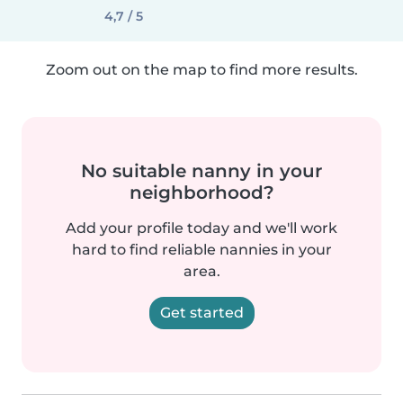
4,7 / 5
Zoom out on the map to find more results.
No suitable nanny in your
neighborhood?
Add your profile today and we'll work
hard to find reliable nannies in your
area.
Get started