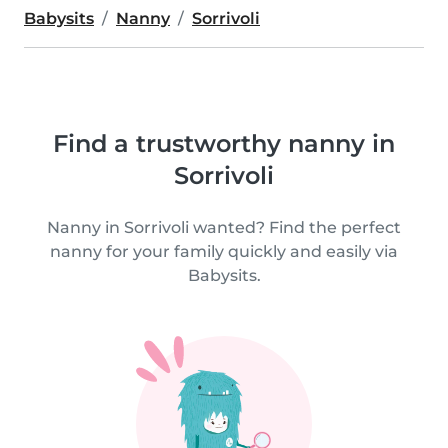
Babysits
Nanny
Sorrivoli
Find a trustworthy nanny in
Sorrivoli
Nanny in Sorrivoli wanted? Find the perfect
nanny for your family quickly and easily via
Babysits.