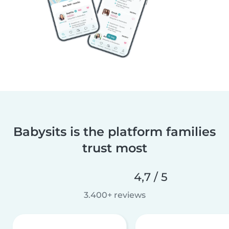
Babysits is the platform families
trust most
4,7 / 5
3.400+ reviews